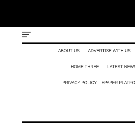
ABOUT US
ADVERTISE WITH US
HOME THREE
LATEST NEW
PRIVACY POLICY – EPAPER PLATF