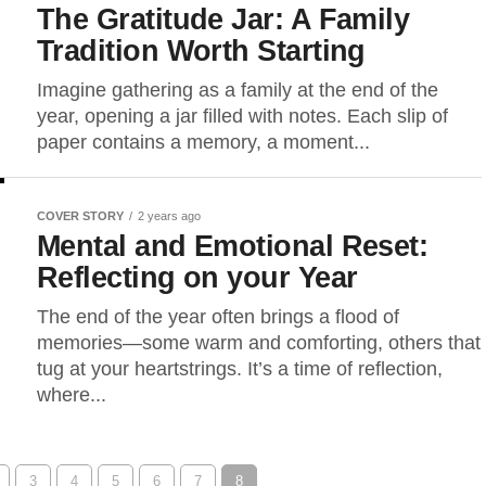
The Gratitude Jar: A Family
Tradition Worth Starting
Imagine gathering as a family at the end of the
year, opening a jar filled with notes. Each slip of
paper contains a memory, a moment...
COVER STORY
2 years ago
Mental and Emotional Reset:
Reflecting on your Year
The end of the year often brings a flood of
memories—some warm and comforting, others that
tug at your heartstrings. It’s a time of reflection,
where...
3
4
5
6
7
8