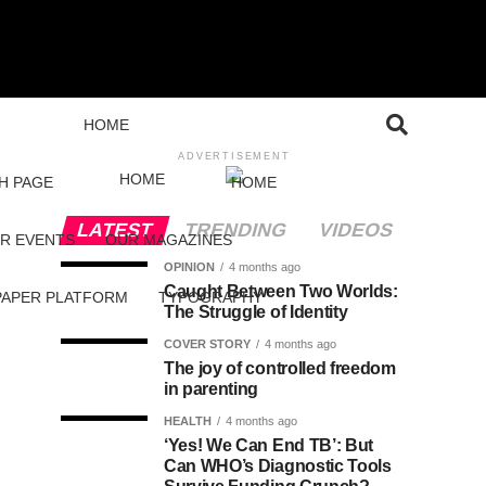
HOME
ADVERTISEMENT
HOME
H PAGE
HOME
LATEST
TRENDING
VIDEOS
R EVENTS
OUR MAGAZINES
OPINION
4 months ago
Caught Between Two Worlds:
PAPER PLATFORM
TYPOGRAPHY
The Struggle of Identity
COVER STORY
4 months ago
The joy of controlled freedom
in parenting
HEALTH
4 months ago
‘Yes! We Can End TB’: But
Can WHO’s Diagnostic Tools