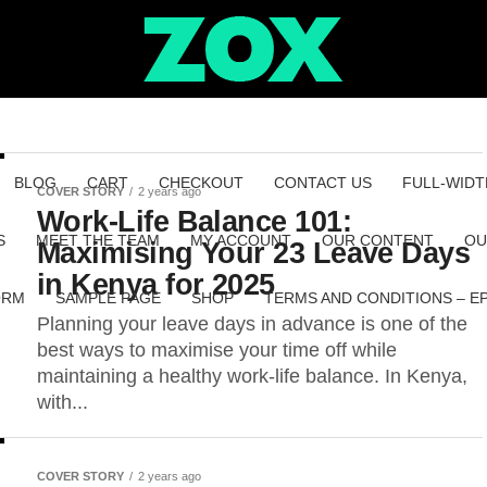
BLOG
CART
CHECKOUT
CONTACT US
FULL-WIDT
COVER STORY
2 years ago
Work-Life Balance 101:
S
MEET THE TEAM
MY ACCOUNT
OUR CONTENT
OU
Maximising Your 23 Leave Days
in Kenya for 2025
ORM
SAMPLE PAGE
SHOP
TERMS AND CONDITIONS – E
Planning your leave days in advance is one of the
best ways to maximise your time off while
maintaining a healthy work-life balance. In Kenya,
with...
COVER STORY
2 years ago