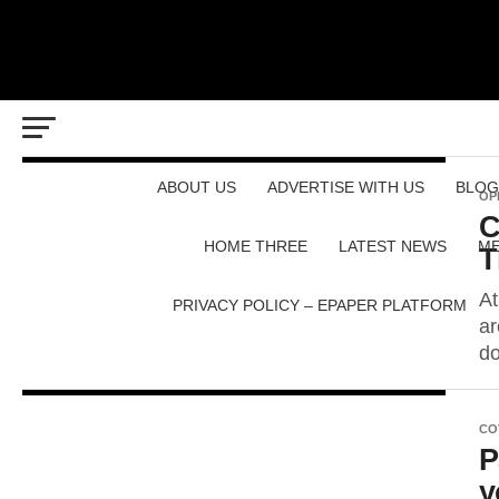
ABOUT US
ADVERTISE WITH US
BLOG
OP
C
HOME THREE
LATEST NEWS
ME
T
At
PRIVACY POLICY – EPAPER PLATFORM
ar
do
CO
P
y