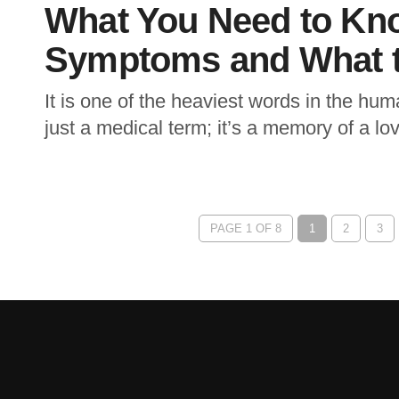
What You Need to Kn
Symptoms and What t
It is one of the heaviest words in the hu
just a medical term; it’s a memory of a lov
PAGE 1 OF 8
1
2
3