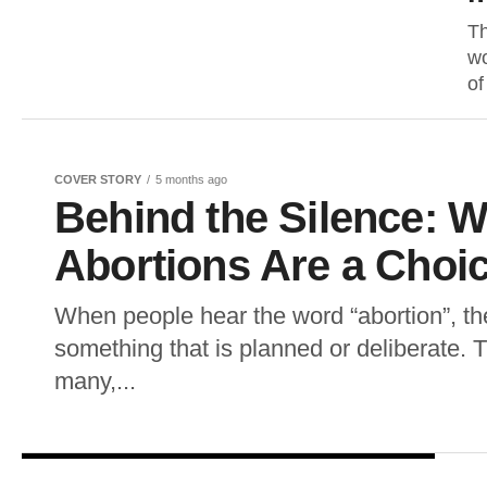
Th
wo
of
COVER STORY
5 months ago
Behind the Silence: W
Abortions Are a Choi
When people hear the word “abortion”, th
something that is planned or deliberate. T
many,...