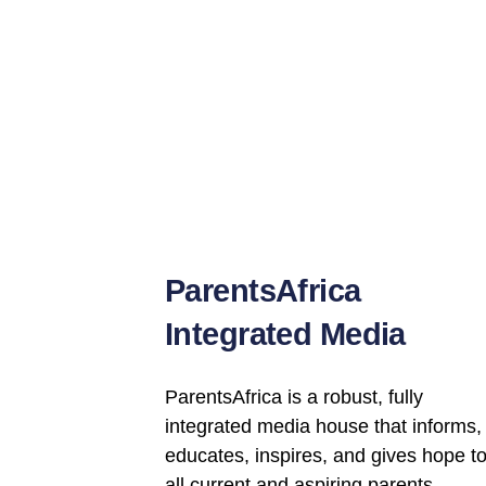
ParentsAfrica
Integrated Media
ParentsAfrica
is a robust, fully
integrated media house that informs,
educates, inspires, and gives hope t
all current and aspiring parents.