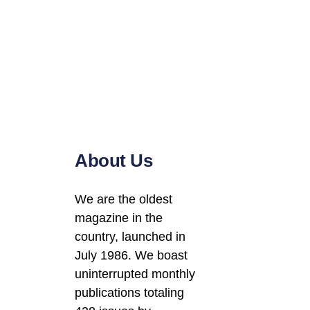
About Us
We are the oldest
magazine in the
country, launched in
July 1986. We boast
uninterrupted monthly
publications totaling