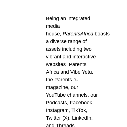
Being an integrated
media
house,
ParentsAfrica
boasts
a diverse range of
assets including two
vibrant and interactive
websites- Parents
Africa and Vibe Yetu,
the Parents e-
magazine, our
YouTube channels, our
Podcasts, Facebook,
Instagram, TikTok,
Twitter (X), LinkedIn,
and Threads.