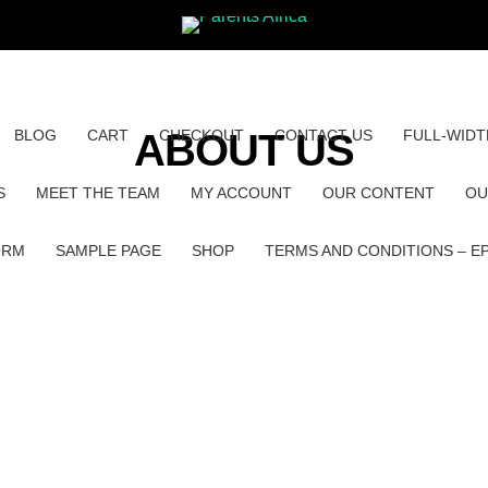
BLOG
CART
ABOUT US
CHECKOUT
CONTACT US
FULL-WIDT
S
MEET THE TEAM
MY ACCOUNT
OUR CONTENT
OU
ORM
SAMPLE PAGE
SHOP
TERMS AND CONDITIONS – E