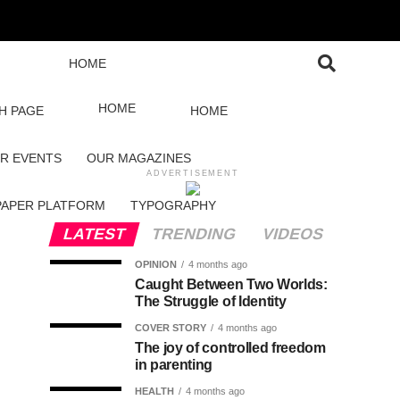
HOME
HOME
H PAGE
HOME
R EVENTS
OUR MAGAZINES
ADVERTISEMENT
PAPER PLATFORM
TYPOGRAPHY
LATEST
TRENDING
VIDEOS
OPINION
4 months ago
Caught Between Two Worlds:
The Struggle of Identity
COVER STORY
4 months ago
The joy of controlled freedom
in parenting
HEALTH
4 months ago