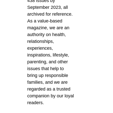
438 issues by
September 2023, all
archived for reference.
As a value-based
magazine, we are an
authority on health,
relationships,
experiences,
inspirations, lifestyle,
parenting, and other
issues that help to
bring up responsible
families, and we are
regarded as a trusted
companion by our loyal
readers.