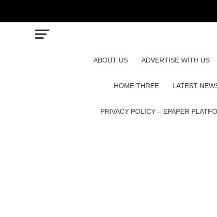
ABOUT US
ADVERTISE WITH US
HOME THREE
LATEST NEW
PRIVACY POLICY – EPAPER PLATF