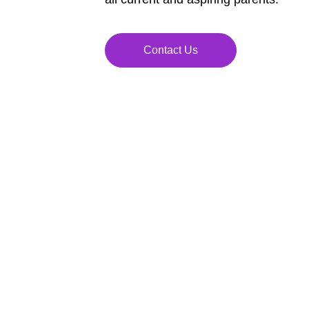
Contact Us