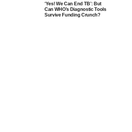
‘Yes! We Can End TB’: But
Can WHO’s Diagnostic Tools
Survive Funding Crunch?