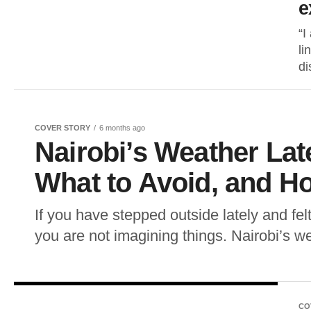
e
“I
li
di
COVER STORY
6 months ago
Nairobi’s Weather Lat
What to Avoid, and H
If you have stepped outside lately and fel
you are not imagining things. Nairobi’s w
CO