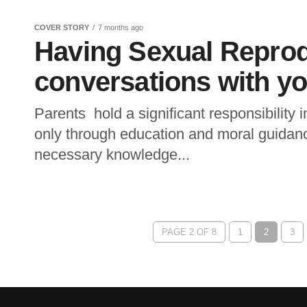
COVER STORY
7 months ago
Having Sexual Reprod
conversations with yo
Parents hold a significant responsibility i
only through education and moral guidanc
necessary knowledge...
PAGE 2 OF 8
1
2
3