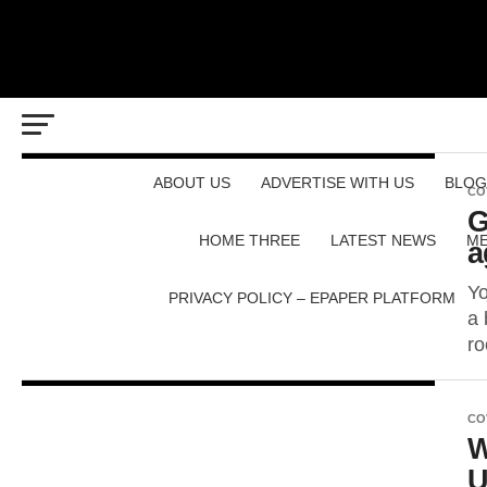
ABOUT US
ADVERTISE WITH US
BLOG
CO
G
HOME THREE
LATEST NEWS
ME
a
Yo
PRIVACY POLICY – EPAPER PLATFORM
a 
ro
CO
W
U