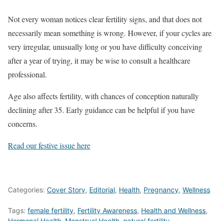
Not every woman notices clear fertility signs, and that does not
necessarily mean something is wrong. However, if your cycles are
very irregular, unusually long or you have difficulty conceiving
after a year of trying, it may be wise to consult a healthcare
professional.
Age also affects fertility, with chances of conception naturally
declining after 35. Early guidance can be helpful if you have
concerns.
Read our festive issue here
Categories:
Cover Story
,
Editorial
,
Health
,
Pregnancy
,
Wellness
Tags:
female fertility
,
Fertility Awareness
,
Health and Wellness
,
Hormonal Health
,
Menstrual Health
,
natural fertility
,