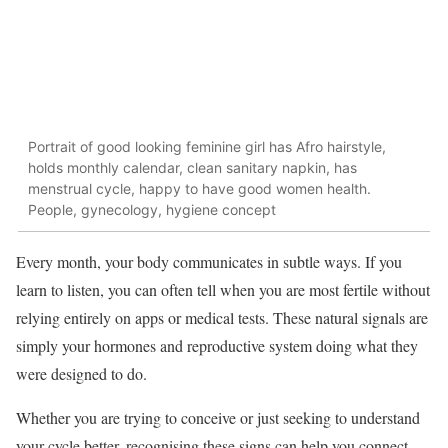
Portrait of good looking feminine girl has Afro hairstyle,
holds monthly calendar, clean sanitary napkin, has
menstrual cycle, happy to have good women health.
People, gynecology, hygiene concept
Every month, your body communicates in subtle ways. If you
learn to listen, you can often tell when you are most fertile without
relying entirely on apps or medical tests. These natural signals are
simply your hormones and reproductive system doing what they
were designed to do.
Whether you are trying to conceive or just seeking to understand
your cycle better, recognising these signs can help you connect