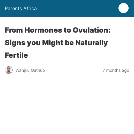
Parents Africa
From Hormones to Ovulation:
Signs you Might be Naturally
Fertile
Wanjiru Gathuo
7 months ago