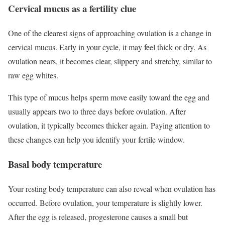
Cervical mucus as a fertility clue
One of the clearest signs of approaching ovulation is a change in
cervical mucus. Early in your cycle, it may feel thick or dry. As
ovulation nears, it becomes clear, slippery and stretchy, similar to
raw egg whites.
This type of mucus helps sperm move easily toward the egg and
usually appears two to three days before ovulation. After
ovulation, it typically becomes thicker again. Paying attention to
these changes can help you identify your fertile window.
Basal body temperature
Your resting body temperature can also reveal when ovulation has
occurred. Before ovulation, your temperature is slightly lower.
After the egg is released, progesterone causes a small but