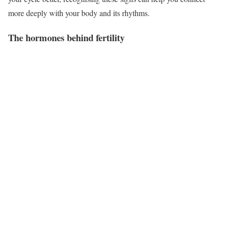
more deeply with your body and its rhythms.
The hormones behind fertility