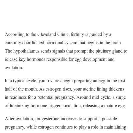
According to the Cleveland Clinic, fertility is guided by a
carefully coordinated hormonal system that begins in the brain.
The hypothalamus sends signals that prompt the pituitary gland to
release key hormones responsible for egg development and
ovulation.
In a typical cycle, your ovaries begin preparing an egg in the first
half of the month. As estrogen rises, your uterine lining thickens
in readiness for a potential pregnancy. Around mid-cycle, a surge
of luteinizing hormone triggers ovulation, releasing a mature egg.
After ovulation, progesterone increases to support a possible
pregnancy, while estrogen continues to play a role in maintaining