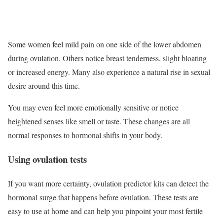
Some women feel mild pain on one side of the lower abdomen
during ovulation. Others notice breast tenderness, slight bloating
or increased energy. Many also experience a natural rise in sexual
desire around this time.
You may even feel more emotionally sensitive or notice
heightened senses like smell or taste. These changes are all
normal responses to hormonal shifts in your body.
Using ovulation tests
If you want more certainty, ovulation predictor kits can detect the
hormonal surge that happens before ovulation. These tests are
easy to use at home and can help you pinpoint your most fertile