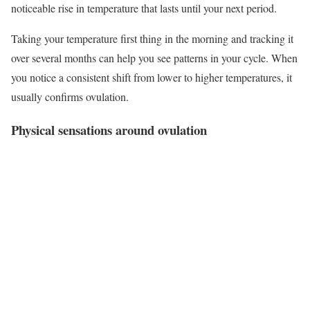
noticeable rise in temperature that lasts until your next period.
Taking your temperature first thing in the morning and tracking it
over several months can help you see patterns in your cycle. When
you notice a consistent shift from lower to higher temperatures, it
usually confirms ovulation.
Physical sensations around ovulation