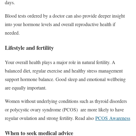
days.
Blood tests ordered by a doctor can also provide deeper insight
into your hormone levels and overall reproductive health if
needed.
Lifestyle and fertility
Your overall health plays a major role in natural fertility. A
balanced diet, regular exercise and healthy stress management
support hormone balance. Good sleep and emotional wellbeing
are equally important.
Women without underlying conditions such as thyroid disorders
or polycystic ovary syndrome (PCOS) are more likely to have
regular ovulation and strong fertility. Read also
PCOS Awareness
When to seek medical advice