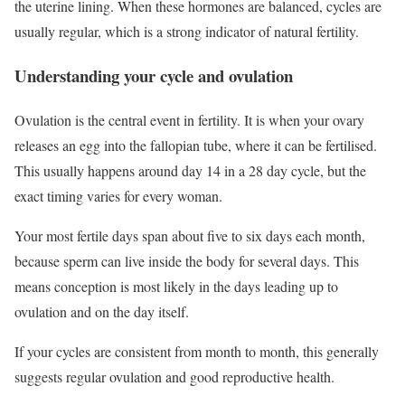
the uterine lining. When these hormones are balanced, cycles are
usually regular, which is a strong indicator of natural fertility.
Understanding your cycle and ovulation
Ovulation is the central event in fertility. It is when your ovary
releases an egg into the fallopian tube, where it can be fertilised.
This usually happens around day 14 in a 28 day cycle, but the
exact timing varies for every woman.
Your most fertile days span about five to six days each month,
because sperm can live inside the body for several days. This
means conception is most likely in the days leading up to
ovulation and on the day itself.
If your cycles are consistent from month to month, this generally
suggests regular ovulation and good reproductive health.