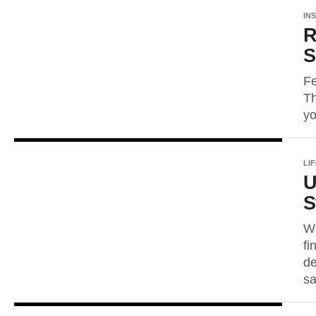
IN
R
S
Fe
Th
yo
LI
U
S
Wh
fi
de
sa