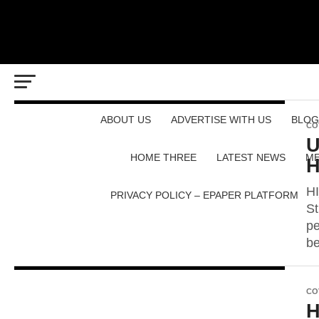
ABOUT US
ADVERTISE WITH US
BLOG
CO
U
HOME THREE
LATEST NEWS
ME
H
HI
PRIVACY POLICY – EPAPER PLATFORM
St
pe
be
CO
H