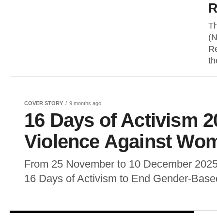
R
Th
(N
Re
th
COVER STORY
9 months ago
16 Days of Activism 2
Violence Against Wom
From 25 November to 10 December 2025, 
16 Days of Activism to End Gender-Based