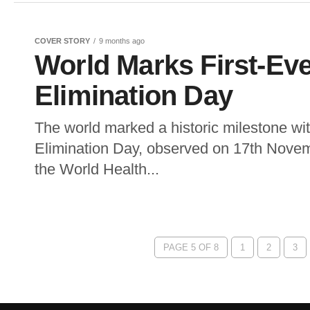
COVER STORY
9 months ago
World Marks First-Eve
Elimination Day
The world marked a historic milestone wit
Elimination Day, observed on 17th Novem
the World Health...
PAGE 5 OF 8
1
2
3