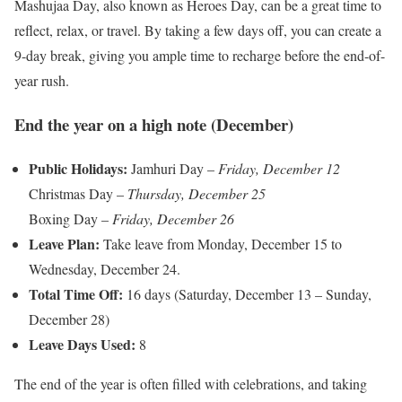
Mashujaa Day, also known as Heroes Day, can be a great time to
reflect, relax, or travel. By taking a few days off, you can create a
9-day break, giving you ample time to recharge before the end-of-
year rush.
End the year on a high note (December)
Public Holidays:
Jamhuri Day –
Friday, December 12
Christmas Day –
Thursday, December 25
Boxing Day –
Friday, December 26
Leave Plan:
Take leave from Monday, December 15 to
Wednesday, December 24.
Total Time Off:
16 days (Saturday, December 13 – Sunday,
December 28)
Leave Days Used:
8
The end of the year is often filled with celebrations, and taking