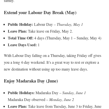
family.
Extend your Labour Day Break (May)
Public Holiday:
Labour Day –
Thursday, May 1
Leave Plan:
Take leave on Friday, May 2.
Total Time Off:
4 days (Thursday, May 1 – Sunday, May 4)
Leave Days Used:
1
With Labour Day falling on a Thursday, taking Friday off gives
you a long 4-day weekend. It’s a great way to rest or explore a
new destination without using up too many leave days.
Enjoy Madaraka Day (June)
Public Holidays:
Madaraka Day –
Sunday, June 1
Madaraka Day observed –
Monday, June 2
Leave Plan:
Take leave from Tuesday, June 3 to Friday, June