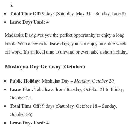
6.
Total Time Off:
9 days (Saturday, May 31 – Sunday, June 8)
Leave Days Used:
4
Madaraka Day gives you the perfect opportunity to enjoy a long
break. With a few extra leave days, you can enjoy an entire week
off work. It’s an ideal time to unwind or even take a short holiday.
Mashujaa Day Getaway (October)
Public Holiday:
Mashujaa Day –
Monday, October 20
Leave Plan:
Take leave from Tuesday, October 21 to Friday,
October 24.
Total Time Off:
9 days (Saturday, October 18 – Sunday,
October 26)
Leave Days Used:
4