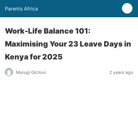
Parents Africa
Work-Life Balance 101:
Maximising Your 23 Leave Days in
Kenya for 2025
Murugi Gichovi
2 years ago