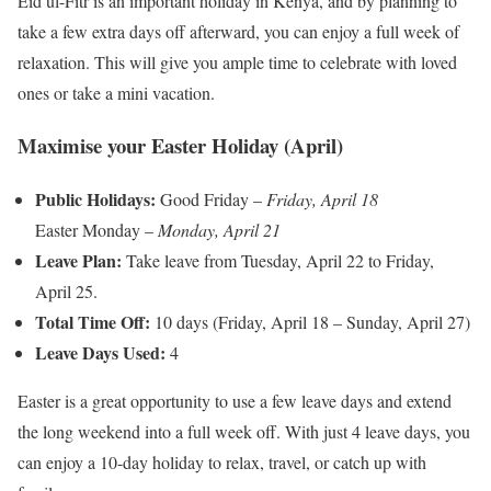
Eid ul-Fitr is an important holiday in Kenya, and by planning to
take a few extra days off afterward, you can enjoy a full week of
relaxation. This will give you ample time to celebrate with loved
ones or take a mini vacation.
Maximise your Easter Holiday (April)
Public Holidays:
Good Friday –
Friday, April 18
Easter Monday –
Monday, April 21
Leave Plan:
Take leave from Tuesday, April 22 to Friday,
April 25.
Total Time Off:
10 days (Friday, April 18 – Sunday, April 27)
Leave Days Used:
4
Easter is a great opportunity to use a few leave days and extend
the long weekend into a full week off. With just 4 leave days, you
can enjoy a 10-day holiday to relax, travel, or catch up with