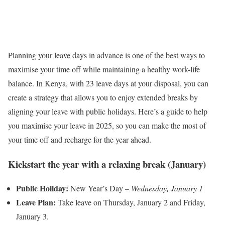
Planning your leave days in advance is one of the best ways to
maximise your time off while maintaining a healthy work-life
balance. In Kenya, with 23 leave days at your disposal, you can
create a strategy that allows you to enjoy extended breaks by
aligning your leave with public holidays. Here’s a guide to help
you maximise your leave in 2025, so you can make the most of
your time off and recharge for the year ahead.
Kickstart the year with a relaxing break (January)
Public Holiday:
New Year’s Day –
Wednesday, January 1
Leave Plan:
Take leave on Thursday, January 2 and Friday,
January 3.