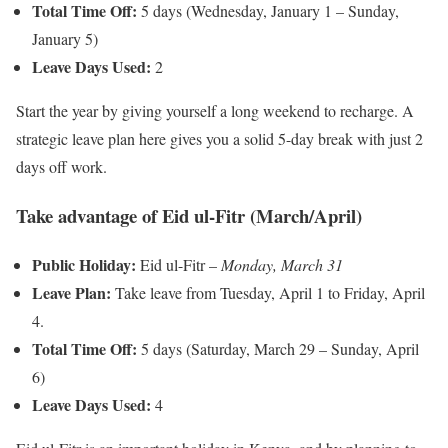
Total Time Off:
5 days (Wednesday, January 1 – Sunday,
January 5)
Leave Days Used:
2
Start the year by giving yourself a long weekend to recharge. A
strategic leave plan here gives you a solid 5-day break with just 2
days off work.
Take advantage of Eid ul-Fitr (March/April)
Public Holiday:
Eid ul-Fitr –
Monday, March 31
Leave Plan:
Take leave from Tuesday, April 1 to Friday, April
4.
Total Time Off:
5 days (Saturday, March 29 – Sunday, April
6)
Leave Days Used:
4