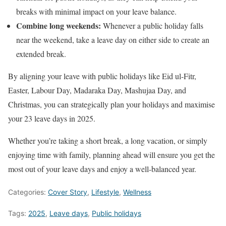
breaks with minimal impact on your leave balance.
Combine long weekends:
Whenever a public holiday falls
near the weekend, take a leave day on either side to create an
extended break.
By aligning your leave with public holidays like Eid ul-Fitr,
Easter, Labour Day, Madaraka Day, Mashujaa Day, and
Christmas, you can strategically plan your holidays and maximise
your 23 leave days in 2025.
Whether you’re taking a short break, a long vacation, or simply
enjoying time with family, planning ahead will ensure you get the
most out of your leave days and enjoy a well-balanced year.
Categories:
Cover Story
,
Lifestyle
,
Wellness
Tags:
2025
,
Leave days
,
Public holidays