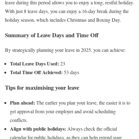
leave during this period allows you to enjoy a long, restful holiday.
With just 8 leave days, you can enjoy a 16-day break during the
holiday season, which includes Christmas and Boxing Day.
Summary of Leave Days and Time Off
By strategically planning your leave in 2025, you can achieve:
Total Leave Days Used:
23
Total Time Off Achieved:
53 days
Tips for maximising your leave
Plan ahead:
The earlier you plan your leave, the easier it is to
get approval from your employer and avoid scheduling
conflicts.
Align with public holidays:
Always check the official
calendar for public holidays, as they can help extend your