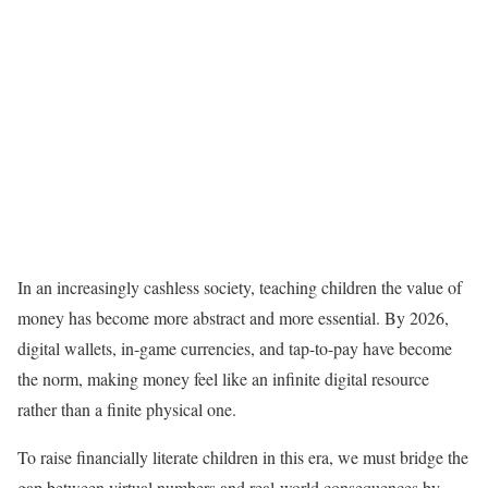
In an increasingly cashless society, teaching children the value of
money has become more abstract and more essential. By 2026,
digital wallets, in-game currencies, and tap-to-pay have become
the norm, making money feel like an infinite digital resource
rather than a finite physical one.
To raise financially literate children in this era, we must bridge the
gap between virtual numbers and real-world consequences by