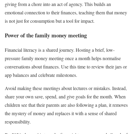
giving from a chore into an act of agency. This builds an
emotional connection to their finances, teaching them that money
is not just for consumption but a tool for impact.
Power of the family money meeting
Financial literacy is a shared journey. Hosting a brief, low-
pressure family money meeting once a month helps normalise
conversations about finances. Use this time to review their jars or
app balances and celebrate milestones.
Avoid making these meetings about lectures or mistakes. Instead,
share your own save, spend, and give goals for the month. When
children see that their parents are also following a plan, it removes
the mystery of money and replaces it with a sense of shared
responsibility.