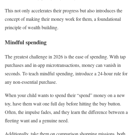
This not only accelerates their progress but also introduces the
concept of making their money work for them, a foundational
principle of wealth building.
Mindful spending
The greatest challenge in 2026 is the ease of spending. With tap
purchases and in-app microtransactions, money can vanish in
seconds. To teach mindful spending, introduce a 24-hour rule for
any non-essential purchase.
When your child wants to spend their “spend” money on a new
toy, have them wait one full day before hitting the buy button.
Often, the impulse fades, and they learn the difference between a
fleeting want and a genuine need.
Additionally, take them on comparison shopping missions, both