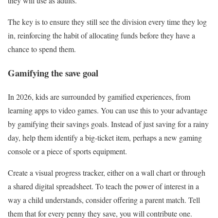
they will use as adults.
The key is to ensure they still see the division every time they log
in, reinforcing the habit of allocating funds before they have a
chance to spend them.
Gamifying the save goal
In 2026, kids are surrounded by gamified experiences, from
learning apps to video games. You can use this to your advantage
by gamifying their savings goals. Instead of just saving for a rainy
day, help them identify a big-ticket item, perhaps a new gaming
console or a piece of sports equipment.
Create a visual progress tracker, either on a wall chart or through
a shared digital spreadsheet. To teach the power of interest in a
way a child understands, consider offering a parent match. Tell
them that for every penny they save, you will contribute one.