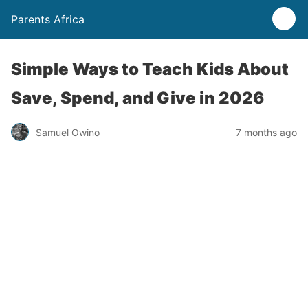
Parents Africa
Simple Ways to Teach Kids About
Save, Spend, and Give in 2026
Samuel Owino
7 months ago