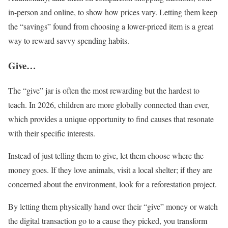
in-person and online, to show how prices vary. Letting them keep
the “savings” found from choosing a lower-priced item is a great
way to reward savvy spending habits.
Give…
The “give” jar is often the most rewarding but the hardest to
teach. In 2026, children are more globally connected than ever,
which provides a unique opportunity to find causes that resonate
with their specific interests.
Instead of just telling them to give, let them choose where the
money goes. If they love animals, visit a local shelter; if they are
concerned about the environment, look for a reforestation project.
By letting them physically hand over their “give” money or watch
the digital transaction go to a cause they picked, you transform