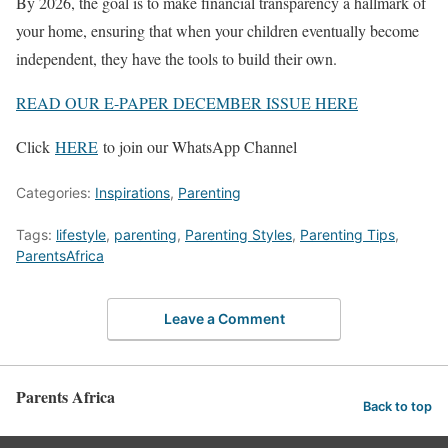
By 2026, the goal is to make financial transparency a hallmark of
your home, ensuring that when your children eventually become
independent, they have the tools to build their own.
READ OUR E-PAPER DECEMBER ISSUE HERE
Click
HERE
to join our WhatsApp Channel
Categories:
Inspirations
,
Parenting
Tags:
lifestyle
,
parenting
,
Parenting Styles
,
Parenting Tips
,
ParentsAfrica
Leave a Comment
Parents Africa
Back to top