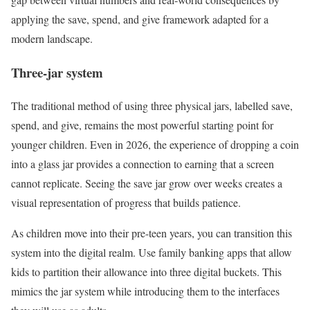
applying the save, spend, and give framework adapted for a
modern landscape.
Three-jar system
The traditional method of using three physical jars, labelled save,
spend, and give, remains the most powerful starting point for
younger children. Even in 2026, the experience of dropping a coin
into a glass jar provides a connection to earning that a screen
cannot replicate. Seeing the save jar grow over weeks creates a
visual representation of progress that builds patience.
As children move into their pre-teen years, you can transition this
system into the digital realm. Use family banking apps that allow
kids to partition their allowance into three digital buckets. This
mimics the jar system while introducing them to the interfaces