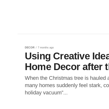
DECOR
7 months ago
Using Creative Ide
Home Decor after t
When the Christmas tree is hauled a
many homes suddenly feel stark, col
holiday vacuum”...