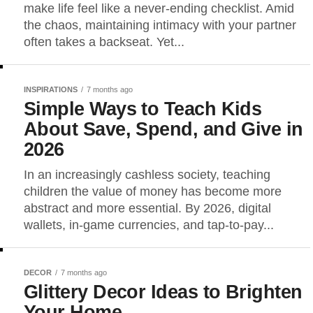
make life feel like a never-ending checklist. Amid
the chaos, maintaining intimacy with your partner
often takes a backseat. Yet...
INSPIRATIONS
7 months ago
Simple Ways to Teach Kids
About Save, Spend, and Give in
2026
In an increasingly cashless society, teaching
children the value of money has become more
abstract and more essential. By 2026, digital
wallets, in-game currencies, and tap-to-pay...
DECOR
7 months ago
Glittery Decor Ideas to Brighten
Your Home