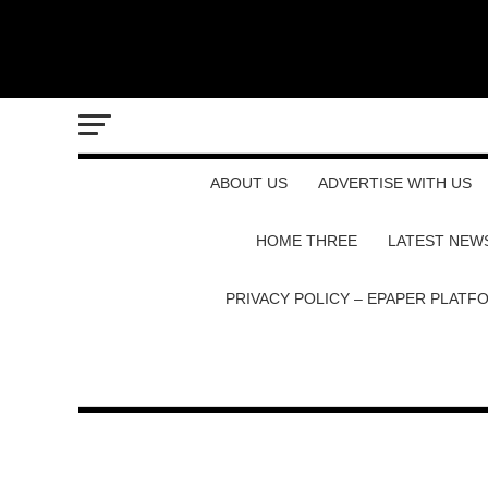
ABOUT US
ADVERTISE WITH US
HOME THREE
LATEST NEW
PRIVACY POLICY – EPAPER PLATF