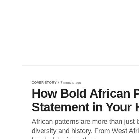
COVER STORY
7 months ago
How Bold African 
Statement in Your 
African patterns are more than just 
diversity and history. From West Afri