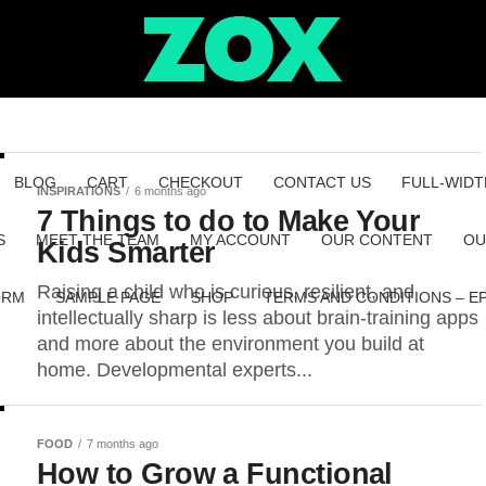
BLOG
CART
CHECKOUT
CONTACT US
FULL-WIDT
INSPIRATIONS
6 months ago
7 Things to do to Make Your
S
MEET THE TEAM
MY ACCOUNT
OUR CONTENT
OU
Kids Smarter
Raising a child who is curious, resilient, and
ORM
SAMPLE PAGE
SHOP
TERMS AND CONDITIONS – E
intellectually sharp is less about brain-training apps
and more about the environment you build at
home. Developmental experts...
FOOD
7 months ago
How to Grow a Functional