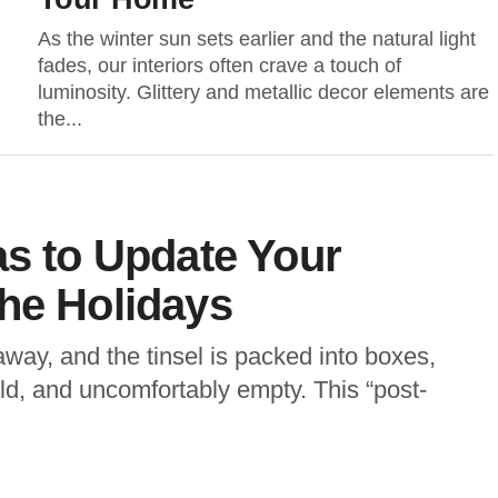
As the winter sun sets earlier and the natural light
fades, our interiors often crave a touch of
luminosity. Glittery and metallic decor elements are
the...
as to Update Your
he Holidays
way, and the tinsel is packed into boxes,
d, and uncomfortably empty. This “post-