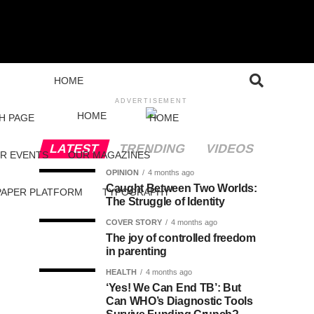
HOME
ADVERTISEMENT
HOME
H PAGE
HOME
LATEST
TRENDING
VIDEOS
R EVENTS
OUR MAGAZINES
OPINION
4 months ago
Caught Between Two Worlds:
PAPER PLATFORM
TYPOGRAPHY
The Struggle of Identity
COVER STORY
4 months ago
The joy of controlled freedom
in parenting
HEALTH
4 months ago
‘Yes! We Can End TB’: But
Can WHO’s Diagnostic Tools