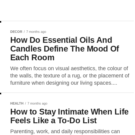
DECOR
7 months ago
How Do Essential Oils And
Candles Define The Mood Of
Each Room
We often focus on visual aesthetics, the colour of
the walls, the texture of a rug, or the placement of
furniture when designing our living spaces....
HEALTH
7 months ago
How to Stay Intimate When Life
Feels Like a To-Do List
Parenting, work, and daily responsibilities can