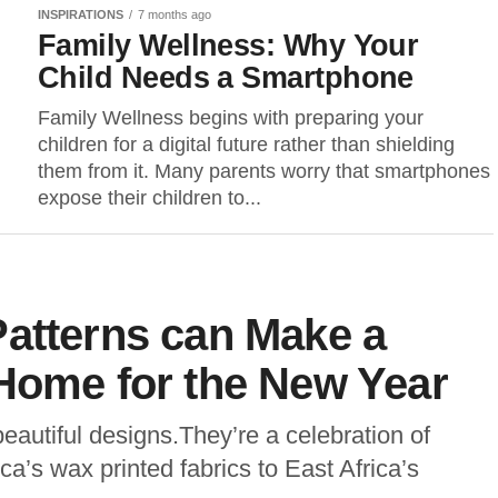
INSPIRATIONS
7 months ago
Family Wellness: Why Your
Child Needs a Smartphone
Family Wellness begins with preparing your
children for a digital future rather than shielding
them from it. Many parents worry that smartphones
expose their children to...
Patterns can Make a
Home for the New Year
beautiful designs.They’re a celebration of
ca’s wax printed fabrics to East Africa’s