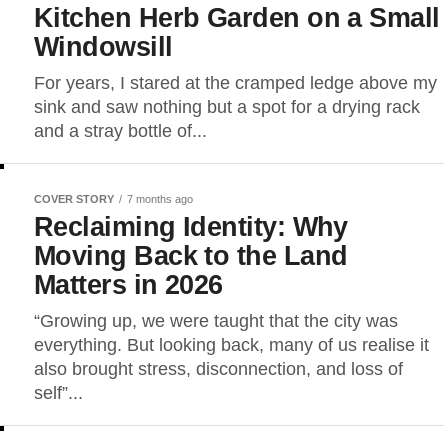
Kitchen Herb Garden on a Small
Windowsill
For years, I stared at the cramped ledge above my
sink and saw nothing but a spot for a drying rack
and a stray bottle of...
COVER STORY
7 months ago
Reclaiming Identity: Why
Moving Back to the Land
Matters in 2026
“Growing up, we were taught that the city was
everything. But looking back, many of us realise it
also brought stress, disconnection, and loss of
self”...