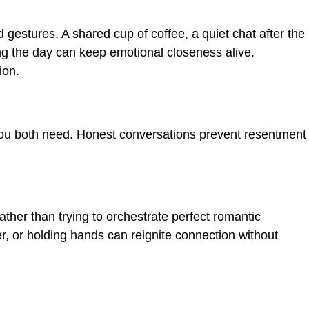
 gestures. A shared cup of coffee, a quiet chat after the
ing the day can keep emotional closeness alive.
ion.
you both need. Honest conversations prevent resentment
ther than trying to orchestrate perfect romantic
r, or holding hands can reignite connection without