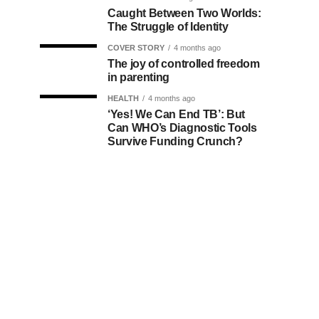
Caught Between Two Worlds:
The Struggle of Identity
COVER STORY
4 months ago
The joy of controlled freedom
in parenting
HEALTH
4 months ago
‘Yes! We Can End TB’: But
Can WHO’s Diagnostic Tools
Survive Funding Crunch?