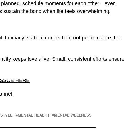
e planned, schedule moments for each other—even
s sustain the bond when life feels overwhelming.
rmal. Intimacy is about connection, not performance. Let
ality keeps love alive. Small, consistent efforts ensure
ISSUE HERE
annel
ESTYLE
MENTAL HEALTH
MENTAL WELLNESS