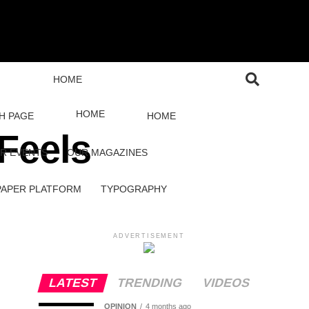
HOME
HOME
H PAGE
HOME
Feels
R EVENTS
OUR MAGAZINES
PAPER PLATFORM
TYPOGRAPHY
ADVERTISEMENT
LATEST
TRENDING
VIDEOS
OPINION
4 months ago