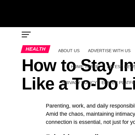
HEALTH
ABOUT US
ADVERTISE WITH US
How to Stay In
HOME THREE
LATEST NEW
Like a To-Do L
PRIVACY POLICY – EPAPER PLATF
Parenting, work, and daily responsibil
Amid the chaos, maintaining intimacy 
connection is essential, not just for y