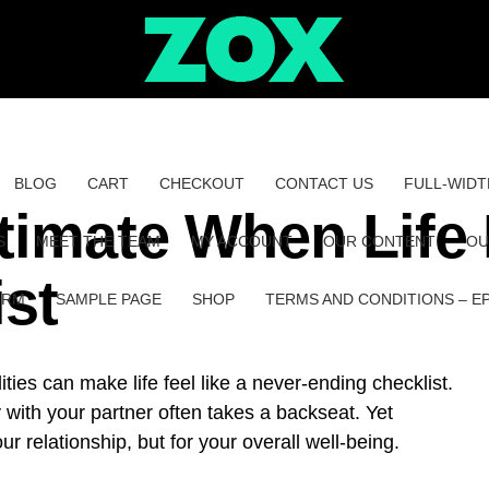
BLOG
CART
CHECKOUT
CONTACT US
FULL-WIDT
timate When Life 
S
MEET THE TEAM
MY ACCOUNT
OUR CONTENT
OU
ist
ORM
SAMPLE PAGE
SHOP
TERMS AND CONDITIONS – E
ities can make life feel like a never-ending checklist.
with your partner often takes a backseat. Yet
our relationship, but for your overall well-being.