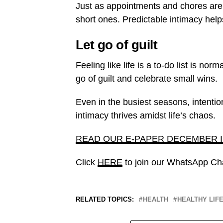
Just as appointments and chores ar
short ones. Predictable intimacy help
Let go of guilt
Feeling like life is a to-do list is no
go of guilt and celebrate small wins.
Even in the busiest seasons, intention
intimacy thrives amidst life’s chaos.
READ OUR E-PAPER DECEMBER 
Click
HERE
to join our WhatsApp Ch
RELATED TOPICS:
HEALTH
HEALTHY LIF