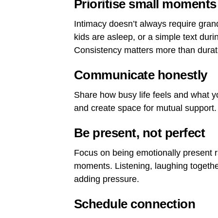
Prioritise small moments
Intimacy doesn’t always require grand
kids are asleep, or a simple text dur
Consistency matters more than durat
Communicate honestly
Share how busy life feels and what 
and create space for mutual support.
Be present, not perfect
Focus on being emotionally present ra
moments. Listening, laughing togethe
adding pressure.
Schedule connection