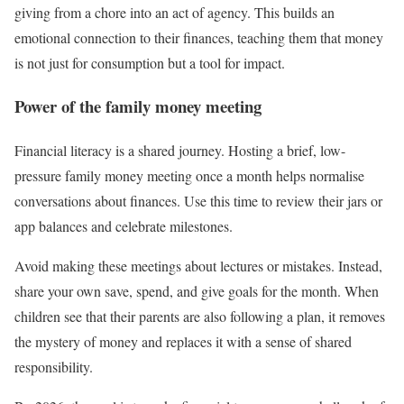
giving from a chore into an act of agency. This builds an
emotional connection to their finances, teaching them that money
is not just for consumption but a tool for impact.
Power of the family money meeting
Financial literacy is a shared journey. Hosting a brief, low-
pressure family money meeting once a month helps normalise
conversations about finances. Use this time to review their jars or
app balances and celebrate milestones.
Avoid making these meetings about lectures or mistakes. Instead,
share your own save, spend, and give goals for the month. When
children see that their parents are also following a plan, it removes
the mystery of money and replaces it with a sense of shared
responsibility.