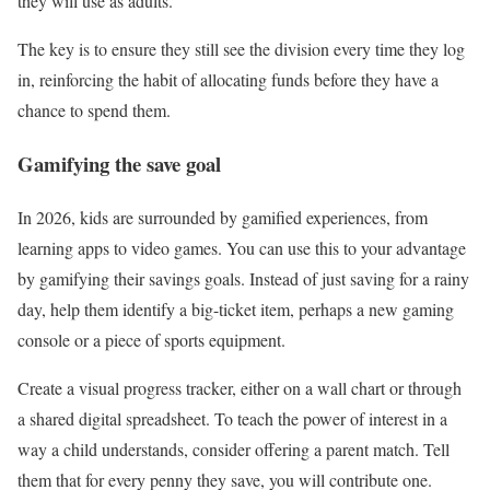
they will use as adults.
The key is to ensure they still see the division every time they log
in, reinforcing the habit of allocating funds before they have a
chance to spend them.
Gamifying the save goal
In 2026, kids are surrounded by gamified experiences, from
learning apps to video games. You can use this to your advantage
by gamifying their savings goals. Instead of just saving for a rainy
day, help them identify a big-ticket item, perhaps a new gaming
console or a piece of sports equipment.
Create a visual progress tracker, either on a wall chart or through
a shared digital spreadsheet. To teach the power of interest in a
way a child understands, consider offering a parent match. Tell
them that for every penny they save, you will contribute one.