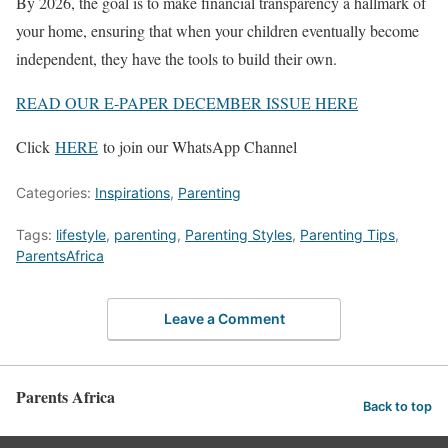
By 2026, the goal is to make financial transparency a hallmark of
your home, ensuring that when your children eventually become
independent, they have the tools to build their own.
READ OUR E-PAPER DECEMBER ISSUE HERE
Click
HERE
to join our WhatsApp Channel
Categories:
Inspirations
,
Parenting
Tags:
lifestyle
,
parenting
,
Parenting Styles
,
Parenting Tips
,
ParentsAfrica
Leave a Comment
Parents Africa
Back to top