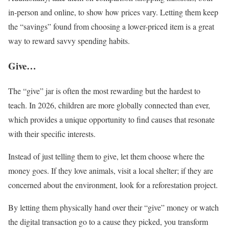
in-person and online, to show how prices vary. Letting them keep
the “savings” found from choosing a lower-priced item is a great
way to reward savvy spending habits.
Give…
The “give” jar is often the most rewarding but the hardest to
teach. In 2026, children are more globally connected than ever,
which provides a unique opportunity to find causes that resonate
with their specific interests.
Instead of just telling them to give, let them choose where the
money goes. If they love animals, visit a local shelter; if they are
concerned about the environment, look for a reforestation project.
By letting them physically hand over their “give” money or watch
the digital transaction go to a cause they picked, you transform