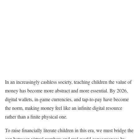
In an increasingly cashless society, teaching children the value of
money has become more abstract and more essential. By 2026,
digital wallets, in-game currencies, and tap-to-pay have become
the norm, making money feel like an infinite digital resource
rather than a finite physical one.
To raise financially literate children in this era, we must bridge the
gap between virtual numbers and real-world consequences by