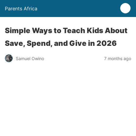
Parents Africa
Simple Ways to Teach Kids About
Save, Spend, and Give in 2026
Samuel Owino
7 months ago