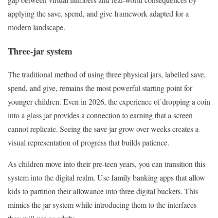
applying the save, spend, and give framework adapted for a
modern landscape.
Three-jar system
The traditional method of using three physical jars, labelled save,
spend, and give, remains the most powerful starting point for
younger children. Even in 2026, the experience of dropping a coin
into a glass jar provides a connection to earning that a screen
cannot replicate. Seeing the save jar grow over weeks creates a
visual representation of progress that builds patience.
As children move into their pre-teen years, you can transition this
system into the digital realm. Use family banking apps that allow
kids to partition their allowance into three digital buckets. This
mimics the jar system while introducing them to the interfaces