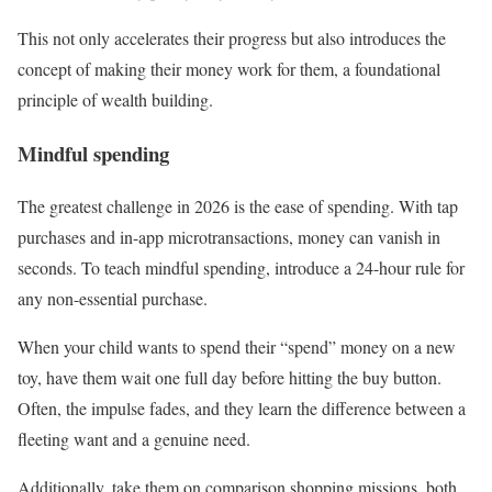
This not only accelerates their progress but also introduces the
concept of making their money work for them, a foundational
principle of wealth building.
Mindful spending
The greatest challenge in 2026 is the ease of spending. With tap
purchases and in-app microtransactions, money can vanish in
seconds. To teach mindful spending, introduce a 24-hour rule for
any non-essential purchase.
When your child wants to spend their “spend” money on a new
toy, have them wait one full day before hitting the buy button.
Often, the impulse fades, and they learn the difference between a
fleeting want and a genuine need.
Additionally, take them on comparison shopping missions, both