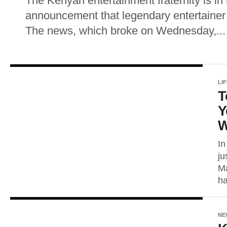
The Kenyan entertainment fraternity is in
announcement that legendary entertainer
The news, which broke on Wednesday,...
LI
T
Y
W
In
ju
Ma
ha
NE