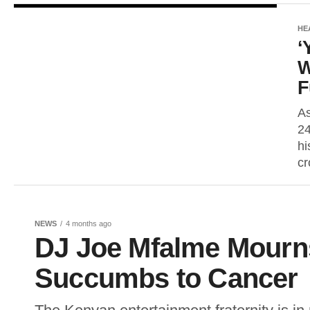
HE
‘
W
F
As
24
hi
cr
NEWS
4 months ago
DJ Joe Mfalme Mourns
Succumbs to Cancer