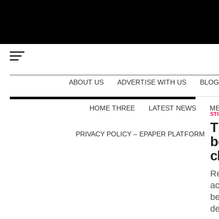
ABOUT US
ADVERTISE WITH US
BLOG
HOME THREE
LATEST NEWS
ME
ST
T
PRIVACY POLICY – EPAPER PLATFORM
b
c
Re
ac
be
de