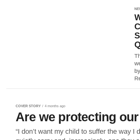
NE
W
C
S
Q
Th
we
by
Re
COVER STORY
4 months ago
Are we protecting our
“I don’t want my child to suffer the way I