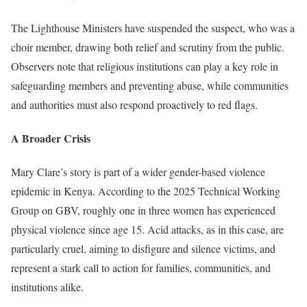
The Lighthouse Ministers have suspended the suspect, who was a
choir member, drawing both relief and scrutiny from the public.
Observers note that religious institutions can play a key role in
safeguarding members and preventing abuse, while communities
and authorities must also respond proactively to red flags.
A Broader Crisis
Mary Clare’s story is part of a wider gender-based violence
epidemic in Kenya. According to the 2025 Technical Working
Group on GBV, roughly one in three women has experienced
physical violence since age 15. Acid attacks, as in this case, are
particularly cruel, aiming to disfigure and silence victims, and
represent a stark call to action for families, communities, and
institutions alike.