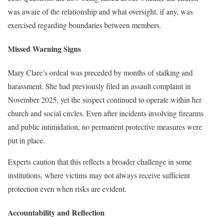
was aware of the relationship and what oversight, if any, was
exercised regarding boundaries between members.
Missed Warning Signs
Mary Clare’s ordeal was preceded by months of stalking and
harassment. She had previously filed an assault complaint in
November 2025, yet the suspect continued to operate within her
church and social circles. Even after incidents involving firearms
and public intimidation, no permanent protective measures were
put in place.
Experts caution that this reflects a broader challenge in some
institutions, where victims may not always receive sufficient
protection even when risks are evident.
Accountability and Reflection