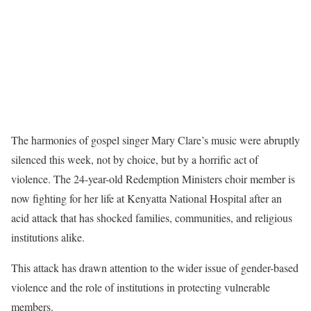
The harmonies of gospel singer Mary Clare’s music were abruptly
silenced this week, not by choice, but by a horrific act of
violence. The 24-year-old Redemption Ministers choir member is
now fighting for her life at Kenyatta National Hospital after an
acid attack that has shocked families, communities, and religious
institutions alike.
This attack has drawn attention to the wider issue of gender-based
violence and the role of institutions in protecting vulnerable
members.