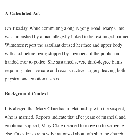
A Calculated Act
On Tuesday, while commuting along Ngong Road, Mary Clare
was ambushed by a man allegedly linked to her estranged partner.
Witnesses report the assailant doused her face and upper body
with acid before being stopped by members of the public and
handed over to police. She sustained severe third-degree burns
requiring intensive care and reconstructive surgery, leaving both
physical and emotional scars.
Background Context
It is alleged that Mary Clare had a relationship with the suspect,
who is married. Reports indicate that after years of financial and
emotional support, Mary Clare decided to move on to someone
else. Questions are now being raised about whether the church