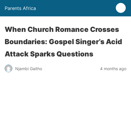
Parents Africa
When Church Romance Crosses
Boundaries: Gospel Singer’s Acid
Attack Sparks Questions
Njambi Gaitho
4 months ago