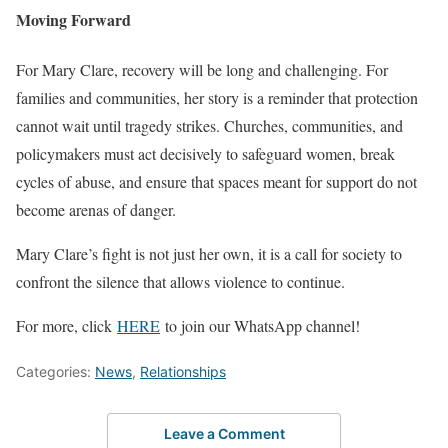
Moving Forward
For Mary Clare, recovery will be long and challenging. For
families and communities, her story is a reminder that protection
cannot wait until tragedy strikes. Churches, communities, and
policymakers must act decisively to safeguard women, break
cycles of abuse, and ensure that spaces meant for support do not
become arenas of danger.
Mary Clare’s fight is not just her own, it is a call for society to
confront the silence that allows violence to continue.
For more, click
HERE
to join our WhatsApp channel!
Categories:
News
,
Relationships
Leave a Comment