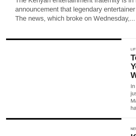
The Kenyan entertainment fraternity is in
announcement that legendary entertainer
The news, which broke on Wednesday,...
LI
T
Y
W
In
ju
Ma
ha
NE