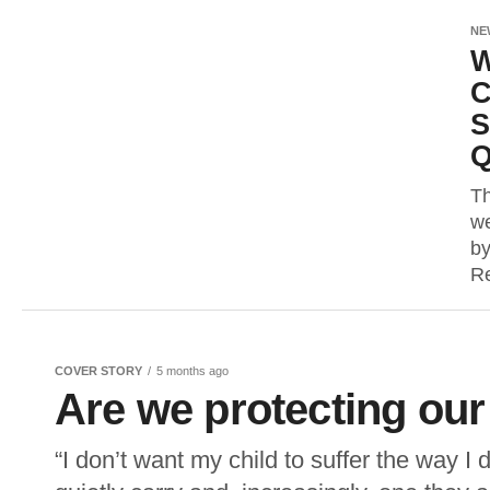
NE
W
C
S
Q
Th
we
by
Re
COVER STORY
5 months ago
Are we protecting our
“I don’t want my child to suffer the way I