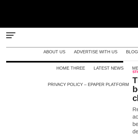
ABOUT US
ADVERTISE WITH US
BLOG
HOME THREE
LATEST NEWS
ME
ST
T
PRIVACY POLICY – EPAPER PLATFORM
b
c
Re
ac
be
de