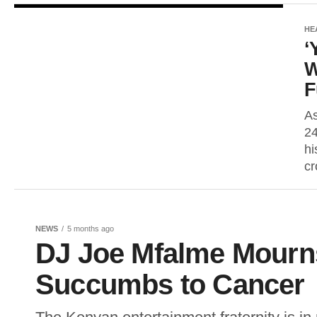
HE
‘
W
F
As
24
hi
cr
NEWS
5 months ago
DJ Joe Mfalme Mourns
Succumbs to Cancer