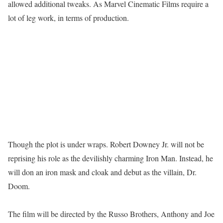
allowed additional tweaks. As Marvel Cinematic Films require a
lot of leg work, in terms of production.
Though the plot is under wraps. Robert Downey Jr. will not be
reprising his role as the devilishly charming Iron Man. Instead, he
will don an iron mask and cloak and debut as the villain, Dr.
Doom.
The film will be directed by the Russo Brothers, Anthony and Joe