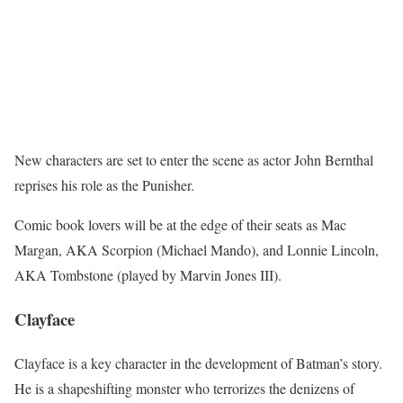
New characters are set to enter the scene as actor John Bernthal
reprises his role as the Punisher.
Comic book lovers will be at the edge of their seats as Mac
Margan, AKA Scorpion (Michael Mando), and Lonnie Lincoln,
AKA Tombstone (played by Marvin Jones III).
Clayface
Clayface is a key character in the development of Batman’s story.
He is a shapeshifting monster who terrorizes the denizens of