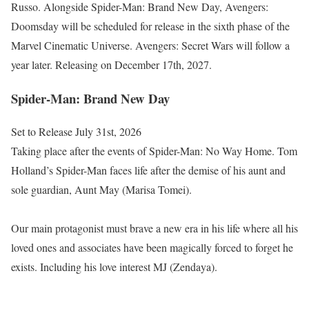
Russo. Alongside Spider-Man: Brand New Day, Avengers:
Doomsday will be scheduled for release in the sixth phase of the
Marvel Cinematic Universe. Avengers: Secret Wars will follow a
year later. Releasing on December 17th, 2027.
Spider-Man: Brand New Day
Set to Release July 31st, 2026
Taking place after the events of Spider-Man: No Way Home. Tom
Holland’s Spider-Man faces life after the demise of his aunt and
sole guardian, Aunt May (Marisa Tomei).
Our main protagonist must brave a new era in his life where all his
loved ones and associates have been magically forced to forget he
exists. Including his love interest MJ (Zendaya).