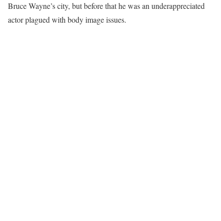
Bruce Wayne’s city, but before that he was an underappreciated
actor plagued with body image issues.