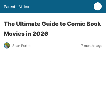
Parents Africa
The Ultimate Guide to Comic Book
Movies in 2026
Sean Pertet
7 months ago