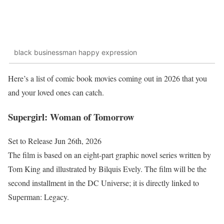
black businessman happy expression
Here’s a list of comic book movies coming out in 2026 that you
and your loved ones can catch.
Supergirl: Woman of Tomorrow
Set to Release Jun 26th, 2026
The film is based on an eight-part graphic novel series written by
Tom King and illustrated by Bilquis Evely. The film will be the
second installment in the DC Universe; it is directly linked to
Superman: Legacy.