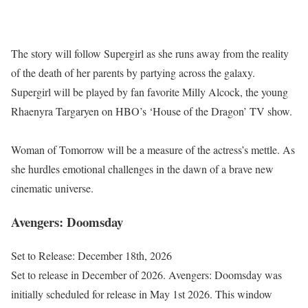
The story will follow Supergirl as she runs away from the reality
of the death of her parents by partying across the galaxy.
Supergirl will be played by fan favorite Milly Alcock, the young
Rhaenyra Targaryen on HBO’s ‘House of the Dragon’ TV show.
Woman of Tomorrow will be a measure of the actress’s mettle. As
she hurdles emotional challenges in the dawn of a brave new
cinematic universe.
Avengers: Doomsday
Set to Release: December 18th, 2026
Set to release in December of 2026. Avengers: Doomsday was
initially scheduled for release in May 1st 2026. This window