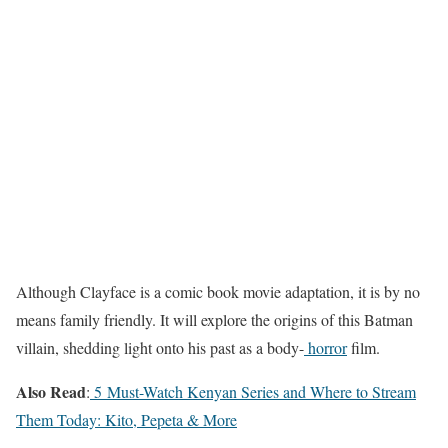
Although Clayface is a comic book movie adaptation, it is by no
means family friendly. It will explore the origins of this Batman
villain, shedding light onto his past as a body-
horror
film.
Also Read
:
5 Must-Watch Kenyan Series and Where to Stream
Them Today: Kito, Pepeta & More