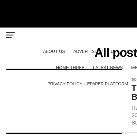
All pos
ABOUT US
ADVERTISE WITH US
BLOG
HOME THREE
LATEST NEWS
ME
BO
PRIVACY POLICY – EPAPER PLATFORM
T
B
He
20
Su