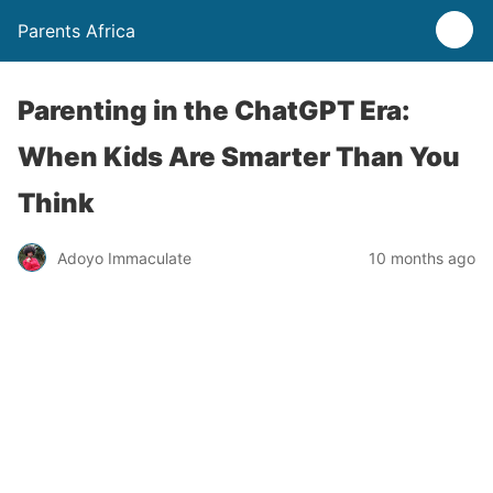
Parents Africa
Parenting in the ChatGPT Era:
When Kids Are Smarter Than You
Think
Adoyo Immaculate
10 months ago