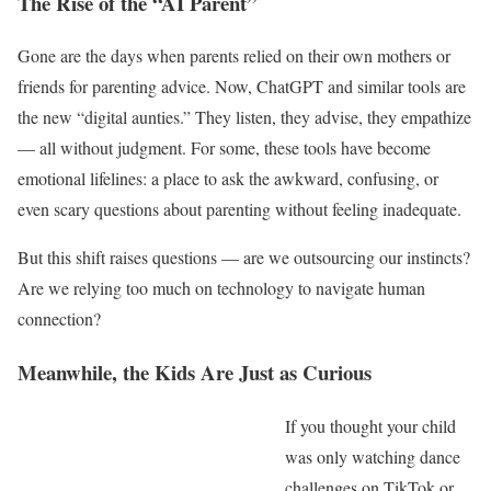
The Rise of the “AI Parent”
Gone are the days when parents relied on their own mothers or
friends for parenting advice. Now, ChatGPT and similar tools are
the new “digital aunties.” They listen, they advise, they empathize
— all without judgment. For some, these tools have become
emotional lifelines: a place to ask the awkward, confusing, or
even scary questions about parenting without feeling inadequate.
But this shift raises questions — are we outsourcing our instincts?
Are we relying too much on technology to navigate human
connection?
Meanwhile, the Kids Are Just as Curious
If you thought your child
was only watching dance
challenges on TikTok or