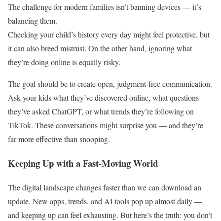
The challenge for modern families isn’t banning devices — it’s
balancing them.
Checking your child’s history every day might feel protective, but
it can also breed mistrust. On the other hand, ignoring what
they’re doing online is equally risky.
The goal should be to create open, judgment-free communication.
Ask your kids what they’ve discovered online, what questions
they’ve asked ChatGPT, or what trends they’re following on
TikTok. These conversations might surprise you — and they’re
far more effective than snooping.
Keeping Up with a Fast-Moving World
The digital landscape changes faster than we can download an
update. New apps, trends, and AI tools pop up almost daily —
and keeping up can feel exhausting. But here’s the truth: you don’t