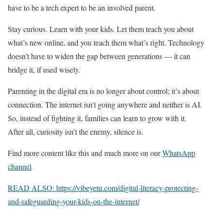
have to be a tech expert to be an involved parent.
Stay curious. Learn with your kids. Let them teach you about
what’s new online, and you teach them what’s right. Technology
doesn’t have to widen the gap between generations — it can
bridge it, if used wisely.
Parenting in the digital era is no longer about control; it’s about
connection. The internet isn’t going anywhere and neither is AI.
So, instead of fighting it, families can learn to grow with it.
After all, curiosity isn’t the enemy, silence is.
Find more content like this and much more on our
WhatsApp
channel
READ ALSO: https://vibeyetu.com/digital-literacy-protecting-
and-safeguarding-your-kids-on-the-internet/