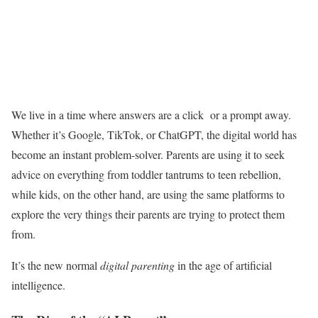
We live in a time where answers are a click or a prompt away.
Whether it’s Google, TikTok, or ChatGPT, the digital world has
become an instant problem-solver. Parents are using it to seek
advice on everything from toddler tantrums to teen rebellion,
while kids, on the other hand, are using the same platforms to
explore the very things their parents are trying to protect them
from.
It’s the new normal
digital parenting
in the age of artificial
intelligence.