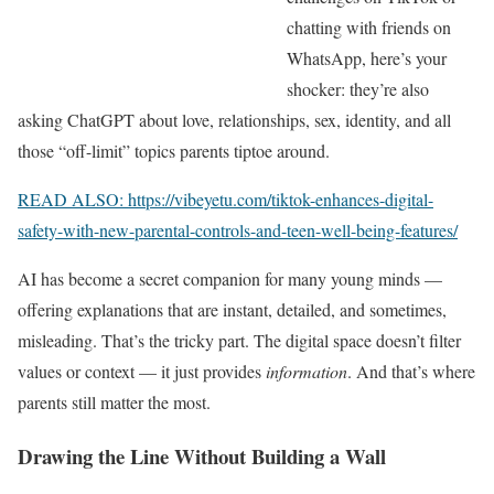
chatting with friends on
WhatsApp, here’s your
shocker: they’re also
asking ChatGPT about love, relationships, sex, identity, and all
those “off-limit” topics parents tiptoe around.
READ ALSO: https://vibeyetu.com/tiktok-enhances-digital-
safety-with-new-parental-controls-and-teen-well-being-features/
AI has become a secret companion for many young minds —
offering explanations that are instant, detailed, and sometimes,
misleading. That’s the tricky part. The digital space doesn’t filter
values or context — it just provides
information
. And that’s where
parents still matter the most.
Drawing the Line Without Building a Wall