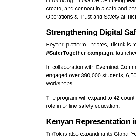
introducing innovative well-being fea
create, and connect in a safe and po
Operations & Trust and Safety at Tik
Strengthening Digital Sa
Beyond platform updates, TikTok is r
#SaferTogether campaign
, launche
In collaboration with Eveminet Commun
engaged over 390,000 students, 6,504
workshops.
The program will expand to 42 countie
role in online safety education.
Kenyan Representation i
TikTok is also expanding its Global Y