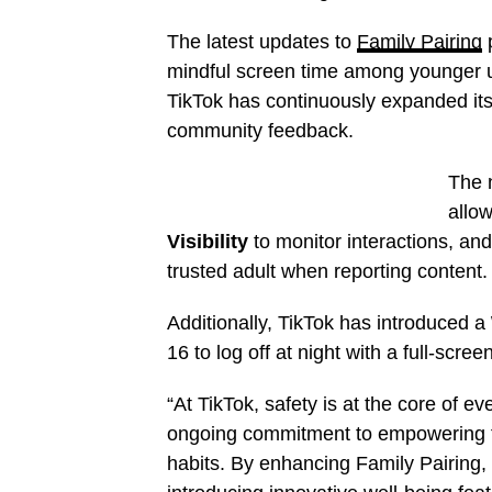
The latest updates to
Family Pairing
p
mindful screen time among younger us
TikTok has continuously expanded it
community feedback.
The 
allow
Visibility
to monitor interactions, an
trusted adult when reporting content.
Additionally, TikTok has introduced a
16 to log off at night with a full-scr
“At TikTok, safety is at the core of 
ongoing commitment to empowering fami
habits. By enhancing Family Pairing, 