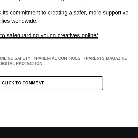
ms its commitment to creating a safer, more supportive
ilies worldwide.
-to-safeguarding-young-creatives-online/
ONLINE SAFETY
PARENTAL CONTROLS
PARENTS MAGAZINE
DIGITAL PROTECTION
CLICK TO COMMENT