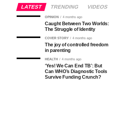
LATEST
TRENDING
VIDEOS
OPINION
4 months ago
Caught Between Two Worlds:
The Struggle of Identity
COVER STORY
4 months ago
The joy of controlled freedom
in parenting
HEALTH
4 months ago
‘Yes! We Can End TB’: But
Can WHO’s Diagnostic Tools
Survive Funding Crunch?