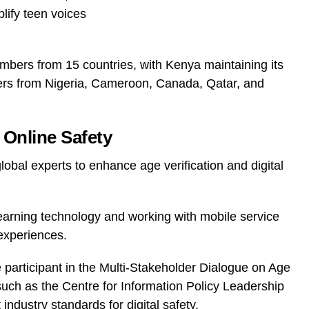
lify teen voices
bers from 15 countries, with Kenya maintaining its
rs from Nigeria, Cameroon, Canada, Qatar, and
Online Safety
lobal experts to enhance age verification and digital
learning technology and working with mobile service
experiences.
e participant in the Multi-Stakeholder Dialogue on Age
uch as the Centre for Information Policy Leadership
industry standards for digital safety.