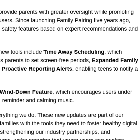
rovide parents with greater oversight while promoting
ers. Since launching Family Pairing five years ago,
s safety features based on expert recommendations and
new tools include
Time Away Scheduling
, which
s parents to set screen-free periods,
Expanded Family
d
Proactive Reporting Alerts
, enabling teens to notify a
Wind-Down Feature
, which encourages users under
een reminder and calming music.
everything we do. These new updates are part of our
lies with the tools they need to foster healthy digital
strengthening our industry partnerships, and