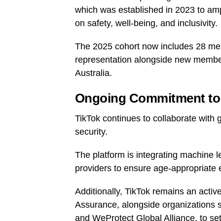
which was established in 2023 to amp
on safety, well-being, and inclusivity.
The 2025 cohort now includes 28 mem
representation alongside new membe
Australia.
Ongoing Commitment to 
TikTok continues to collaborate with g
security.
The platform is integrating machine 
providers to ensure age-appropriate 
Additionally, TikTok remains an activ
Assurance, alongside organizations s
and WeProtect Global Alliance, to set 