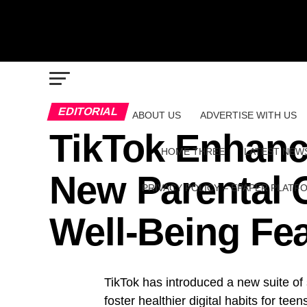
EDITORIAL
ABOUT US
ADVERTISE WITH US
TikTok Enhance
HOME THREE
LATEST NEW
New Parental 
PRIVACY POLICY – EPAPER PLATF
Well-Being Fe
TikTok has introduced a new suite of 
foster healthier digital habits for teen