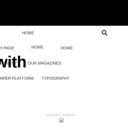
HOME
HOME
H PAGE
HOME
with
R EVENTS
OUR MAGAZINES
PAPER PLATFORM
TYPOGRAPHY
ADVERTISEMENT