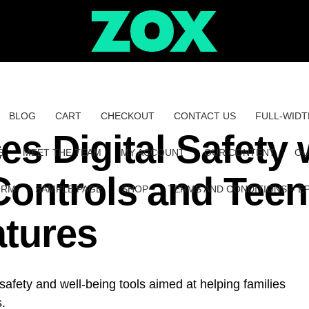
BLOG
CART
CHECKOUT
CONTACT US
FULL-WIDT
s Digital Safety 
S
MEET THE TEAM
MY ACCOUNT
OUR CONTENT
OU
Controls and Teen
ORM
SAMPLE PAGE
SHOP
TERMS AND CONDITIONS – E
atures
safety and well-being tools aimed at helping families
s.