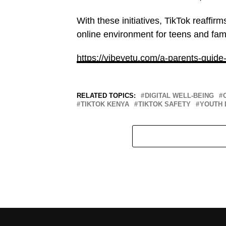
With these initiatives, TikTok reaffir
online environment for teens and fam
https://vibeyetu.com/a-parents-guide
RELATED TOPICS:
DIGITAL WELL-BEING
TIKTOK KENYA
TIKTOK SAFETY
YOUTH 