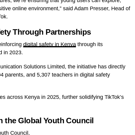
tures, we’re ensuring that young users can explore,
sitive online environment,” said Adam Presser, Head of
Tok.
fety Through Partnerships
einforcing
digital safety in Kenya
through its
d in 2023.
ication Solutions Limited, the initiative has directly
 parents, and 5,307 teachers in digital safety
s across Kenya in 2025, further solidifying TikTok’s
n the Global Youth Council
outh Council,