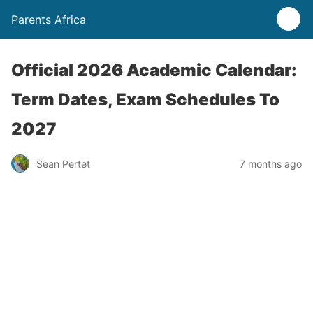
Parents Africa
Official 2026 Academic Calendar:
Term Dates, Exam Schedules To
2027
Sean Pertet
7 months ago