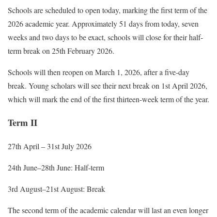
Schools are scheduled to open today, marking the first term of the
2026 academic year. Approximately 51 days from today, seven
weeks and two days to be exact, schools will close for their half-
term break on 25th February 2026.
Schools will then reopen on March 1, 2026, after a five-day
break. Young scholars will see their next break on 1st April 2026,
which will mark the end of the first thirteen-week term of the year.
Term II
27th April – 31st July 2026
24th June–28th
June: Half-term
3rd August–21st
August: Break
The second term of the academic calendar will last an even longer