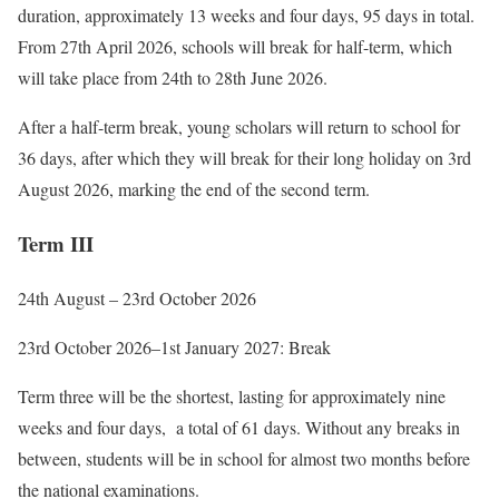
duration, approximately 13 weeks and four days, 95 days in total.
From 27th April 2026, schools will break for half-term, which
will take place from 24th to 28th June 2026.
After a half-term break, young scholars will return to school for
36 days, after which they will break for their long holiday on 3rd
August 2026, marking the end of the second term.
Term III
24th August – 23rd October 2026
23rd October 2026–1st
January 2027: Break
Term three will be the shortest, lasting for approximately nine
weeks and four days, a total of 61 days. Without any breaks in
between, students will be in school for almost two months before
the national examinations.