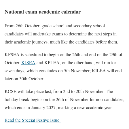
National exam academic calendar
From 26th October, grade school and secondary school
candidates will undertake exams to determine the next steps in
their academic journeys, much like the candidates before them.
KPSEA is scheduled to begin on the 26th and end on the 29th of
October.
KJSEA
and KPLEA, on the other hand, will run for
seven days, which concludes on 5th November; KILEA will end
later on 30th October.
KCSE will take place last, from 2nd to 20th November. The
holiday break begins on the 26th of November for non-candidates,
which ends in January 2027, marking a new academic year.
Read the Special Festive Issue