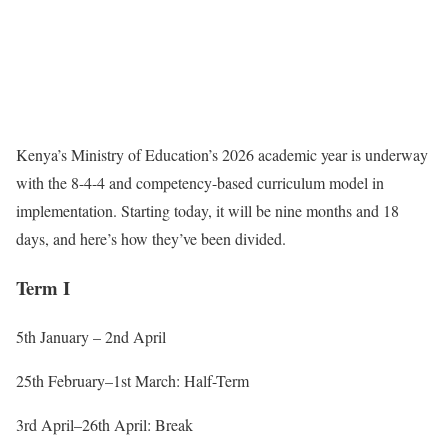
Kenya’s Ministry of Education’s 2026 academic year is underway
with the 8-4-4 and competency-based curriculum model in
implementation. Starting today, it will be nine months and 18
days, and here’s how they’ve been divided.
Term I
5th January – 2nd April
25th February–1st March: Half-Term
3rd April–26th
April: Break