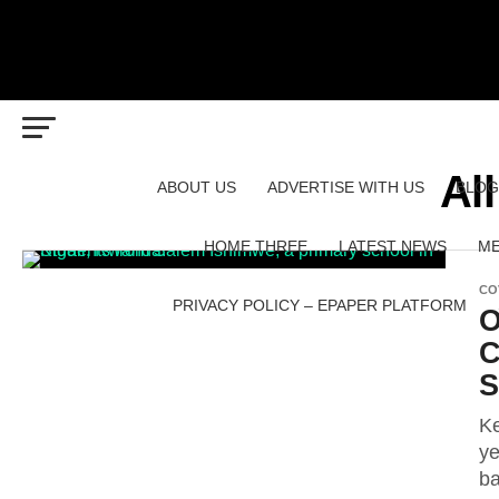
Al
ABOUT US
ADVERTISE WITH US
BLOG
HOME THREE
LATEST NEWS
ME
CO
PRIVACY POLICY – EPAPER PLATFORM
O
C
S
Ke
ye
ba