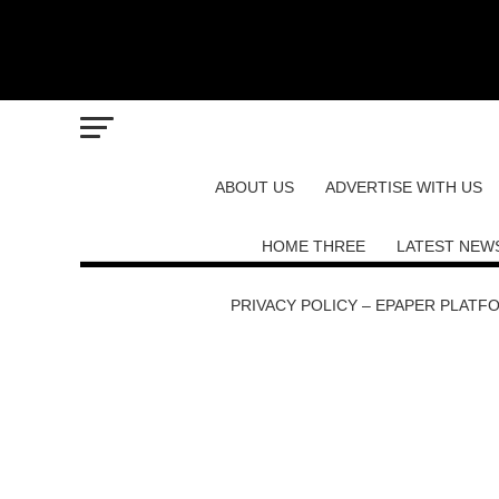
ABOUT US
ADVERTISE WITH US
HOME THREE
LATEST NEW
PRIVACY POLICY – EPAPER PLATF