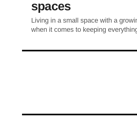
spaces
Living in a small space with a growi
when it comes to keeping everything 