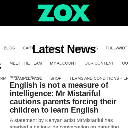
Latest News
BLOG
CART
CHECKOUT
CONTACT US
FULL-WIDT
S
MEET THE TEAM
MY ACCOUNT
OUR CONTENT
OU
NEWS
5 months ago
ORM
SAMPLE PAGE
SHOP
TERMS AND CONDITIONS – E
English is not a measure of
intelligence: Mr Mistariful
cautions parents forcing their
children to learn English
A statement by Kenyan artist MrMistariful has
sparked a nationwide conversation on parenting,