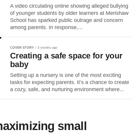
A video circulating online showing alleged bullying
of younger students by older learners at Merishaw
School has sparked public outrage and concern
among parents. In response,...
COVER STORY
5 months ago
Creating a safe space for your
baby
Setting up a nursery is one of the most exciting
tasks for expecting parents. It’s a chance to create
a cozy, safe, and nurturing environment where...
maximizing small