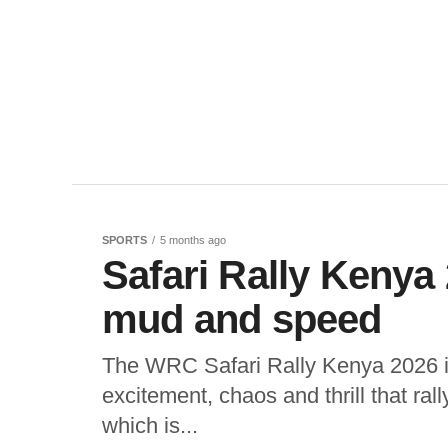
SPORTS
5 months ago
Safari Rally Kenya 
mud and speed
The WRC Safari Rally Kenya 2026 is 
excitement, chaos and thrill that ral
which is...