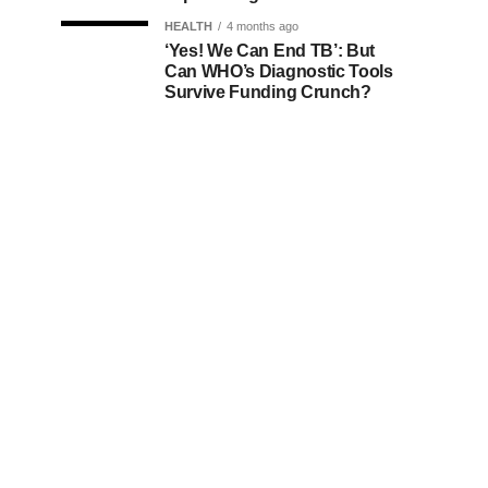
HEALTH
4 months ago
‘Yes! We Can End TB’: But
Can WHO’s Diagnostic Tools
Survive Funding Crunch?