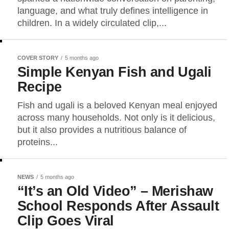
language, and what truly defines intelligence in
children. In a widely circulated clip,...
COVER STORY
5 months ago
Simple Kenyan Fish and Ugali
Recipe
Fish and ugali is a beloved Kenyan meal enjoyed
across many households. Not only is it delicious,
but it also provides a nutritious balance of
proteins...
NEWS
5 months ago
“It’s an Old Video” – Merishaw
School Responds After Assault
Clip Goes Viral