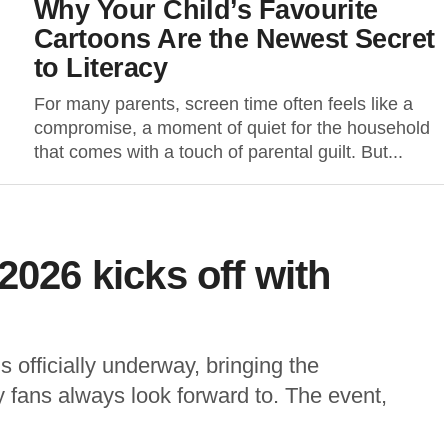
Why Your Child’s Favourite
Cartoons Are the Newest Secret
to Literacy
For many parents, screen time often feels like a
compromise, a moment of quiet for the household
that comes with a touch of parental guilt. But...
2026 kicks off with
officially underway, bringing the
ly fans always look forward to. The event,