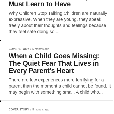
Must Learn to Have
Why Children Stop Talking Children are naturally
expressive. When they are young, they speak
freely about their thoughts and feelings because
they feel safe doing so....
COVER STORY
5 months ago
When a Child Goes Missing:
The Quiet Fear That Lives in
Every Parent’s Heart
There are few experiences more terrifying for a
parent than the moment a child cannot be found. It
may begin with something small. A child who...
COVER STORY
5 months ago