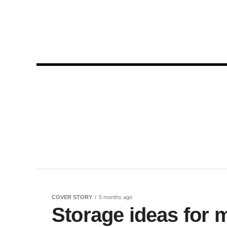
COVER STORY
5 months ago
Storage ideas for 