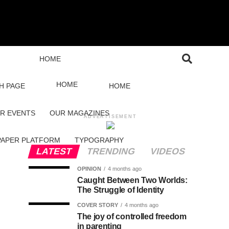
HOME
HOME
H PAGE
HOME
R EVENTS
OUR MAGAZINES
ADVERTISEMENT
PAPER PLATFORM
TYPOGRAPHY
LATEST
TRENDING
VIDEOS
OPINION
4 months ago
Caught Between Two Worlds:
The Struggle of Identity
COVER STORY
4 months ago
The joy of controlled freedom
in parenting