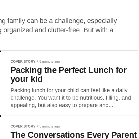
ng family can be a challenge, especially
organized and clutter-free. But with a...
COVER STORY
5 months ago
Packing the Perfect Lunch for
your kid
Packing lunch for your child can feel like a daily
challenge. You want it to be nutritious, filling, and
appealing, but also easy to prepare and...
COVER STORY
5 months ago
The Conversations Every Parent