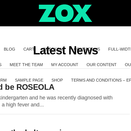
Latest News
BLOG
CART
CHECKOUT
CONTACT US
FULL-WIDT
S
MEET THE TEAM
MY ACCOUNT
OUR CONTENT
OU
ORM
SAMPLE PAGE
SHOP
TERMS AND CONDITIONS – E
uld be ROSEOLA
kindergarten and he was recently diagnosed with
 a high fever and...