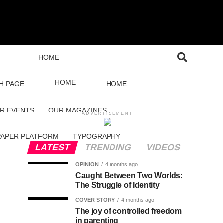
HOME
HOME
H PAGE
HOME
R EVENTS
OUR MAGAZINES
ADVERTISEMENT
PAPER PLATFORM
TYPOGRAPHY
LATEST
TRENDING
VIDEOS
OPINION
4 months ago
Caught Between Two Worlds:
The Struggle of Identity
COVER STORY
4 months ago
The joy of controlled freedom
in parenting