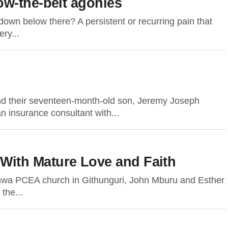
w-the-belt agonies
down below there? A persistent or recurring pain that
ry...
nd their seventeen-month-old son, Jeremy Joseph
n insurance consultant with...
th Mature Love and Faith
wa PCEA church in Githunguri, John Mburu and Esther
the...