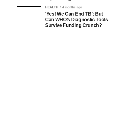
HEALTH
4 months ago
‘Yes! We Can End TB’: But
Can WHO’s Diagnostic Tools
Survive Funding Crunch?