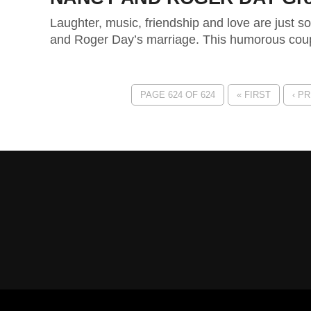
Laughter, music, friendship and love are just s
and Roger Day’s marriage. This humorous coup
PAGE 624 OF 624
« FIRST
‹ P