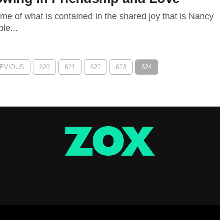
ome of what is contained in the shared joy that is Nancy
le...
REVIOUS
620
621
622
623
624