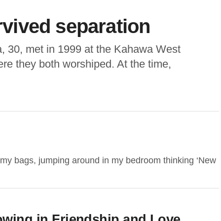
urvived separation
 30, met in 1999 at the Kahawa West
e they both worshiped. At the time,
ng my bags, jumping around in my bedroom thinking ‘New
ng in Friendship and Love