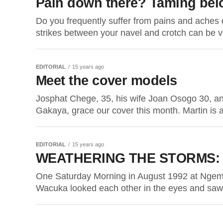
Pain down there? Taming belo
Do you frequently suffer from pains and aches 
strikes between your navel and crotch can be ve
EDITORIAL
15 years ago
Meet the cover models
Josphat Chege, 35, his wife Joan Osogo 30, a
Gakaya, grace our cover this month. Martin is a
EDITORIAL
15 years ago
WEATHERING THE STORMS: Wi
One Saturday Morning in August 1992 at Ngem
Wacuka looked each other in the eyes and saw 