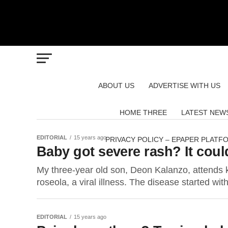
ABOUT US
ADVERTISE WITH US
HOME THREE
LATEST NEW
EDITORIAL
15 years ago
PRIVACY POLICY – EPAPER PLATF
Baby got severe rash? It co
My three-year old son, Deon Kalanzo, attends 
roseola, a viral illness. The disease started with
EDITORIAL
15 years ago