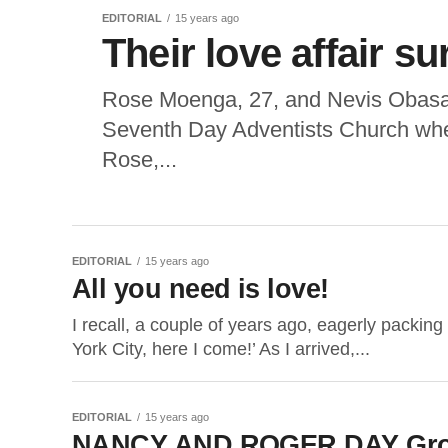
EDITORIAL
15 years ago
Their love affair s
Rose Moenga, 27, and Nevis Obasa,
Seventh Day Adventists Church wher
Rose,...
EDITORIAL
15 years ago
All you need is love!
I recall, a couple of years ago, eagerly packi
York City, here I come!’ As I arrived,...
EDITORIAL
15 years ago
NANCY AND ROGER DAY Growi