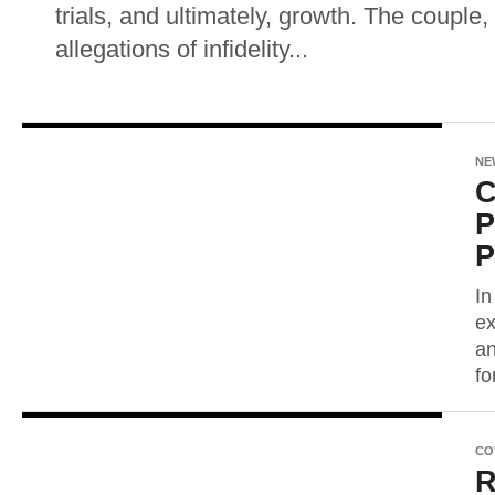
trials, and ultimately, growth. The couple
allegations of infidelity...
NE
C
P
P
In
ex
an
fo
CO
R