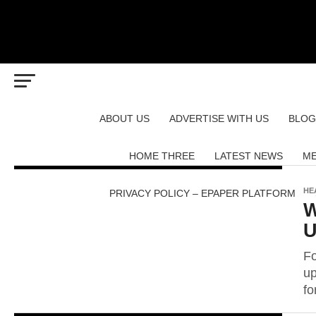
ABOUT US
ADVERTISE WITH US
BLOG
HOME THREE
LATEST NEWS
ME
HE
PRIVACY POLICY – EPAPER PLATFORM
W
U
Fo
up
fo