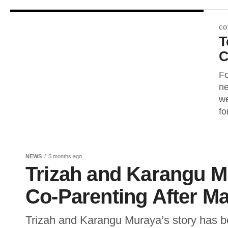
CO
T
C
Fo
ne
we
for
NEWS
5 months ago
Trizah and Karangu M
Co-Parenting After Ma
Trizah and Karangu Muraya’s story has be