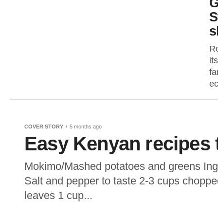
G
S
s
Ro
it
fa
ec
COVER STORY
5 months ago
Easy Kenyan recipes t
Mokimo/Mashed potatoes and greens Ingre
Salt and pepper to taste 2-3 cups chopp
leaves 1 cup...