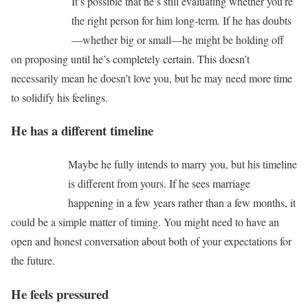
It’s possible that he’s still evaluating whether you’re
the right person for him long-term. If he has doubts
—whether big or small—he might be holding off
on proposing until he’s completely certain. This doesn’t
necessarily mean he doesn’t love you, but he may need more time
to solidify his feelings.
He has a different timeline
Maybe he fully intends to marry you, but his timeline
is different from yours. If he sees marriage
happening in a few years rather than a few months, it
could be a simple matter of timing. You might need to have an
open and honest conversation about both of your expectations for
the future.
He feels pressured