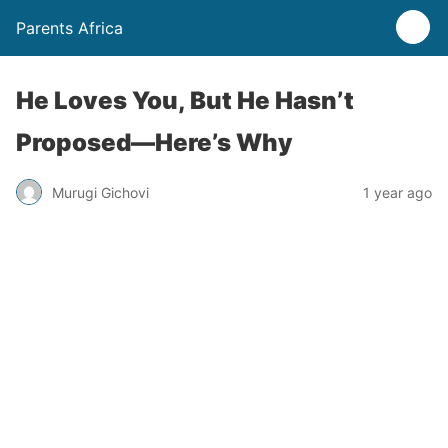
Parents Africa
He Loves You, But He Hasn’t
Proposed—Here’s Why
Murugi Gichovi
1 year ago