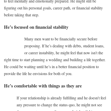
to feel mentally and emotionally prepared. He might still be
figuring out his personal goals, career path, or financial stability
before taking that step.
He’s focused on financial stability
Many men want to be financially secure before
proposing. If he’s dealing with debts, student loans,
or career instability, he might feel that now isn’t the
right time to start planning a wedding and building a life together.
He could be waiting until he’s in a better financial position to
provide the life he envisions for both of you.
He’s comfortable with things as they are
If your relationship is already fulfilling and he doesn’t feel
any pressure to change the status quo, he might not see