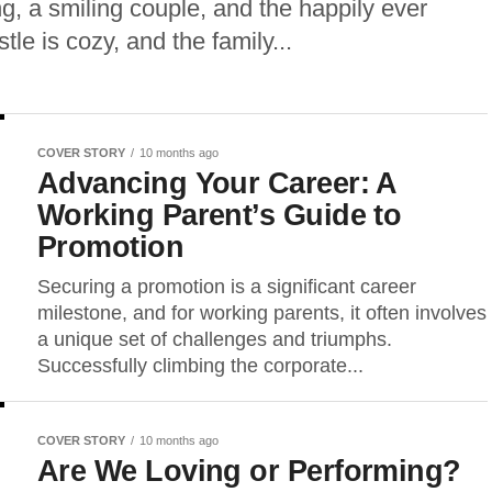
g, a smiling couple, and the happily ever
tle is cozy, and the family...
COVER STORY
10 months ago
Advancing Your Career: A
Working Parent’s Guide to
Promotion
Securing a promotion is a significant career
milestone, and for working parents, it often involves
a unique set of challenges and triumphs.
Successfully climbing the corporate...
COVER STORY
10 months ago
Are We Loving or Performing?