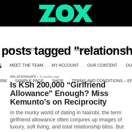
l posts tagged "relationsh
BLOG
CART
CHECKOUT
CONTACT US
FULL-WIDT
S
MEET THE TEAM
MY ACCOUNT
OUR CONTENT
OU
RELATIONSHIPS
5 months ago
ORM
SAMPLE PAGE
SHOP
TERMS AND CONDITIONS – E
Is KSh 200,000 “Girlfriend
Allowance” Enough? Miss
Kemunto’s on Reciprocity
In the murky world of dating in Nairobi, the term
girlfriend allowance often conjures up images of
luxury, soft living, and total relationship bliss. But