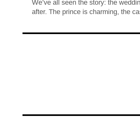
We’ve all seen the story: the weddin
after. The prince is charming, the cas