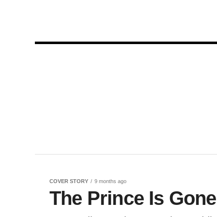
COVER STORY
9 months ago
The Prince Is Gone,