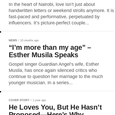
In the heart of Nairobi, love isn’t just about
handwritten letters or weekend strolls anymore. It is
fast-paced and performative, perpetuated by
influencers. It’s picture-perfect couple...
NEWS
10 months ago
“I’m more than my age” –
Esther Musila Speaks
Gospel singer Guardian Angel’s wife, Esther
Musila, has once again silenced critics who
continue to question her marriage to the much
younger musician. In a series...
COVER STORY
1 year ago
He Loves You, But He Hasn’t
Proposed—Here’s Why