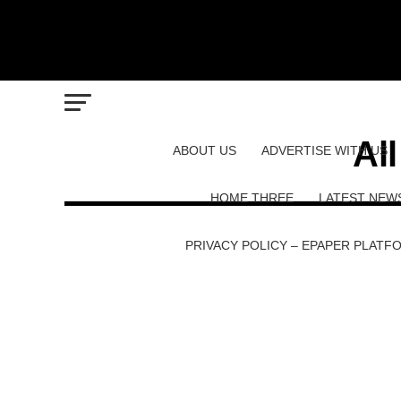
Al
ABOUT US
ADVERTISE WITH US
HOME THREE
LATEST NEW
PRIVACY POLICY – EPAPER PLATF