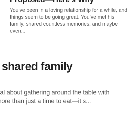
You’ve been in a loving relationship for a while, and
things seem to be going great. You’ve met his
family, shared countless memories, and maybe
even...
 shared family
l about gathering around the table with
more than just a time to eat—it’s...