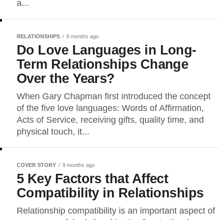
a...
RELATIONSHIPS
8 months ago
Do Love Languages in Long-
Term Relationships Change
Over the Years?
When Gary Chapman first introduced the concept
of the five love languages: Words of Affirmation,
Acts of Service, receiving gifts, quality time, and
physical touch, it...
COVER STORY
9 months ago
5 Key Factors that Affect
Compatibility in Relationships
Relationship compatibility is an important aspect of