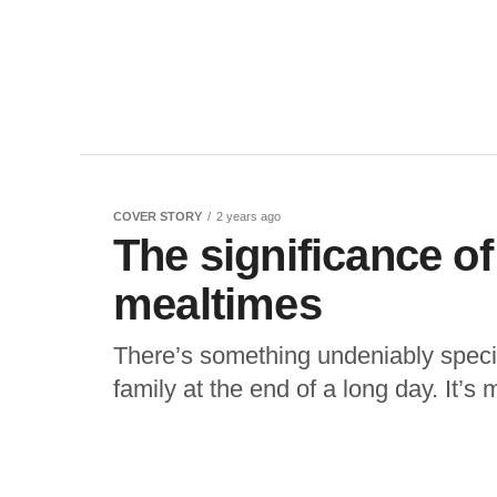
COVER STORY
2 years ago
The significance of
mealtimes
There’s something undeniably specia
family at the end of a long day. It’s 