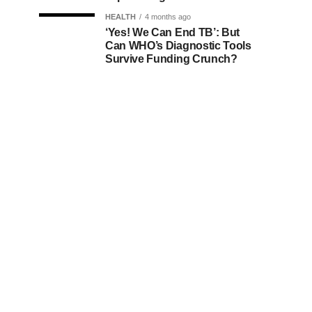
HEALTH
4 months ago
‘Yes! We Can End TB’: But
Can WHO’s Diagnostic Tools
Survive Funding Crunch?