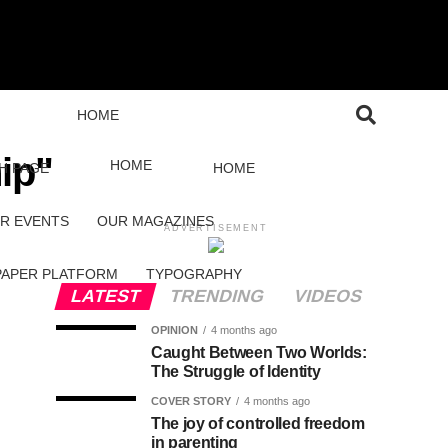
HOME
ip"
HOME
H PAGE
HOME
R EVENTS
OUR MAGAZINES
ADVERTISEMENT
PAPER PLATFORM
TYPOGRAPHY
LATEST
TRENDING
VIDEOS
OPINION
4 months ago
Caught Between Two Worlds:
The Struggle of Identity
COVER STORY
4 months ago
The joy of controlled freedom
in parenting