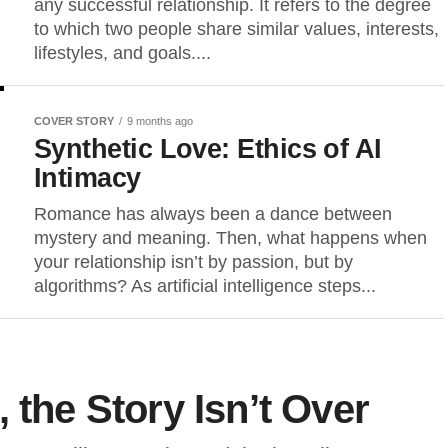
any successful relationship. It refers to the degree
to which two people share similar values, interests,
lifestyles, and goals....
COVER STORY
9 months ago
Synthetic Love: Ethics of AI
Intimacy
Romance has always been a dance between
mystery and meaning. Then, what happens when
your relationship isn’t by passion, but by
algorithms? As artificial intelligence steps...
 the Story Isn’t Over