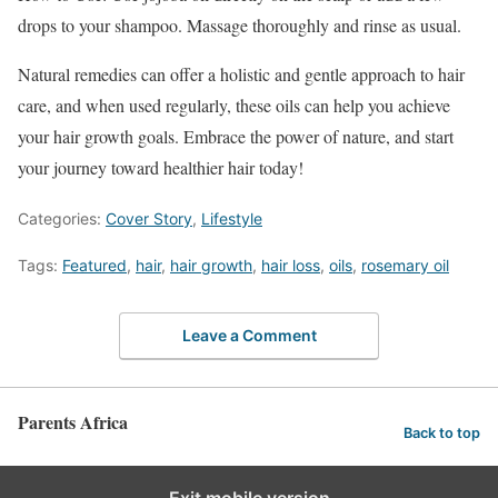
drops to your shampoo. Massage thoroughly and rinse as usual.
Natural remedies can offer a holistic and gentle approach to hair
care, and when used regularly, these oils can help you achieve
your hair growth goals. Embrace the power of nature, and start
your journey toward healthier hair today!
Categories:
Cover Story
,
Lifestyle
Tags:
Featured
,
hair
,
hair growth
,
hair loss
,
oils
,
rosemary oil
Leave a Comment
Parents Africa
Back to top
Exit mobile version