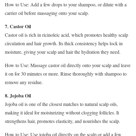
How to Use: Add a few drops to your shampoo, or dilute with a
carrier oil before massaging onto your scalp.
7. Castor Oil
Castor oil is rich in ricinoleic acid, which promotes healthy scalp
circulation and hair growth. Its thick consistency helps lock in
moisture, giving your scalp and hair the hydration they need.
How to Use: Massage castor oil directly onto your scalp and leave
it on for 30 minutes or more. Rinse thoroughly with shampoo to
remove any residue.
8. Jojoba Oil
Jojoba oil is one of the closest matches to natural scalp oils,
making it ideal for moisturizing without clogging follicles. It
strengthens hair, promotes elasticity, and nourishes the scalp.
How to Use: Use jojoba oil directly on the scalp or add a few