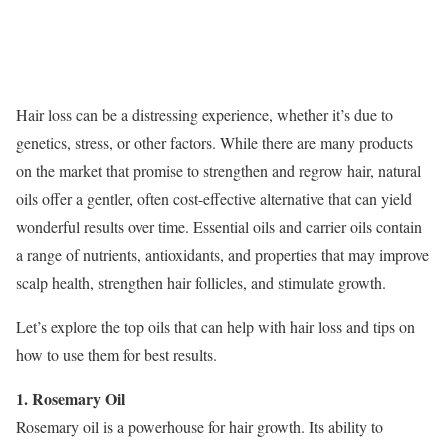
Hair loss can be a distressing experience, whether it’s due to
genetics, stress, or other factors. While there are many products
on the market that promise to strengthen and regrow hair, natural
oils offer a gentler, often cost-effective alternative that can yield
wonderful results over time. Essential oils and carrier oils contain
a range of nutrients, antioxidants, and properties that may improve
scalp health, strengthen hair follicles, and stimulate growth.
Let’s explore the top oils that can help with hair loss and tips on
how to use them for best results.
1. Rosemary Oil
Rosemary oil is a powerhouse for hair growth. Its ability to