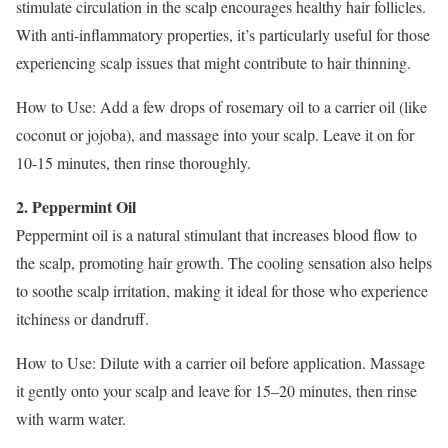
stimulate circulation in the scalp encourages healthy hair follicles.
With anti-inflammatory properties, it’s particularly useful for those
experiencing scalp issues that might contribute to hair thinning.
How to Use: Add a few drops of rosemary oil to a carrier oil (like
coconut or jojoba), and massage into your scalp. Leave it on for
10-15 minutes, then rinse thoroughly.
2. Peppermint Oil
Peppermint oil is a natural stimulant that increases blood flow to
the scalp, promoting hair growth. The cooling sensation also helps
to soothe scalp irritation, making it ideal for those who experience
itchiness or dandruff.
How to Use: Dilute with a carrier oil before application. Massage
it gently onto your scalp and leave for 15–20 minutes, then rinse
with warm water.