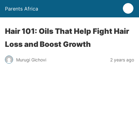
Parents Africa
Hair 101: Oils That Help Fight Hair
Loss and Boost Growth
Murugi Gichovi
2 years ago