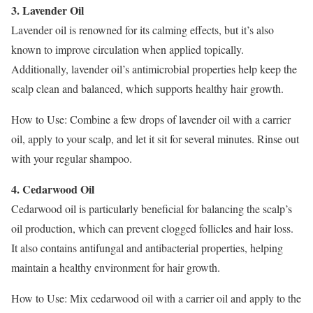
3. Lavender Oil
Lavender oil is renowned for its calming effects, but it’s also
known to improve circulation when applied topically.
Additionally, lavender oil’s antimicrobial properties help keep the
scalp clean and balanced, which supports healthy hair growth.
How to Use: Combine a few drops of lavender oil with a carrier
oil, apply to your scalp, and let it sit for several minutes. Rinse out
with your regular shampoo.
4. Cedarwood Oil
Cedarwood oil is particularly beneficial for balancing the scalp’s
oil production, which can prevent clogged follicles and hair loss.
It also contains antifungal and antibacterial properties, helping
maintain a healthy environment for hair growth.
How to Use: Mix cedarwood oil with a carrier oil and apply to the