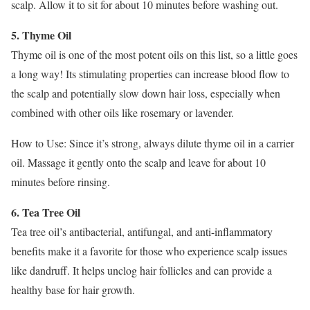
scalp. Allow it to sit for about 10 minutes before washing out.
5. Thyme Oil
Thyme oil is one of the most potent oils on this list, so a little goes
a long way! Its stimulating properties can increase blood flow to
the scalp and potentially slow down hair loss, especially when
combined with other oils like rosemary or lavender.
How to Use: Since it’s strong, always dilute thyme oil in a carrier
oil. Massage it gently onto the scalp and leave for about 10
minutes before rinsing.
6. Tea Tree Oil
Tea tree oil’s antibacterial, antifungal, and anti-inflammatory
benefits make it a favorite for those who experience scalp issues
like dandruff. It helps unclog hair follicles and can provide a
healthy base for hair growth.