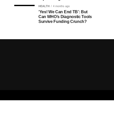
HEALTH
4 months ago
‘Yes! We Can End TB’: But
Can WHO’s Diagnostic Tools
Survive Funding Crunch?