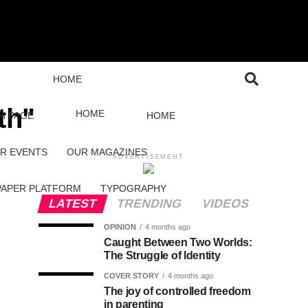
HOME
th"
HOME
H PAGE
HOME
R EVENTS
OUR MAGAZINES
ADVERTISEMENT
PAPER PLATFORM
TYPOGRAPHY
LATEST
TRENDING
VIDEOS
OPINION
4 months ago
Caught Between Two Worlds:
The Struggle of Identity
COVER STORY
4 months ago
The joy of controlled freedom
in parenting