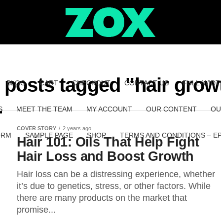
l posts tagged "hair grow
BLOG
CART
CHECKOUT
CONTACT US
FULL-WIDT
S
MEET THE TEAM
MY ACCOUNT
OUR CONTENT
OU
COVER STORY
2 years ago
ORM
SAMPLE PAGE
SHOP
TERMS AND CONDITIONS – E
Hair 101: Oils That Help Fight
Hair Loss and Boost Growth
Hair loss can be a distressing experience, whether
it’s due to genetics, stress, or other factors. While
there are many products on the market that
promise...