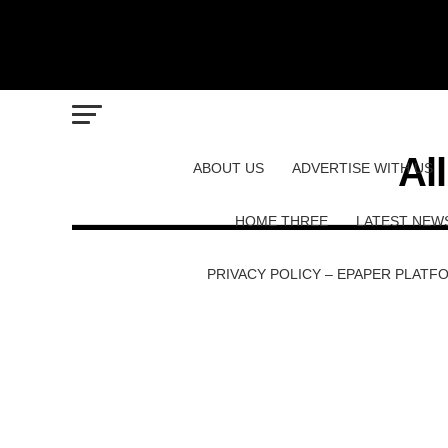
Al
ABOUT US
ADVERTISE WITH US
HOME THREE
LATEST NEW
PRIVACY POLICY – EPAPER PLATF