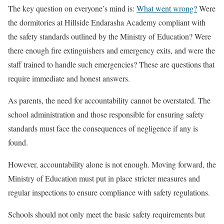
The key question on everyone’s mind is:
What went wrong?
Were
the dormitories at Hillside Endarasha Academy compliant with
the safety standards outlined by the Ministry of Education? Were
there enough fire extinguishers and emergency exits, and were the
staff trained to handle such emergencies? These are questions that
require immediate and honest answers.
As parents, the need for accountability cannot be overstated. The
school administration and those responsible for ensuring safety
standards must face the consequences of negligence if any is
found.
However, accountability alone is not enough. Moving forward, the
Ministry of Education must put in place stricter measures and
regular inspections to ensure compliance with safety regulations.
Schools should not only meet the basic safety requirements but