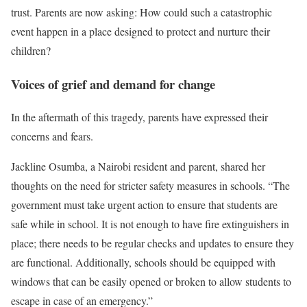
trust. Parents are now asking: How could such a catastrophic
event happen in a place designed to protect and nurture their
children?
Voices of grief and demand for change
In the aftermath of this tragedy, parents have expressed their
concerns and fears.
Jackline Osumba, a Nairobi resident and parent, shared her
thoughts on the need for stricter safety measures in schools. “The
government must take urgent action to ensure that students are
safe while in school. It is not enough to have fire extinguishers in
place; there needs to be regular checks and updates to ensure they
are functional. Additionally, schools should be equipped with
windows that can be easily opened or broken to allow students to
escape in case of an emergency.”