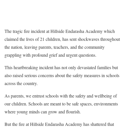
The tragic fire incident at Hillside Endarasha Academy which
claimed the lives of 21 children, has sent shockwaves throughout
the nation, leaving parents, teachers, and the community
grappling with profound grief and urgent questions.
This heartbreaking incident has not only devastated families but
also raised serious concerns about the safety measures in schools
across the country.
As parents, we entrust schools with the safety and wellbeing of
our children. Schools are meant to be safe spaces, environments
where young minds can grow and flourish.
But the fire at Hillside Endarasha Academy has shattered that