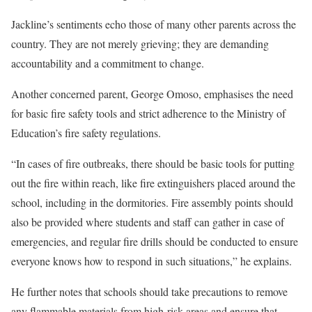
Jackline’s sentiments echo those of many other parents across the
country. They are not merely grieving; they are demanding
accountability and a commitment to change.
Another concerned parent, George Omoso, emphasises the need
for basic fire safety tools and strict adherence to the Ministry of
Education’s fire safety regulations.
“In cases of fire outbreaks, there should be basic tools for putting
out the fire within reach, like fire extinguishers placed around the
school, including in the dormitories. Fire assembly points should
also be provided where students and staff can gather in case of
emergencies, and regular fire drills should be conducted to ensure
everyone knows how to respond in such situations,” he explains.
He further notes that schools should take precautions to remove
any flammable materials from high-risk areas and ensure that