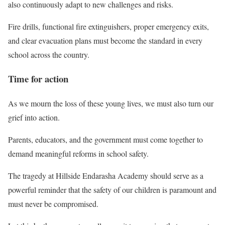
also continuously adapt to new challenges and risks.
Fire drills, functional fire extinguishers, proper emergency exits,
and clear evacuation plans must become the standard in every
school across the country.
Time for action
As we mourn the loss of these young lives, we must also turn our
grief into action.
Parents, educators, and the government must come together to
demand meaningful reforms in school safety.
The tragedy at Hillside Endarasha Academy should serve as a
powerful reminder that the safety of our children is paramount and
must never be compromised.