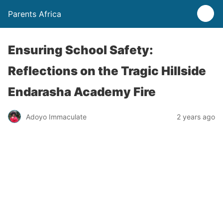
Parents Africa
Ensuring School Safety:
Reflections on the Tragic Hillside
Endarasha Academy Fire
Adoyo Immaculate
2 years ago