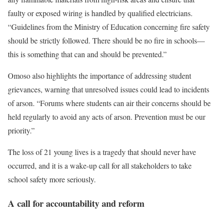
faulty or exposed wiring is handled by qualified electricians.
“Guidelines from the Ministry of Education concerning fire safety
should be strictly followed. There should be no fire in schools—
this is something that can and should be prevented.”
Omoso also highlights the importance of addressing student
grievances, warning that unresolved issues could lead to incidents
of arson. “Forums where students can air their concerns should be
held regularly to avoid any acts of arson. Prevention must be our
priority.”
The loss of 21 young lives is a tragedy that should never have
occurred, and it is a wake-up call for all stakeholders to take
school safety more seriously.
A call for accountability and reform