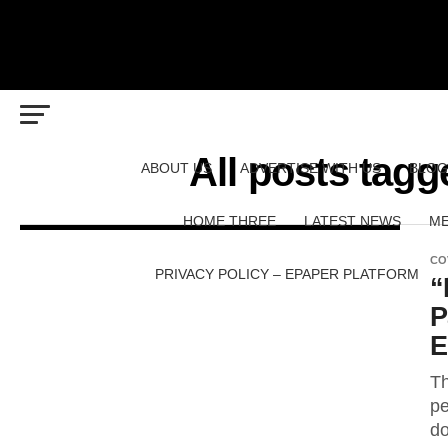
All posts tag
ABOUT US
ADVERTISE WITH US
BLOG
HOME THREE
LATEST NEWS
ME
CO
PRIVACY POLICY – EPAPER PLATFORM
“
P
E
Th
pe
do