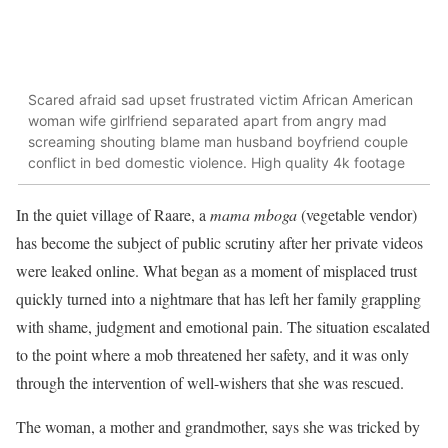
Scared afraid sad upset frustrated victim African American
woman wife girlfriend separated apart from angry mad
screaming shouting blame man husband boyfriend couple
conflict in bed domestic violence. High quality 4k footage
In the quiet village of Raare, a
mama mboga
(vegetable vendor)
has become the subject of public scrutiny after her private videos
were leaked online. What began as a moment of misplaced trust
quickly turned into a nightmare that has left her family grappling
with shame, judgment and emotional pain. The situation escalated
to the point where a mob threatened her safety, and it was only
through the intervention of well-wishers that she was rescued.
The woman, a mother and grandmother, says she was tricked by