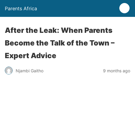
Parents Africa
After the Leak: When Parents
Become the Talk of the Town –
Expert Advice
Njambi Gaitho
9 months ago