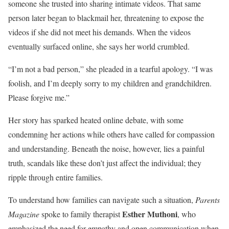
someone she trusted into sharing intimate videos. That same
person later began to blackmail her, threatening to expose the
videos if she did not meet his demands. When the videos
eventually surfaced online, she says her world crumbled.
“I’m not a bad person,” she pleaded in a tearful apology. “I was
foolish, and I’m deeply sorry to my children and grandchildren.
Please forgive me.”
Her story has sparked heated online debate, with some
condemning her actions while others have called for compassion
and understanding. Beneath the noise, however, lies a painful
truth, scandals like these don’t just affect the individual; they
ripple through entire families.
To understand how families can navigate such a situation,
Parents
Esther Muthoni
Magazine
spoke to family therapist
, who
emphasized the need for empathy and open communication when