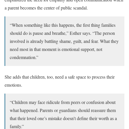
a parent becomes the center of public scandal.
“When something like this happens, the first thing families
should do is pause and breathe,” Esther says. “The person
involved is already battling shame, guilt, and fear. What they
need most in that moment is emotional support, not
condemnation.”
She adds that children, too, need a safe space to process their
emotions.
“Children may face ridicule from peers or confusion about
what happened. Parents or guardians should reassure them
that their loved one’s mistake doesn’t define their worth as a
family.”