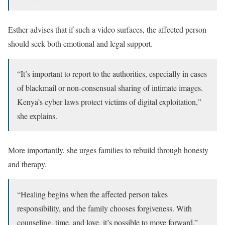
Esther advises that if such a video surfaces, the affected person
should seek both emotional and legal support.
“It’s important to report to the authorities, especially in cases
of blackmail or non-consensual sharing of intimate images.
Kenya’s cyber laws protect victims of digital exploitation,”
she explains.
More importantly, she urges families to rebuild through honesty
and therapy.
“Healing begins when the affected person takes
responsibility, and the family chooses forgiveness. With
counseling, time, and love, it’s possible to move forward.”