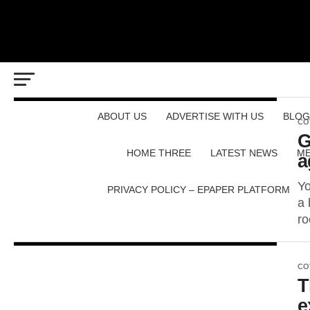
ABOUT US
ADVERTISE WITH US
BLOG
CO
G
HOME THREE
LATEST NEWS
ME
a
Yo
PRIVACY POLICY – EPAPER PLATFORM
a 
ro
CO
T
e