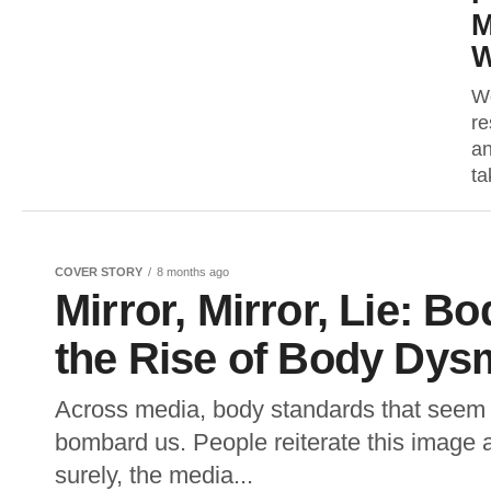
M
W
Wo
re
an
ta
COVER STORY
8 months ago
Mirror, Mirror, Lie: B
the Rise of Body Dys
Across media, body standards that seem s
bombard us. People reiterate this image 
surely, the media...