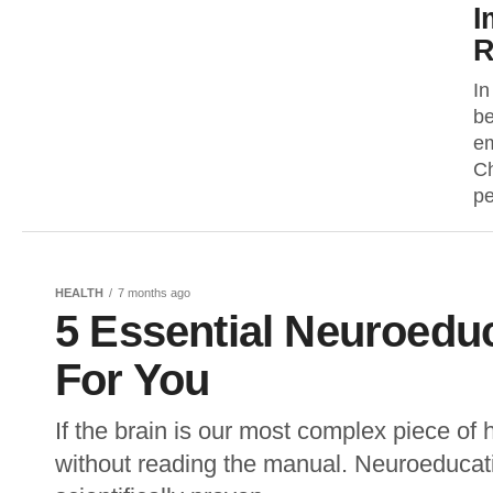
I
R
In
be
em
Ch
pe
HEALTH
7 months ago
5 Essential Neuroedu
For You
If the brain is our most complex piece of
without reading the manual. Neuroeducati