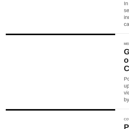
In
se
in
ca
ME
G
o
C
Po
up
vi
by
CO
P