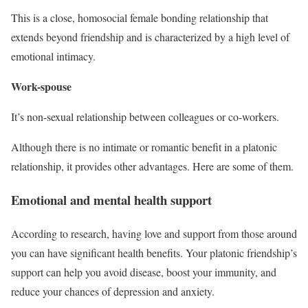
This is a close, homosocial female bonding relationship that
extends beyond friendship and is characterized by a high level of
emotional intimacy.
Work-spouse
It’s non-sexual relationship between colleagues or co-workers.
Although there is no intimate or romantic benefit in a platonic
relationship, it provides other advantages. Here are some of them.
Emotional and mental health support
According to research, having love and support from those around
you can have significant health benefits. Your platonic friendship’s
support can help you avoid disease, boost your immunity, and
reduce your chances of depression and anxiety.