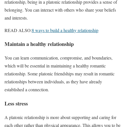
relationship, being in a platonic relationship provides a sense of
belonging. You can interact with others who share your beliefs
and interests.
READ ALSO:
8 ways to build a healthy relationship
Maintain a healthy relationship
You can learn communication, compromise, and boundaries,
which will be essential in maintaining a healthy romantic
relationship. Some platonic friendships may result in romantic
relationships between individuals, as they have already
established a connection.
Less stress
A platonic relationship is more about supporting and caring for
each other rather than physical appearance. This allows you to be