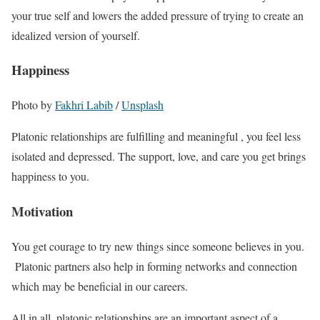
your true self and lowers the added pressure of trying to create an
idealized version of yourself.
Happiness
Photo by
Fakhri Labib
/
Unsplash
Platonic relationships are fulfilling and meaningful , you feel less
isolated and depressed. The support, love, and care you get brings
happiness to you.
Motivation
You get courage to try new things since someone believes in you.
Platonic partners also help in forming networks and connection
which may be beneficial in our careers.
All in all, platonic relationships are an important aspect of a