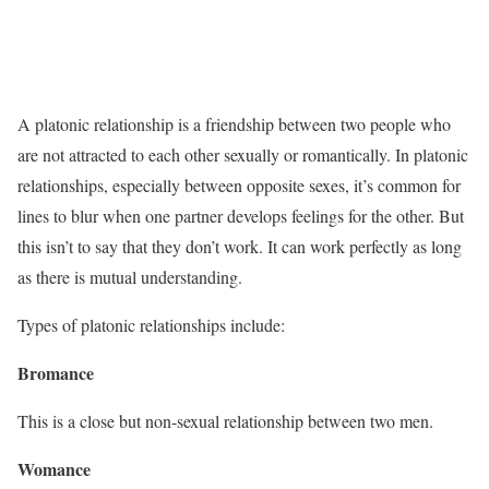
A platonic relationship is a friendship between two people who
are not attracted to each other sexually or romantically. In platonic
relationships, especially between opposite sexes, it’s common for
lines to blur when one partner develops feelings for the other. But
this isn’t to say that they don’t work. It can work perfectly as long
as there is mutual understanding.
Types of platonic relationships include:
Bromance
This is a close but non-sexual relationship between two men.
Womance