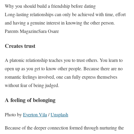
Why you should build a friendship before dating
Long-lasting relationships can only be achieved with time, effort
and having a genuine interest in knowing the other person.
Parents Magazine
Sara Osare
Creates trust
A platonic relationship teaches you to trust others. You learn to
open up as you get to know other people. Because there are no
romantic feelings involved, one can fully express themselves
without fear of being judged.
A feeling of belonging
Photo by
Everton Vila
/
Unsplash
Because of the deeper connection formed through nurturing the