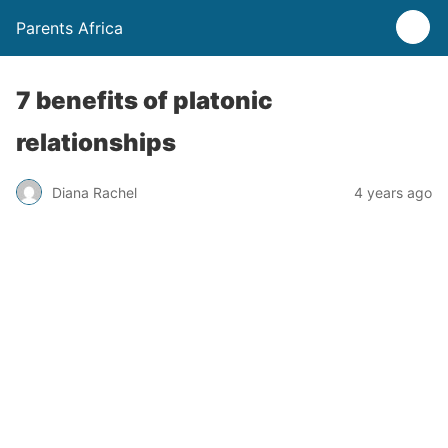
Parents Africa
7 benefits of platonic
relationships
Diana Rachel
4 years ago