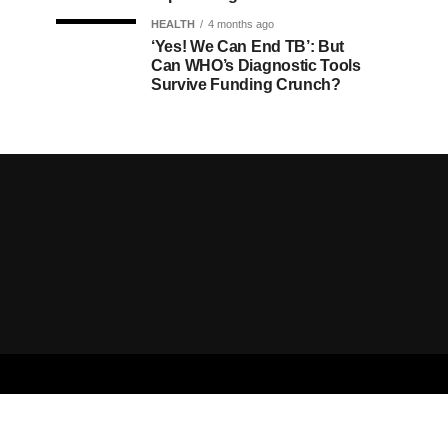
HEALTH
4 months ago
‘Yes! We Can End TB’: But
Can WHO’s Diagnostic Tools
Survive Funding Crunch?