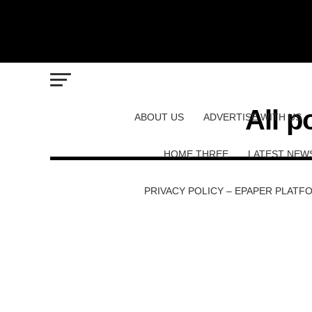
All p
ABOUT US
ADVERTISE WITH US
HOME THREE
LATEST NEW
PRIVACY POLICY – EPAPER PLATF