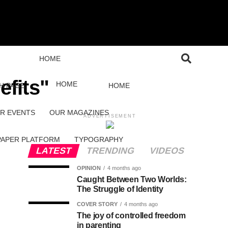
HOME
efits"
HOME
H PAGE
HOME
R EVENTS
OUR MAGAZINES
ADVERTISEMENT
PAPER PLATFORM
TYPOGRAPHY
LATEST
TRENDING
VIDEOS
OPINION
4 months ago
Caught Between Two Worlds:
The Struggle of Identity
COVER STORY
4 months ago
The joy of controlled freedom
in parenting