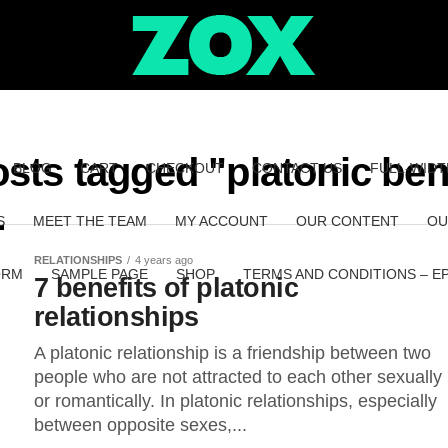
osts tagged "platonic ben
BLOG
CART
CHECKOUT
CONTACT US
FULL-WIDT
S
MEET THE TEAM
MY ACCOUNT
OUR CONTENT
OU
RELATIONSHIPS
4 years ago
ORM
SAMPLE PAGE
SHOP
TERMS AND CONDITIONS – E
7 benefits of platonic
relationships
A platonic relationship is a friendship between two
people who are not attracted to each other sexually
or romantically. In platonic relationships, especially
between opposite sexes,...