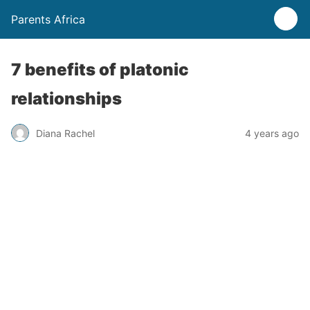
Parents Africa
7 benefits of platonic
relationships
Diana Rachel
4 years ago