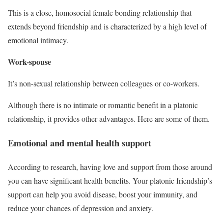
This is a close, homosocial female bonding relationship that
extends beyond friendship and is characterized by a high level of
emotional intimacy.
Work-spouse
It’s non-sexual relationship between colleagues or co-workers.
Although there is no intimate or romantic benefit in a platonic
relationship, it provides other advantages. Here are some of them.
Emotional and mental health support
According to research, having love and support from those around
you can have significant health benefits. Your platonic friendship’s
support can help you avoid disease, boost your immunity, and
reduce your chances of depression and anxiety.