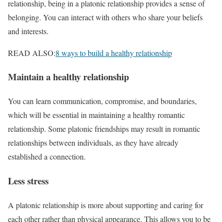
relationship, being in a platonic relationship provides a sense of
belonging. You can interact with others who share your beliefs
and interests.
READ ALSO:
8 ways to build a healthy relationship
Maintain a healthy relationship
You can learn communication, compromise, and boundaries,
which will be essential in maintaining a healthy romantic
relationship. Some platonic friendships may result in romantic
relationships between individuals, as they have already
established a connection.
Less stress
A platonic relationship is more about supporting and caring for
each other rather than physical appearance. This allows you to be