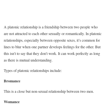
A platonic relationship is a friendship between two people who
are not attracted to each other sexually or romantically. In platonic
relationships, especially between opposite sexes, it’s common for
lines to blur when one partner develops feelings for the other. But
this isn’t to say that they don’t work. It can work perfectly as long
as there is mutual understanding.
Types of platonic relationships include:
Bromance
This is a close but non-sexual relationship between two men.
Womance