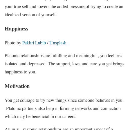
your true self and lowers the added pressure of trying to create an
idealized version of yourself.
Happiness
Photo by
Fakhri Labib
/
Unsplash
Platonic relationships are fulfilling and meaningful , you feel less
isolated and depressed. The support, love, and care you get brings
happiness to you.
Motivation
You get courage to try new things since someone believes in you.
Platonic partners also help in forming networks and connection
which may be beneficial in our careers.
All in all, platonic relationships are an important aspect of a