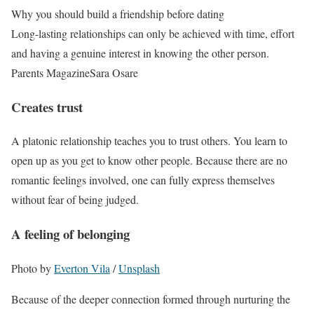
Why you should build a friendship before dating
Long-lasting relationships can only be achieved with time, effort
and having a genuine interest in knowing the other person.
Parents Magazine
Sara Osare
Creates trust
A platonic relationship teaches you to trust others. You learn to
open up as you get to know other people. Because there are no
romantic feelings involved, one can fully express themselves
without fear of being judged.
A feeling of belonging
Photo by
Everton Vila
/
Unsplash
Because of the deeper connection formed through nurturing the