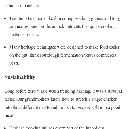
is built on patience.
Traditional methods like fermenting, soaking grains, and long-
simmering bone broths unlock nutrients that quick-cooking
methods bypass.
Many heritage techniques were designed to make food easier
on the gut, think sourdough fermentation versus commercial
yeast.
Sustainability
Long before zero-waste was a trending hashtag, it was a survival
tactic. Our grandmothers knew how to stretch a single chicken
into three different meals and turn stale
sukuma wiki
into a good
meal.
Heritage cooking utilises every part of the ingredient,