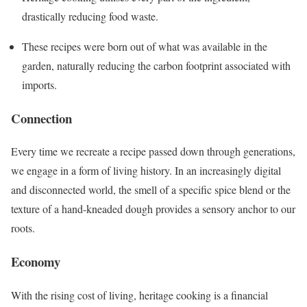
drastically reducing food waste.
These recipes were born out of what was available in the
garden, naturally reducing the carbon footprint associated with
imports.
Connection
Every time we recreate a recipe passed down through generations,
we engage in a form of living history. In an increasingly digital
and disconnected world, the smell of a specific spice blend or the
texture of a hand-kneaded dough provides a sensory anchor to our
roots.
Economy
With the rising cost of living, heritage cooking is a financial