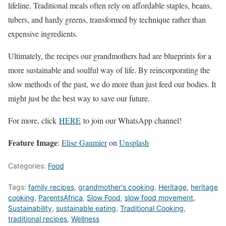
lifeline. Traditional meals often rely on affordable staples, beans,
tubers, and hardy greens, transformed by technique rather than
expensive ingredients.
Ultimately, the recipes our grandmothers had are blueprints for a
more sustainable and soulful way of life. By reincorporating the
slow methods of the past, we do more than just feed our bodies. It
might just be the best way to save our future.
For more, click
HERE
to join our WhatsApp channel!
Feature Image
:
Elise Gaumier
on
Unsplash
Categories:
Food
Tags:
family recipes
,
grandmother's cooking
,
Heritage
,
heritage
cooking
,
ParentsAfrica
,
Slow Food
,
slow food movement
,
Sustainability
,
sustainable eating
,
Traditional Cooking
,
traditional recipes
,
Wellness