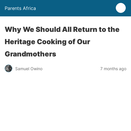
Parents Africa
Why We Should All Return to the
Heritage Cooking of Our
Grandmothers
Samuel Owino
7 months ago