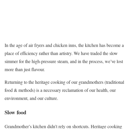
In the age of air fryers and chicken inns, the kitchen has become a
place of efficiency rather than artistry. We have traded the slow
simmer for the high-pressure steam, and in the process, we’ve lost
more than just flavour.
Returning to the heritage cooking of our grandmothers (traditional
food & methods) is a necessary reclamation of our health, our
environment, and our culture.
Slow food
Grandmother’s kitchen didn’t rely on shortcuts. Heritage cooking