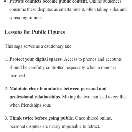
Private conflicts become public content.
Online audiences
consume these disputes as entertainment, often taking sides and
spreading rumors.
Lessons for Public Figures
This saga serves as a cautionary tale:
Protect your digital spaces.
Access to phones and accounts
should be carefully controlled, especially when a minor is
involved.
Maintain clear boundaries between personal and
professional relationships.
Mixing the two can lead to conflict
when friendships sour.
Think twice before going public.
Once shared online,
personal disputes are nearly impossible to retract.