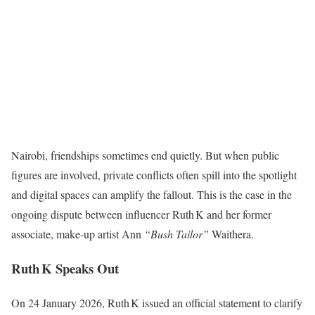
Nairobi, friendships sometimes end quietly. But when public
figures are involved, private conflicts often spill into the spotlight
and digital spaces can amplify the fallout. This is the case in the
ongoing dispute between influencer Ruth K and her former
associate, make-up artist Ann
“Bush Tailor”
Waithera.
Ruth K Speaks Out
On 24 January 2026, Ruth K issued an official statement to clarify