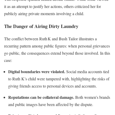
it as an attempt to justify her actions, others criticized her for
publicly airing private moments involving a child.
The Danger of Airing Dirty Laundry
The conflict between Ruth K and Bush Tailor illustrates a
recurring pattern among public figures: when personal grievances
go public, the consequences extend beyond those involved. In this
case:
Digital boundaries were violated.
Social media accounts tied
to Ruth K’s child were tampered with, highlighting the risks of
giving friends access to personal devices and accounts.
Reputations can be collateral damage.
Both women’s brands
and public images have been affected by the dispute.