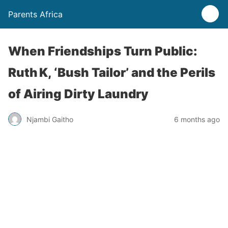
Parents Africa
When Friendships Turn Public:
Ruth K, ‘Bush Tailor’ and the Perils
of Airing Dirty Laundry
Njambi Gaitho
6 months ago