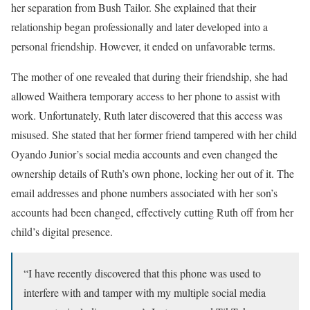
her separation from Bush Tailor. She explained that their
relationship began professionally and later developed into a
personal friendship. However, it ended on unfavorable terms.
The mother of one revealed that during their friendship, she had
allowed Waithera temporary access to her phone to assist with
work. Unfortunately, Ruth later discovered that this access was
misused. She stated that her former friend tampered with her child
Oyando Junior’s social media accounts and even changed the
ownership details of Ruth’s own phone, locking her out of it. The
email addresses and phone numbers associated with her son’s
accounts had been changed, effectively cutting Ruth off from her
child’s digital presence.
“I have recently discovered that this phone was used to
interfere with and tamper with my multiple social media