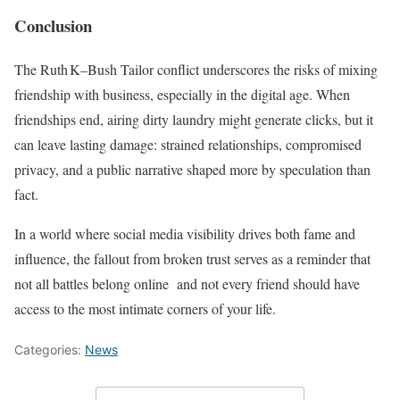
Conclusion
The Ruth K–Bush Tailor conflict underscores the risks of mixing
friendship with business, especially in the digital age. When
friendships end, airing dirty laundry might generate clicks, but it
can leave lasting damage: strained relationships, compromised
privacy, and a public narrative shaped more by speculation than
fact.
In a world where social media visibility drives both fame and
influence, the fallout from broken trust serves as a reminder that
not all battles belong online and not every friend should have
access to the most intimate corners of your life.
Categories:
News