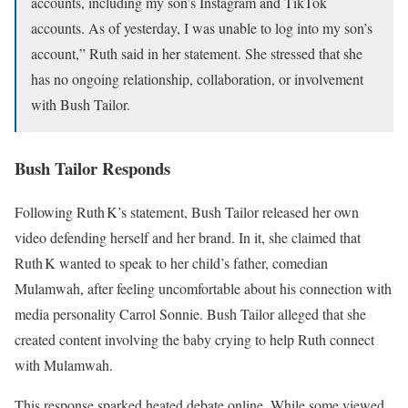
accounts, including my son’s Instagram and TikTok
accounts. As of yesterday, I was unable to log into my son’s
account,” Ruth said in her statement. She stressed that she
has no ongoing relationship, collaboration, or involvement
with Bush Tailor.
Bush Tailor Responds
Following Ruth K’s statement, Bush Tailor released her own
video defending herself and her brand. In it, she claimed that
Ruth K wanted to speak to her child’s father, comedian
Mulamwah, after feeling uncomfortable about his connection with
media personality Carrol Sonnie. Bush Tailor alleged that she
created content involving the baby crying to help Ruth connect
with Mulamwah.
This response sparked heated debate online. While some viewed