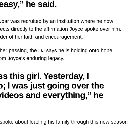
easy,” he said.
wbar was recruited by an institution where he now
cts directly to the affirmation Joyce spoke over him.
der of her faith and encouragement.
r her passing, the DJ says he is holding onto hope,
rom Joyce’s enduring legacy.
s this girl. Yesterday, I
p; I was just going over the
videos and everything,” he
 spoke about leading his family through this new season