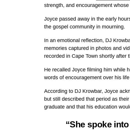
strength, and encouragement whose w
Joyce passed away in the early hours 
the gospel community in mourning.
In an emotional reflection, DJ Krowba
memories captured in photos and video
recorded in Cape Town shortly after t
He recalled Joyce filming him while
words of encouragement over his life 
According to DJ Krowbar, Joyce ackn
but still described that period as thei
graduate and that his education woul
“She spoke into 