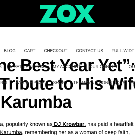
BLOG
CART
CHECKOUT
CONTACT US
FULL-WIDT
the Best Year Yet”
S
MEET THE TEAM
MY ACCOUNT
OUR CONTENT
OU
ribute to His Wif
ORM
SAMPLE PAGE
SHOP
TERMS AND CONDITIONS – E
u Karumba
, popularly known as
DJ Krowbar
,
has paid a heartfelt
u Karumba
, remembering her as a woman of deep faith,