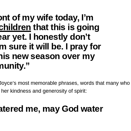
ont of my wife today, I’m
children
that this is going
ar yet. I honestly don’t
 sure it will be. I pray for
this new season over my
unity.”
f Joyce’s most memorable phrases, words that many who
her kindness and generosity of spirit:
atered me, may God water