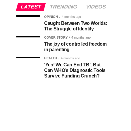
LATEST
TRENDING
VIDEOS
OPINION
4 months ago
Caught Between Two Worlds:
The Struggle of Identity
COVER STORY
4 months ago
The joy of controlled freedom
in parenting
HEALTH
4 months ago
‘Yes! We Can End TB’: But
Can WHO’s Diagnostic Tools
Survive Funding Crunch?