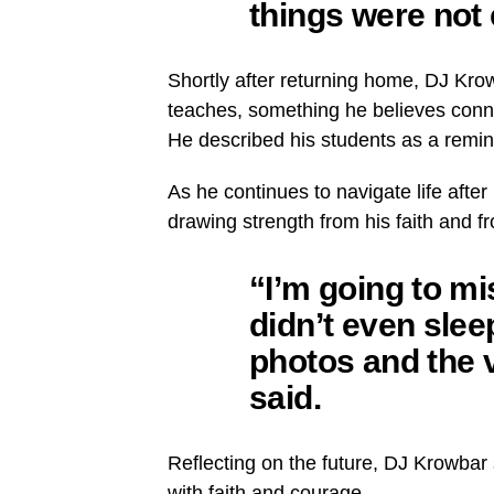
things were not 
Shortly after returning home, DJ Kro
teaches, something he believes conne
He described his students as a remin
As he continues to navigate life afte
drawing strength from his faith and f
“I’m going to mis
didn’t even slee
photos and the 
said.
Reflecting on the future, DJ Krowbar
with faith and courage.