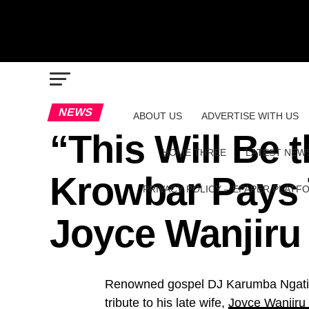
NEWS
ABOUT US
ADVERTISE WITH US
“This Will Be 
HOME THREE
LATEST NEW
Krowbar Pays T
PRIVACY POLICY – EPAPER PLATF
Joyce Wanjir
Renowned gospel DJ Karumba Ngatia
tribute to his late wife,
Joyce Wanjir