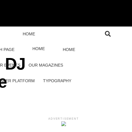
HOME
HOME
H PAGE
HOME
: DJ
R EVENTS
OUR MAGAZINES
e
PAPER PLATFORM
TYPOGRAPHY
ADVERTISEMENT