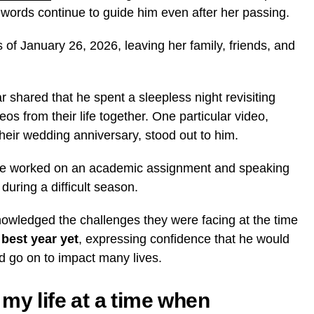
ords continue to guide him even after her passing.
of January 26, 2026, leaving her family, friends, and
r shared that he spent a sleepless night revisiting
s from their life together. One particular video,
heir wedding anniversary, stood out to him.
 he worked on an academic assignment and speaking
during a difficult season.
owledged the challenges they were facing at the time
r
best year yet
, expressing confidence that he would
d go on to impact many lives.
my life at a time when