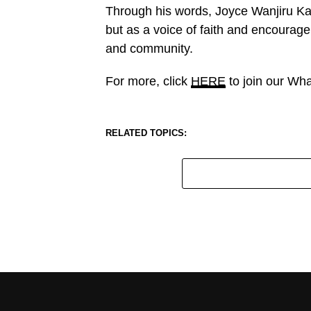
Through his words, Joyce Wanjiru Ka
but as a voice of faith and encourage
and community.
For more, click
HERE
to join our Wh
RELATED TOPICS: