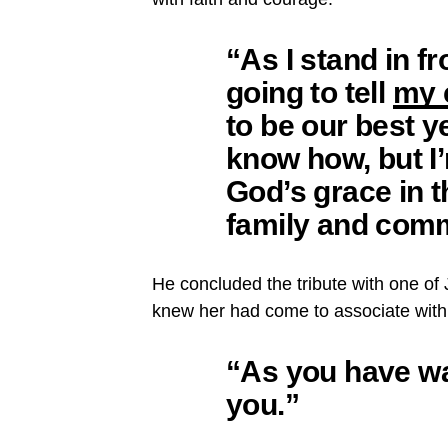
“As I stand in fr
going to tell
my 
to be our best ye
know how, but I’m
God’s grace in 
family and comm
He concluded the tribute with one o
knew her had come to associate with 
“
As you have w
you.”