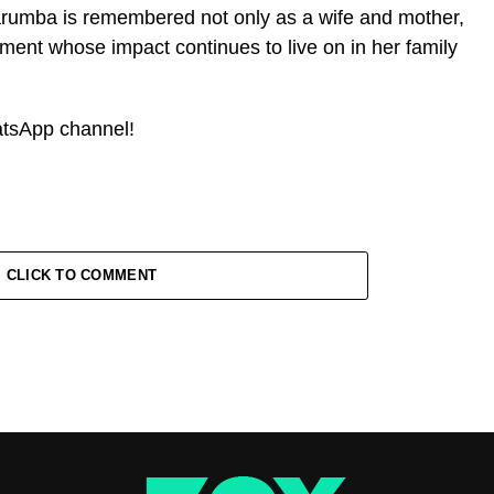
rumba is remembered not only as a wife and mother,
ment whose impact continues to live on in her family
atsApp channel!
CLICK TO COMMENT