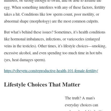
numbers, be strong enough to swim, and be able to fertilise the
egg. When something interferes with any of these factors, fertility
takes a hit. Conditions like low sperm count, poor motility, or
abnormal shape (morphology) are the most common culprits.
But what’s behind these issues? Sometimes, it’s health conditions
like hormonal imbalances, infections, or varicoceles (enlarged
veins in the testicles). Other times, it’s lifestyle choices—smoking,
excessive alcohol, and even spending too much time in hot tubs
(yes, heat damages sperm).
https://vibeyetu.com/reproductive-health-101-female-fertility/
Lifestyle Choices That Matter
The truth? A man’s
everyday choices can