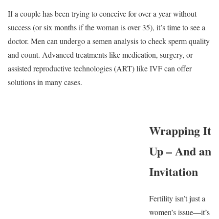
If a couple has been trying to conceive for over a year without
success (or six months if the woman is over 35), it’s time to see a
doctor. Men can undergo a semen analysis to check sperm quality
and count. Advanced treatments like medication, surgery, or
assisted reproductive technologies (ART) like IVF can offer
solutions in many cases.
Wrapping It
Up – And an
Invitation
Fertility isn’t just a
women’s issue—it’s