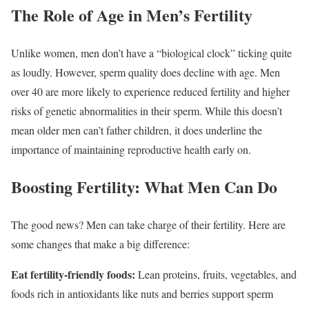
The Role of Age in Men’s Fertility
Unlike women, men don’t have a “biological clock” ticking quite
as loudly. However, sperm quality does decline with age. Men
over 40 are more likely to experience reduced fertility and higher
risks of genetic abnormalities in their sperm. While this doesn’t
mean older men can’t father children, it does underline the
importance of maintaining reproductive health early on.
Boosting Fertility: What Men Can Do
The good news? Men can take charge of their fertility. Here are
some changes that make a big difference:
Eat fertility-friendly foods:
Lean proteins, fruits, vegetables, and
foods rich in antioxidants like nuts and berries support sperm