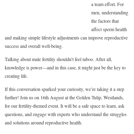
a team effort. For
men, understanding
the factors that
affect sperm health
and making simple lifestyle adjustments can improve reproductive
success and overall well-being.
Talking about male fertility shouldn’t feel taboo. After all,
knowledge is power—and in this case, it might just be the key to
creating life.
If this conversation sparked your curiosity, we’re taking it a step
further! Join us on 16th August at the Golden Tulip, Westlands,
for our fertility-themed event. It will be a safe space to learn, ask
questions, and engage with experts who understand the struggles
and solutions around reproductive health.