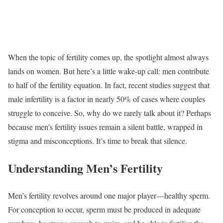
When the topic of fertility comes up, the spotlight almost always
lands on women. But here’s a little wake-up call: men contribute
to half of the fertility equation. In fact, recent studies suggest that
male infertility is a factor in nearly 50% of cases where couples
struggle to conceive. So, why do we rarely talk about it? Perhaps
because men’s fertility issues remain a silent battle, wrapped in
stigma and misconceptions. It’s time to break that silence.
Understanding Men’s Fertility
Men’s fertility revolves around one major player—healthy sperm.
For conception to occur, sperm must be produced in adequate