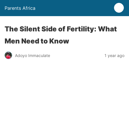
Parents Africa
The Silent Side of Fertility: What
Men Need to Know
Adoyo Immaculate
1 year ago