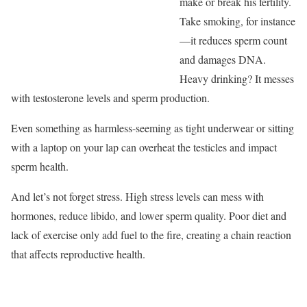
make or break his fertility.
Take smoking, for instance
—it reduces sperm count
and damages DNA.
Heavy drinking? It messes
with testosterone levels and sperm production.
Even something as harmless-seeming as tight underwear or sitting
with a laptop on your lap can overheat the testicles and impact
sperm health.
And let’s not forget stress. High stress levels can mess with
hormones, reduce libido, and lower sperm quality. Poor diet and
lack of exercise only add fuel to the fire, creating a chain reaction
that affects reproductive health.