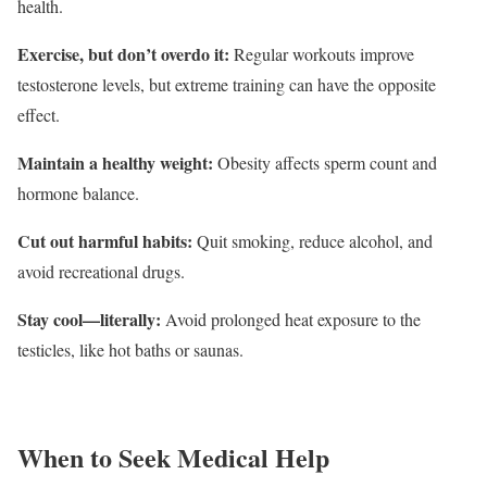
health.
Exercise, but don’t overdo it:
Regular workouts improve
testosterone levels, but extreme training can have the opposite
effect.
Maintain a healthy weight:
Obesity affects sperm count and
hormone balance.
Cut out harmful habits:
Quit smoking, reduce alcohol, and
avoid recreational drugs.
Stay cool—literally:
Avoid prolonged heat exposure to the
testicles, like hot baths or saunas.
When to Seek Medical Help