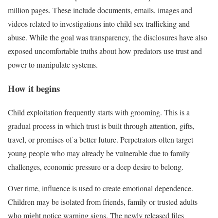
million pages. These include documents, emails, images and
videos related to investigations into child sex trafficking and
abuse. While the goal was transparency, the disclosures have also
exposed uncomfortable truths about how predators use trust and
power to manipulate systems.
How it begins
Child exploitation frequently starts with grooming. This is a
gradual process in which trust is built through attention, gifts,
travel, or promises of a better future. Perpetrators often target
young people who may already be vulnerable due to family
challenges, economic pressure or a deep desire to belong.
Over time, influence is used to create emotional dependence.
Children may be isolated from friends, family or trusted adults
who might notice warning signs. The newly released files