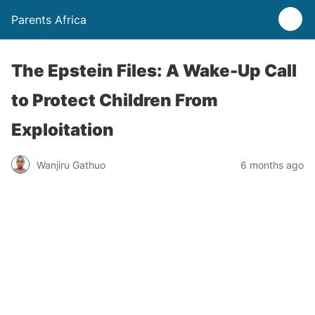
Parents Africa
The Epstein Files: A Wake-Up Call
to Protect Children From
Exploitation
Wanjiru Gathuo
6 months ago