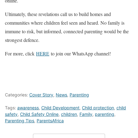
online.
Ultimately, these revelations call us to build homes and
communities where children feel seen and heard. No family is
immune to risk, but informed, connected parenting would be the
strongest defence.
For more, click
HERE
to join our WhatsApp channel!
Categories:
Cover Story
,
News
,
Parenting
Tags:
awareness
,
Child Development
,
Child protection
,
child
safety
,
Child Safety Online
,
children
,
Family
,
parenting
,
Parenting Tips
,
ParentsAfrica