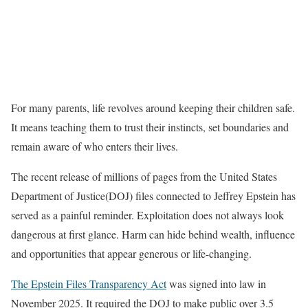
For many parents, life revolves around keeping their children safe.
It means teaching them to trust their instincts, set boundaries and
remain aware of who enters their lives.
The recent release of millions of pages from the United States
Department of Justice(DOJ) files connected to Jeffrey Epstein has
served as a painful reminder. Exploitation does not always look
dangerous at first glance. Harm can hide behind wealth, influence
and opportunities that appear generous or life-changing.
The Epstein Files Transparency Act
was signed into law in
November 2025. It required the DOJ to make public over 3.5