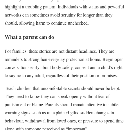
highlight a troubling pattern. Individuals with status and powerful
networks can sometimes avoid scrutiny for longer than they
should, allowing harm to continue unchecked.
What a parent can do
For families, these stories are not distant headlines. They are
reminders to strengthen everyday protection at home. Begin open
conversations early about body safety, consent and a child’s right
to say no to any adult, regardless of their position or promises.
Teach children that uncomfortable secrets should never be kept.
They need to know they can speak openly without fear of
punishment or blame. Parents should remain attentive to subtle
warning signs, such as unexplained gifts, sudden changes in
behaviour, withdrawal from loved ones, or pressure to spend time
alone with someone perceived as “important”.