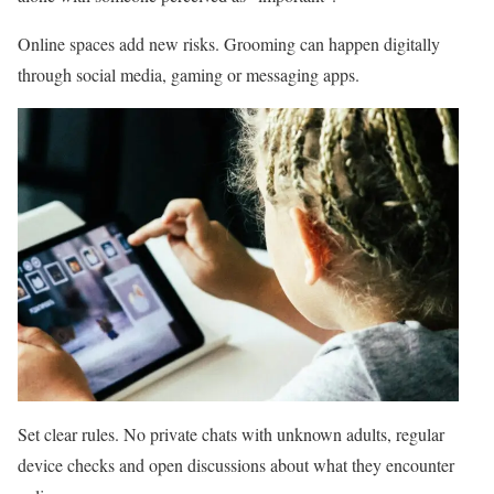
Online spaces add new risks. Grooming can happen digitally
through social media, gaming or messaging apps.
Set clear rules. No private chats with unknown adults, regular
device checks and open discussions about what they encounter