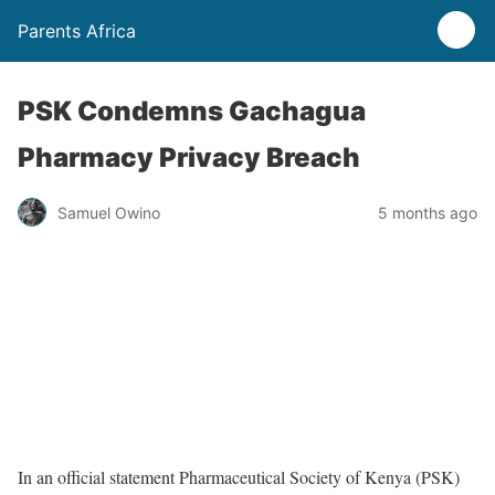
Parents Africa
PSK Condemns Gachagua
Pharmacy Privacy Breach
Samuel Owino
5 months ago
In an official statement Pharmaceutical Society of Kenya (PSK)