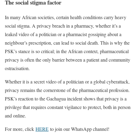
The social stigma factor
In many African societies, certain health conditions carry heavy
social stigma.
A privacy breach in a pharmacy, whether it’s a
leaked video of a politician or a pharmacist gossiping about a
neighbour’s prescription, can lead to social death. This is why the
PSK’s stance is so critical; in the African context, pharmaceutical
privacy is often the only barrier between a patient and community
ostracisation.
Whether it is a secret video of a politician or a global cyberattack,
privacy remains the cornerstone of the pharmaceutical profession.
PSK’s reaction to the Gachagua incident shows that privacy is a
privilege that requires constant vigilance to protect, both in person
and online.
For more, click
HERE
to join our WhatsApp channel!