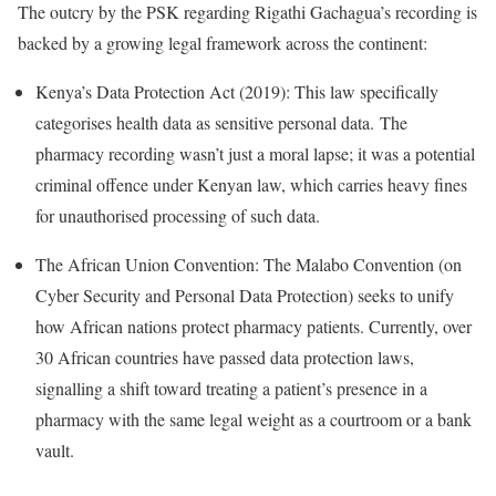
The outcry by the PSK regarding Rigathi Gachagua’s recording is
backed by a growing legal framework across the continent:
Kenya’s Data Protection Act (2019):
This law specifically
categorises health data as sensitive personal data.
The
pharmacy recording wasn’t just a moral lapse; it was a potential
criminal offence under Kenyan law, which carries heavy fines
for unauthorised processing of such data.
The African Union Convention: The Malabo Convention (on
Cyber Security and Personal Data Protection) seeks to unify
how African nations protect pharmacy patients.
Currently, over
30 African countries have passed data protection laws,
signalling a shift toward treating a patient’s presence in a
pharmacy with the same legal weight as a courtroom or a bank
vault.