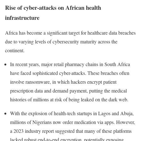
Rise of cyber-attacks on African health
infrastructure
Africa has become a significant target for healthcare data breaches
due to varying levels of cybersecurity maturity across the
continent.
In recent years, major retail pharmacy chains in South Africa
have faced sophisticated cyber-attacks.
These breaches often
involve ransomware, in which hackers encrypt patient
prescription data and demand payment, putting the medical
histories of millions at risk of being leaked on the dark web.
With the explosion of health-tech startups in Lagos and Abuja,
millions of Nigerians now order medication via apps. However,
a 2023 industry report suggested that many of these platforms
lacked robust end-to-end encryption, potentially exposing