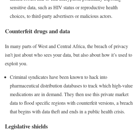
sensitive data, such as HIV status or reproductive health
choices, to third-party advertisers or malicious actors.
Counterfeit drugs and data
In many parts of West and Central Africa, the breach of privacy
isn’t just about who sees your data, but also about how it’s used to
exploit you.
Criminal syndicates have been known to hack into
pharmaceutical distribution databases to track which high-value
medications are in demand. They then use this private market
data to flood specific regions with counterfeit versions, a breach
that begins with data theft and ends in a public health crisis.
Legislative shields