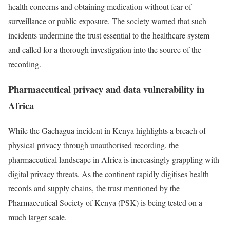
health concerns and obtaining medication without fear of
surveillance or public exposure. The society warned that such
incidents undermine the trust essential to the healthcare system
and called for a thorough investigation into the source of the
recording.
Pharmaceutical privacy and data vulnerability in
Africa
While the Gachagua incident in Kenya highlights a breach of
physical privacy through unauthorised recording, the
pharmaceutical landscape in Africa is increasingly grappling with
digital privacy threats. As the continent rapidly digitises health
records and supply chains, the trust mentioned by the
Pharmaceutical Society of Kenya (PSK) is being tested on a
much larger scale.