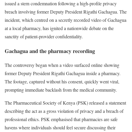
issued a stern condemnation following a high-profile privacy
breach involving former Deputy President Rigathi Gachagua. The
incident, which centred on a secretly recorded video of Gachagua
at a local pharmacy, has ignited a nationwide debate on the
sanctity of patient-provider confidentiality.
Gachagua and the pharmacy recording
The controversy began when a video surfaced online showing
former Deputy President Rigathi Gachagua inside a pharmacy.
The footage, captured without his consent, quickly went viral,
prompting immediate backlash from the medical community.
The Pharmaceutical Society of Kenya (PSK) released a statement
describing the act as a gross violation of privacy and a breach of
professional ethics. PSK emphasised that pharmacies are safe
havens where individuals should feel secure discussing their