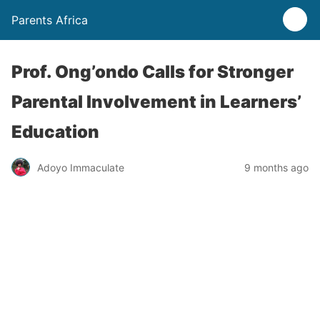
Parents Africa
Prof. Ong’ondo Calls for Stronger
Parental Involvement in Learners’
Education
Adoyo Immaculate
9 months ago