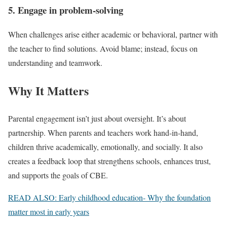
5. Engage in problem-solving
When challenges arise either academic or behavioral, partner with
the teacher to find solutions. Avoid blame; instead, focus on
understanding and teamwork.
Why It Matters
Parental engagement isn’t just about oversight. It’s about
partnership. When parents and teachers work hand-in-hand,
children thrive academically, emotionally, and socially. It also
creates a feedback loop that strengthens schools, enhances trust,
and supports the goals of CBE.
READ ALSO: Early childhood education- Why the foundation
matter most in early years