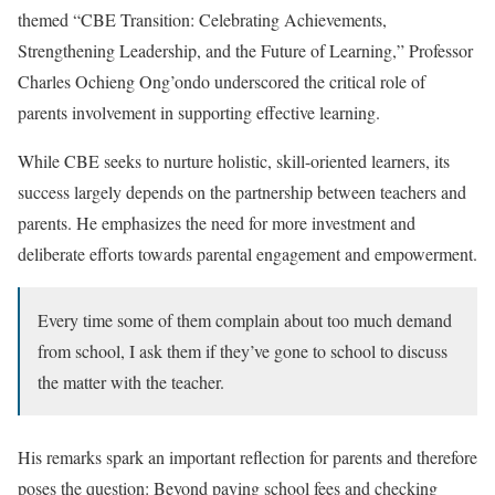
themed “CBE Transition: Celebrating Achievements,
Strengthening Leadership, and the Future of Learning,” Professor
Charles Ochieng Ong’ondo underscored the critical role of
parents involvement in supporting effective learning.
While CBE seeks to nurture holistic, skill-oriented learners, its
success largely depends on the partnership between teachers and
parents. He emphasizes the need for more investment and
deliberate efforts towards parental engagement and empowerment.
Every time some of them complain about too much demand
from school, I ask them if they’ve gone to school to discuss
the matter with the teacher.
His remarks spark an important reflection for parents and therefore
poses the question: Beyond paying school fees and checking