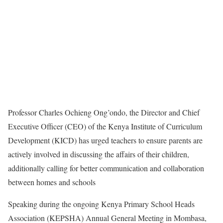
Professor Charles Ochieng Ong’ondo, the Director and Chief
Executive Officer (CEO) of the Kenya Institute of Curriculum
Development (KICD) has urged teachers to ensure parents are
actively involved in discussing the affairs of their children,
additionally calling for better communication and collaboration
between homes and schools
Speaking during the ongoing Kenya Primary School Heads
Association (KEPSHA) Annual General Meeting in Mombasa,