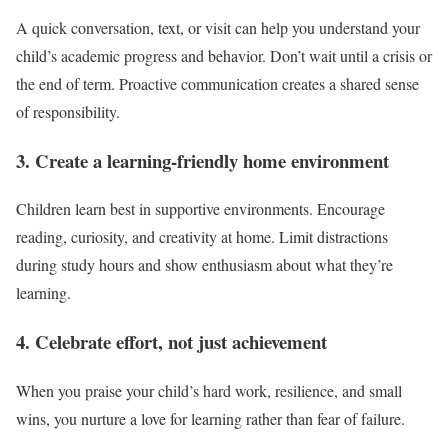
A quick conversation, text, or visit can help you understand your
child’s academic progress and behavior. Don’t wait until a crisis or
the end of term. Proactive communication creates a shared sense
of responsibility.
3. Create a learning-friendly home environment
Children learn best in supportive environments. Encourage
reading, curiosity, and creativity at home. Limit distractions
during study hours and show enthusiasm about what they’re
learning.
4. Celebrate effort, not just achievement
When you praise your child’s hard work, resilience, and small
wins, you nurture a love for learning rather than fear of failure.