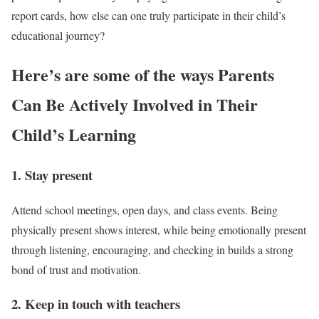
report cards, how else can one truly participate in their child’s
educational journey?
Here’s are some of the ways Parents
Can Be Actively Involved in Their
Child’s Learning
1. Stay present
Attend school meetings, open days, and class events. Being
physically present shows interest, while being emotionally present
through listening, encouraging, and checking in builds a strong
bond of trust and motivation.
2. Keep in touch with teachers