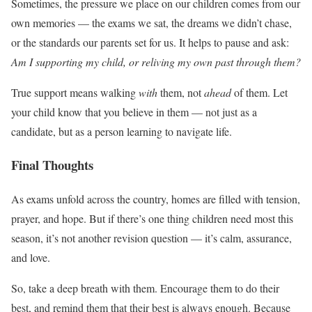
Sometimes, the pressure we place on our children comes from our
own memories — the exams we sat, the dreams we didn’t chase,
or the standards our parents set for us. It helps to pause and ask:
Am I supporting my child, or reliving my own past through them?
True support means walking
with
them, not
ahead
of them. Let
your child know that you believe in them — not just as a
candidate, but as a person learning to navigate life.
Final Thoughts
As exams unfold across the country, homes are filled with tension,
prayer, and hope. But if there’s one thing children need most this
season, it’s not another revision question — it’s calm, assurance,
and love.
So, take a deep breath with them. Encourage them to do their
best, and remind them that their best is always enough. Because