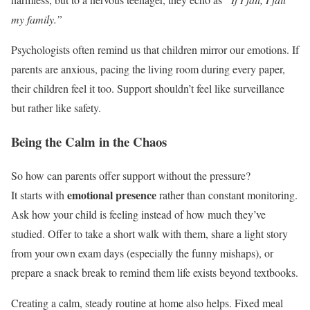
my family.”
Psychologists often remind us that children mirror our emotions. If
parents are anxious, pacing the living room during every paper,
their children feel it too. Support shouldn’t feel like surveillance
but rather like safety.
Being the Calm in the Chaos
So how can parents offer support without the pressure?
emotional presence
It starts with
rather than constant monitoring.
Ask how your child is feeling instead of how much they’ve
studied. Offer to take a short walk with them, share a light story
from your own exam days (especially the funny mishaps), or
prepare a snack break to remind them life exists beyond textbooks.
Creating a calm, steady routine at home also helps. Fixed meal