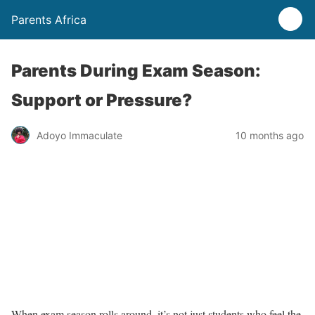
Parents Africa
Parents During Exam Season:
Support or Pressure?
Adoyo Immaculate
10 months ago
When exam season rolls around, it’s not just students who feel the