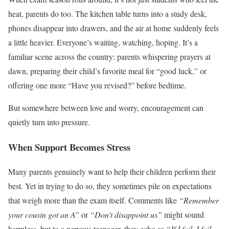
heat, parents do too. The kitchen table turns into a study desk,
phones disappear into drawers, and the air at home suddenly feels
a little heavier. Everyone’s waiting, watching, hoping. It’s a
familiar scene across the country: parents whispering prayers at
dawn, preparing their child’s favorite meal for “good luck,” or
offering one more “Have you revised?” before bedtime.
But somewhere between love and worry, encouragement can
quietly turn into pressure.
When Support Becomes Stress
Many parents genuinely want to help their children perform their
best. Yet in trying to do so, they sometimes pile on expectations
that weigh more than the exam itself. Comments like
“Remember
your cousin got an A”
or
“Don’t disappoint us”
might sound
harmless, but to a nervous teenager, they echo as
“If I fail, I fail