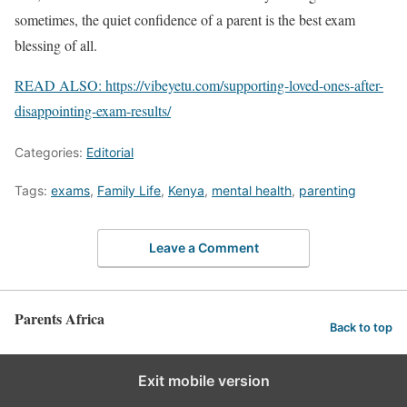
sometimes, the quiet confidence of a parent is the best exam
blessing of all.
READ ALSO: https://vibeyetu.com/supporting-loved-ones-after-
disappointing-exam-results/
Categories:
Editorial
Tags:
exams
,
Family Life
,
Kenya
,
mental health
,
parenting
Leave a Comment
Parents Africa
Back to top
Exit mobile version