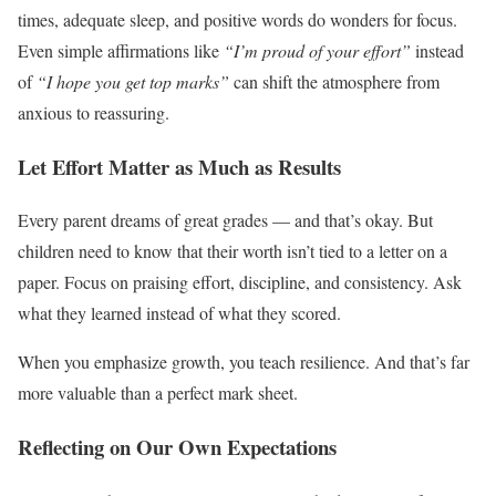
times, adequate sleep, and positive words do wonders for focus.
Even simple affirmations like
“I’m proud of your effort”
instead
of
“I hope you get top marks”
can shift the atmosphere from
anxious to reassuring.
Let Effort Matter as Much as Results
Every parent dreams of great grades — and that’s okay. But
children need to know that their worth isn’t tied to a letter on a
paper. Focus on praising effort, discipline, and consistency. Ask
what they learned instead of what they scored.
When you emphasize growth, you teach resilience. And that’s far
more valuable than a perfect mark sheet.
Reflecting on Our Own Expectations