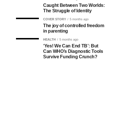
Caught Between Two Worlds:
The Struggle of Identity
COVER STORY
5 months ago
The joy of controlled freedom
in parenting
HEALTH
5 months ago
‘Yes! We Can End TB’: But
Can WHO’s Diagnostic Tools
Survive Funding Crunch?