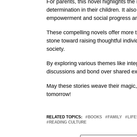
For parents, this novel highlights the 
determination in their children. It al
empowerment and social progress am
These compelling novels offer more t
stone toward raising thoughtful indiv
society.
By exploring various themes like int
discussions and bond over shared ex
May these stories weave their magic,
tomorrow!
RELATED TOPICS:
BOOKS
FAMILY
LIF
READING CULTURE