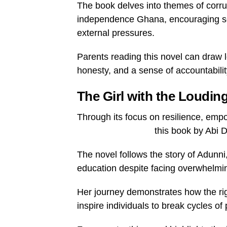
The book delves into themes of corrup
independence Ghana, encouraging self
external pressures.
Parents reading this novel can draw 
honesty, and a sense of accountability
The Girl with the Loudin
Through its focus on resilience, emp
this book by Abi D
The novel follows the story of Adunni
education despite facing overwhelmi
Her journey demonstrates how the ri
inspire individuals to break cycles o