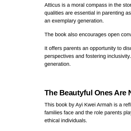
Atticus is a moral compass in the st
qualities are essential in parenting 
an exemplary generation.
The book also encourages open conve
It offers parents an opportunity to d
perspectives and fostering inclusivity
generation.
The Beautyful Ones Are 
This book by Ayi Kwei Armah is a refle
families face and the role parents pla
ethical individuals.