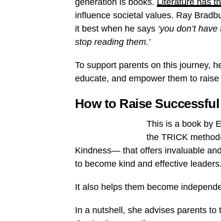
generation is books.
Literature has 
influence societal values. Ray Bradb
it best when he says
‘you don’t have 
stop reading them.’
To support parents on this journey, her
educate, and empower them to raise t
How to Raise Successful
This is a book by 
the TRICK method—
Kindness— that offers invaluable and 
to become kind and effective leaders
It also helps them become independent
In a nutshell, she advises parents to 