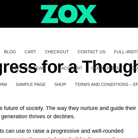
BLOG
CART
CHECKOUT
CONTACT US
FULL-WIDT
ress for a Though
S
MEET THE TEAM
MY ACCOUNT
OUR CONTENT
OU
ORM
SAMPLE PAGE
SHOP
TERMS AND CONDITIONS – E
he future of society. The way they nurture and guide their
generation thrives or declines.
ts can use to raise a progressive and well-rounded