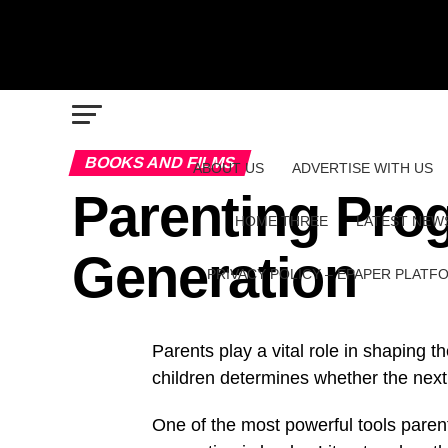
BOOKS AND FILMS
ABOUT US
ADVERTISE WITH US
Parenting Prog
HOME THREE
LATEST NEW
Generation
PRIVACY POLICY – EPAPER PLATF
Parents play a vital role in shaping t
children determines whether the next 
One of the most powerful tools paren