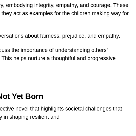
ory, embodying integrity, empathy, and courage. These
as they act as examples for the children making way for
rsations about fairness, prejudice, and empathy.
iscuss the importance of understanding others’
. This helps nurture a thoughtful and progressive
Not Yet Born
ctive novel that highlights societal challenges that
y in
shaping resilient and