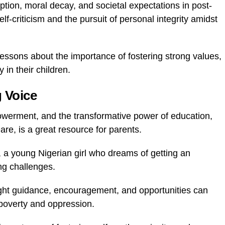
tion, moral decay, and societal expectations in post-
-criticism and the pursuit of personal integrity amidst
lessons about the importance of fostering strong values,
 in their children.
g Voice
owerment, and the transformative power of education,
are, is a great resource for parents.
, a young Nigerian girl who dreams of getting an
ng challenges.
ght guidance, encouragement, and opportunities can
f poverty and oppression.