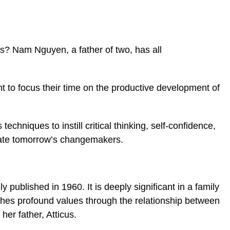
ans?
Nam Nguyen, a father of two, has all
t to focus their time on the productive development of
techniques to instill critical thinking, self-confidence,
ivate tomorrow’s changemakers.
 published in 1960. It is deeply significant in a family
aches profound values through the relationship
between
her father, Atticus.