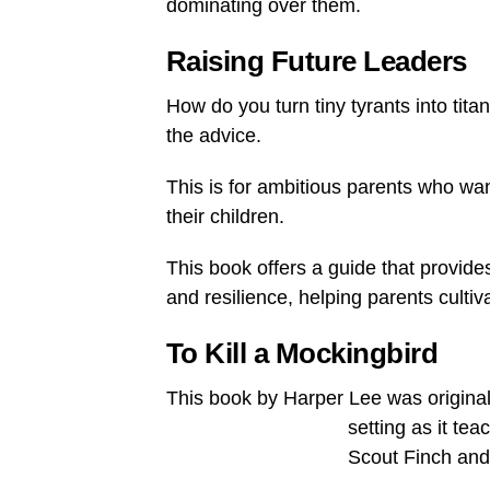
dominating over them.
Raising Future Leaders
How do you turn tiny tyrants into tit
the advice.
This is for ambitious parents who wan
their children.
This book offers a guide that provides 
and resilience, helping parents cult
To Kill a Mockingbird
This book by Harper Lee was originally
setting as it te
Scout Finch and 