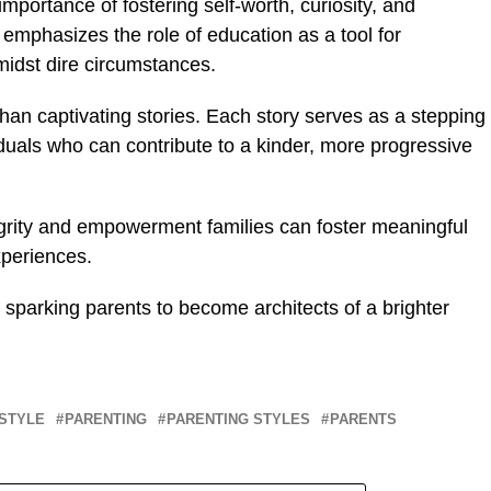
importance of fostering self-worth, curiosity, and
so emphasizes the role of education as a tool for
idst dire circumstances.
han captivating stories. Each story serves as a stepping
iduals who can contribute to a kinder, more progressive
egrity and empowerment families can foster meaningful
periences.
 sparking parents to become architects of a brighter
ESTYLE
PARENTING
PARENTING STYLES
PARENTS