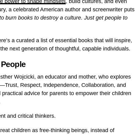
the power to shape mindsets
, build cultures, and even
ury, a celebrated American author and screenwriter puts
to burn books to destroy a culture. Just get people to
e’s a curated a list of essential books that will inspire,
he next generation of thoughtful, capable individuals.
 People
Esther Wojcicki,
an educator and mother, who explores
Trust, Respect, Independence, Collaboration, and
practical advice for parents to empower their children
.
 and critical thinkers.
treat children as free-thinking beings, instead of