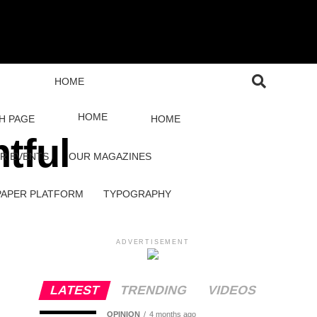
HOME
HOME
H PAGE
HOME
tful
R EVENTS
OUR MAGAZINES
PAPER PLATFORM
TYPOGRAPHY
ADVERTISEMENT
LATEST
TRENDING
VIDEOS
OPINION
4 months ago