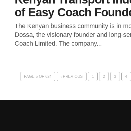
of Easy Coach Found
The Kenyan business community is in mou
Dossa, the visionary founder and long-se
Coach Limited. The company...
PAGE 5 OF 624
‹ PREVIOUS
1
2
3
4