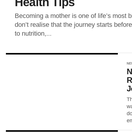
Health Tips
Becoming a mother is one of life’s most 
don’t realise that the journey starts bef
to nutrition,...
NE
N
R
J
Th
wa
do
em