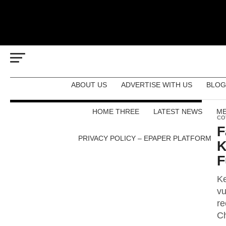
ABOUT US
ADVERTISE WITH US
BLOG
HOME THREE
LATEST NEWS
ME
CO
F
PRIVACY POLICY – EPAPER PLATFORM
K
F
Ke
vu
re
Ch