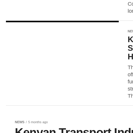
Co
lo
NE
K
S
H
Th
of
fu
st
Th
NEWS
5 months ago
Kenyan Transport Ind