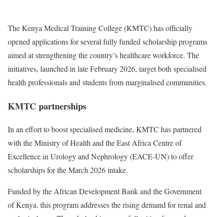
The Kenya Medical Training College (KMTC) has officially
opened applications for several fully funded scholarship programs
aimed at strengthening the country’s healthcare workforce. The
initiatives, launched in late February 2026, target both specialised
health professionals and students from marginalised communities.
KMTC partnerships
In an effort to boost specialised medicine, KMTC has partnered
with the Ministry of Health and the East Africa Centre of
Excellence in Urology and Nephrology (EACE-UN) to offer
scholarships for the March 2026 intake.
Funded by the African Development Bank and the Government
of Kenya, this program addresses the rising demand for renal and