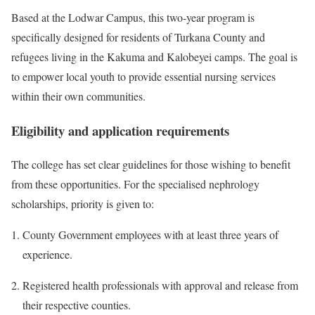
Based at the Lodwar Campus, this two-year program is
specifically designed for residents of Turkana County and
refugees living in the Kakuma and Kalobeyei camps. The goal is
to empower local youth to provide essential nursing services
within their own communities.
Eligibility and application requirements
The college has set clear guidelines for those wishing to benefit
from these opportunities. For the specialised nephrology
scholarships, priority is given to:
County Government employees with at least three years of
experience.
Registered health professionals with approval and release from
their respective counties.