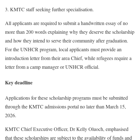
KMTC staff seeking further specialisation.
All applicants are required to submit a handwritten essay of no
more than 200 words explaining why they deserve the scholarship
and how they intend to serve their community after graduation.
For the UNHCR program, local applicants must provide an
introduction letter from their area Chief, while refugees require a
letter from a camp manager or UNHCR official.
Key deadline
Applications for these scholarship programs must be submitted
through the KMTC admissions portal no later than March 15,
2026.
KMTC Chief Executive Officer, Dr Kelly Oluoch, emphasised
that these scholarships are subject to the availability of funds and