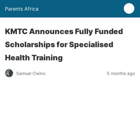
Parents Africa
KMTC Announces Fully Funded
Scholarships for Specialised
Health Training
Samuel Owino
5 months ago