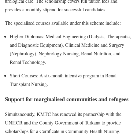
urological care. The scholarship covers full tuition fees and
provides a monthly stipend for successful candidates.
The specialised courses available under this scheme include:
Higher Diplomas: Medical Engineering (Dialysis, Therapeutic,
and Diagnostic Equipment), Clinical Medicine and Surgery
(Nephrology), Nephrology Nursing, Renal Nutrition, and
Renal Technology.
Short Courses: A six-month intensive program in Renal
Transplant Nursing.
Support for marginalised communities and refugees
Simultaneously, KMTC has renewed its partnership with the
UNHCR and the County Government of Turkana to provide
scholarships for a Certificate in Community Health Nursing.