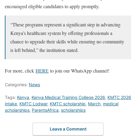
encouraged eligible candidates to apply promptly.
“These programs represent a significant step in advancing
Kenya’s healthcare system by offering professionals a
chance to upgrade their skills while ensuring no community
is left behind,” the institution stated.
For more, click
HERE
to join our WhatsApp channel!
Categories:
News
Tags:
Kenya
,
Kenya Medical Training College 2026
,
KMTC 2026
intake
,
KMTC Lodwar
,
KMTC scholarship
,
March
,
medical
scholarships
,
ParentsAfrica
,
scholarships
Leave a Comment