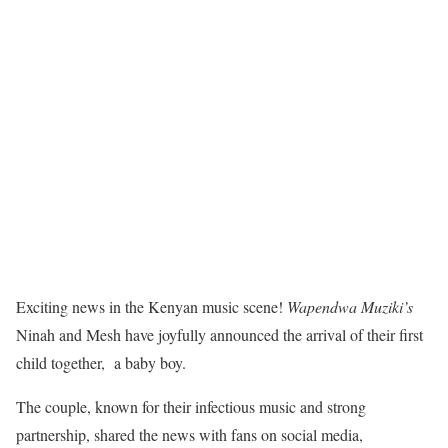
Exciting news in the Kenyan music scene!
Wapendwa Muziki’s
Ninah and Mesh have joyfully announced the arrival of their first
child together, a baby boy.
The couple, known for their infectious music and strong
partnership, shared the news with fans on social media,