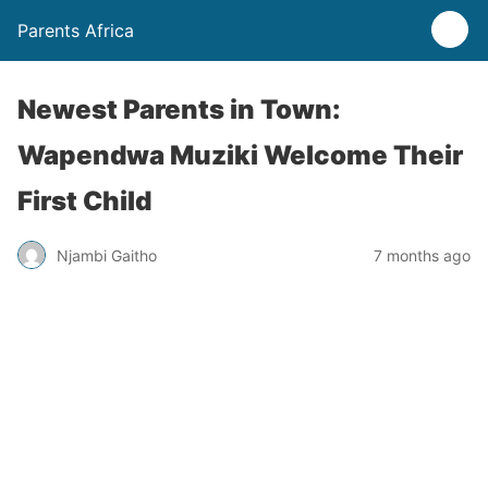
Parents Africa
Newest Parents in Town:
Wapendwa Muziki Welcome Their
First Child
Njambi Gaitho
7 months ago