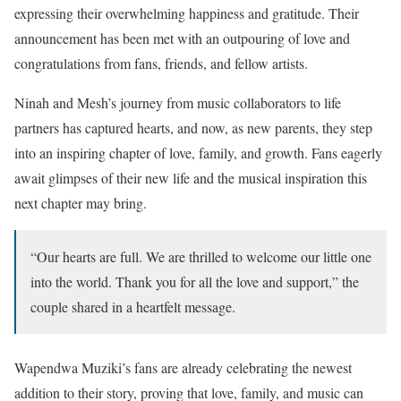
expressing their overwhelming happiness and gratitude. Their
announcement has been met with an outpouring of love and
congratulations from fans, friends, and fellow artists.
Ninah and Mesh’s journey from music collaborators to life
partners has captured hearts, and now, as new parents, they step
into an inspiring chapter of love, family, and growth. Fans eagerly
await glimpses of their new life and the musical inspiration this
next chapter may bring.
“Our hearts are full. We are thrilled to welcome our little one
into the world. Thank you for all the love and support,” the
couple shared in a heartfelt message.
Wapendwa Muziki’s fans are already celebrating the newest
addition to their story, proving that love, family, and music can