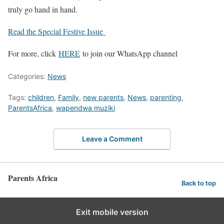
truly go hand in hand.
Read the Special Festive Issue
For more, click
HERE
to join our WhatsApp channel
Categories:
News
Tags:
children
,
Family
,
new parents
,
News
,
parenting
,
ParentsAfrica
,
wapendwa muziki
Leave a Comment
Parents Africa
Back to top
Exit mobile version