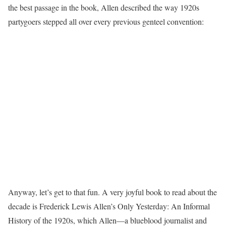
the best passage in the book, Allen described the way 1920s
partygoers stepped all over every previous genteel convention:
Anyway, let’s get to that fun. A very joyful book to read about the
decade is Frederick Lewis Allen’s Only Yesterday: An Informal
History of the 1920s, which Allen—a blueblood journalist and