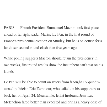
PARIS — French President Emmanuel Macron took first place,
ahead of far-right leader Marine Le Pen, in the first round of
France’s presidential election on Sunday, but he is on course for a
far closer second-round clash than five years ago.
While polling suggests Macron should retain the presidency in
two weeks, first round results show the incumbent can’t rest on his
laurels.
Le Pen will be able to count on voters from far-right TV-pundit-
turned-politician Eric Zemmour, who called on his supporters to
back her on April 24. Meanwhile, leftist firebrand Jean-Luc
Mélenchon fared better than expected and brings a heavy dose of