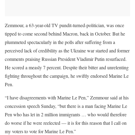
Zemmour, a 63-year-old TV pundit-turned-politician, was once
tipped to come second behind Macron, back in October. But he
plummeted spectacularly in the polls after suffering from a
perceived lack of credibility as the Ukraine war started and former
comments praising Russian President Vladimir Putin resurfaced.
He scored a measly 7 percent. Despite their bitter and unrelenting
fighting throughout the campaign, he swiftly endorsed Marine Le
Pen.
“I have disagreements with Marine Le Pen,” Zemmour said at his
concession speech Sunday, “but there is a man facing Marine Le
Pen who has let in 2 million immigrants … who would therefore
do worse if he were reelected — it is for this reason that I call on
my voters to vote for Marine Le Pen.”