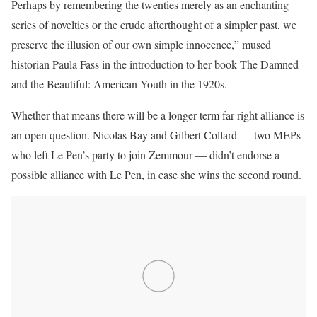
Perhaps by remembering the twenties merely as an enchanting
series of novelties or the crude afterthought of a simpler past, we
preserve the illusion of our own simple innocence,” mused
historian Paula Fass in the introduction to her book The Damned
and the Beautiful: American Youth in the 1920s.
Whether that means there will be a longer-term far-right alliance is
an open question. Nicolas Bay and Gilbert Collard — two MEPs
who left Le Pen’s party to join Zemmour — didn’t endorse a
possible alliance with Le Pen, in case she wins the second round.