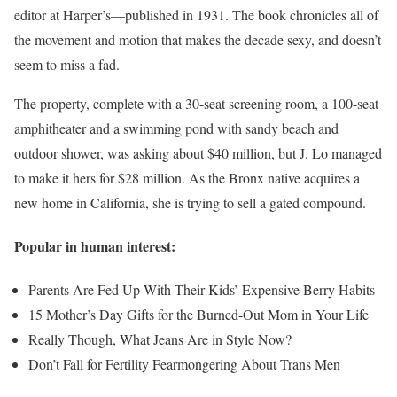
editor at Harper’s—published in 1931. The book chronicles all of
the movement and motion that makes the decade sexy, and doesn’t
seem to miss a fad.
The property, complete with a 30-seat screening room, a 100-seat
amphitheater and a swimming pond with sandy beach and
outdoor shower, was asking about $40 million, but J. Lo managed
to make it hers for $28 million. As the Bronx native acquires a
new home in California, she is trying to sell a gated compound.
Popular in human interest:
Parents Are Fed Up With Their Kids’ Expensive Berry Habits
15 Mother’s Day Gifts for the Burned-Out Mom in Your Life
Really Though, What Jeans Are in Style Now?
Don’t Fall for Fertility Fearmongering About Trans Men