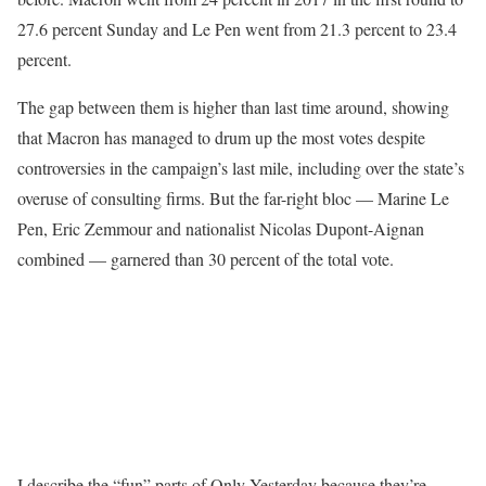
27.6 percent Sunday and Le Pen went from 21.3 percent to 23.4
percent.
The gap between them is higher than last time around, showing
that Macron has managed to drum up the most votes despite
controversies in the campaign’s last mile, including over the state’s
overuse of consulting firms. But the far-right bloc — Marine Le
Pen, Eric Zemmour and nationalist Nicolas Dupont-Aignan
combined — garnered than 30 percent of the total vote.
I describe the “fun” parts of Only Yesterday because they’re