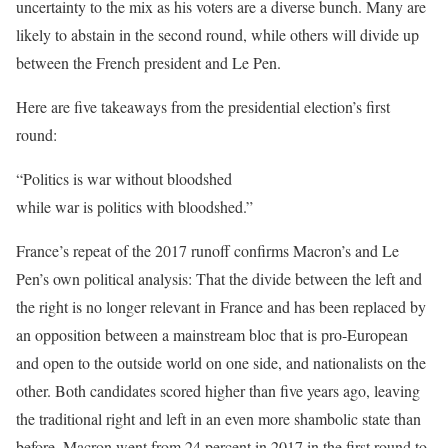
uncertainty to the mix as his voters are a diverse bunch. Many are
likely to abstain in the second round, while others will divide up
between the French president and Le Pen.
Here are five takeaways from the presidential election’s first
round:
“Politics is war without bloodshed
while war is politics with bloodshed.”
France’s repeat of the 2017 runoff confirms Macron’s and Le
Pen’s own political analysis: That the divide between the left and
the right is no longer relevant in France and has been replaced by
an opposition between a mainstream bloc that is pro-European
and open to the outside world on one side, and nationalists on the
other. Both candidates scored higher than five years ago, leaving
the traditional right and left in an even more shambolic state than
before. Macron went from 24 percent in 2017 in the first round to