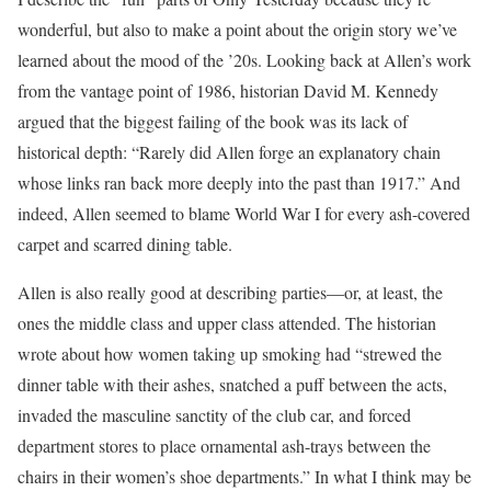
wonderful, but also to make a point about the origin story we’ve
learned about the mood of the ’20s. Looking back at Allen’s work
from the vantage point of 1986, historian David M. Kennedy
argued that the biggest failing of the book was its lack of
historical depth: “Rarely did Allen forge an explanatory chain
whose links ran back more deeply into the past than 1917.” And
indeed, Allen seemed to blame World War I for every ash-covered
carpet and scarred dining table.
Allen is also really good at describing parties—or, at least, the
ones the middle class and upper class attended. The historian
wrote about how women taking up smoking had “strewed the
dinner table with their ashes, snatched a puff between the acts,
invaded the masculine sanctity of the club car, and forced
department stores to place ornamental ash-trays between the
chairs in their women’s shoe departments.” In what I think may be