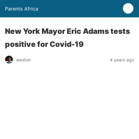
Parents Africa
New York Mayor Eric Adams tests
positive for Covid-19
weston
4 years ago