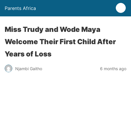
Parents Africa
Miss Trudy and Wode Maya
Welcome Their First Child After
Years of Loss
Njambi Gaitho
6 months ago