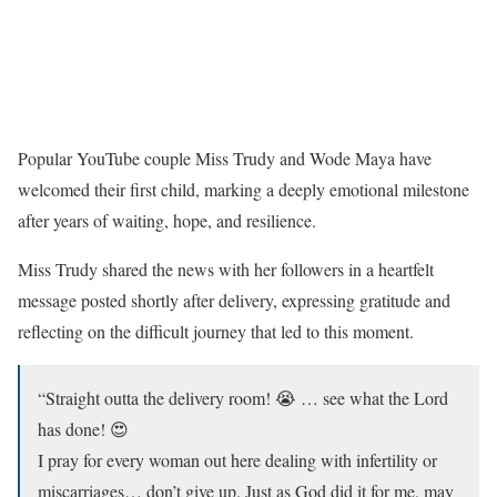
Popular YouTube couple Miss Trudy and Wode Maya have
welcomed their first child, marking a deeply emotional milestone
after years of waiting, hope, and resilience.
Miss Trudy shared the news with her followers in a heartfelt
message posted shortly after delivery, expressing gratitude and
reflecting on the difficult journey that led to this moment.
“Straight outta the delivery room! 😭 … see what the Lord
has done! 😍
I pray for every woman out here dealing with infertility or
miscarriages… don’t give up. Just as God did it for me, may