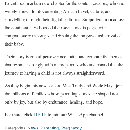
Parenthood marks a new chapter for the content creators, who are
widely known for documenting African travel, culture, and
storytelling through their digital platforms. Supporters from across
the continent have flooded their social media pages with
congratulatory messages, celebrating the long-awaited arrival of
their baby.
Their story is one of perseverance, faith, and community, themes
that resonate strongly with many parents who understand that the
journey to having a child is not always straightforward.
As they begin this new season, Miss Trudy and Wode Maya join
the millions of families whose parenting stories are shaped not
only by joy, but also by endurance, healing, and hope.
For more, click
HERE
to join our WhatsApp channel!
Categories:
News
,
Parenting
,
Pregnancy