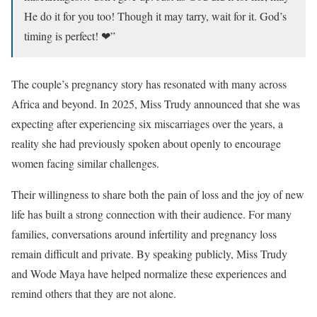
He do it for you too! Though it may tarry, wait for it. God’s
timing is perfect! ❤”
The couple’s pregnancy story has resonated with many across
Africa and beyond. In 2025, Miss Trudy announced that she was
expecting after experiencing six miscarriages over the years, a
reality she had previously spoken about openly to encourage
women facing similar challenges.
Their willingness to share both the pain of loss and the joy of new
life has built a strong connection with their audience. For many
families, conversations around infertility and pregnancy loss
remain difficult and private. By speaking publicly, Miss Trudy
and Wode Maya have helped normalize these experiences and
remind others that they are not alone.