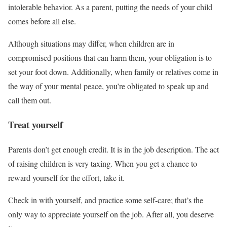
intolerable behavior. As a parent, putting the needs of your child
comes before all else.
Although situations may differ, when children are in
compromised positions that can harm them, your obligation is to
set your foot down. Additionally, when family or relatives come in
the way of your mental peace, you’re obligated to speak up and
call them out.
Treat yourself
Parents don’t get enough credit. It is in the job description. The act
of raising children is very taxing. When you get a chance to
reward yourself for the effort, take it.
Check in with yourself, and practice some self-care; that’s the
only way to appreciate yourself on the job. After all, you deserve