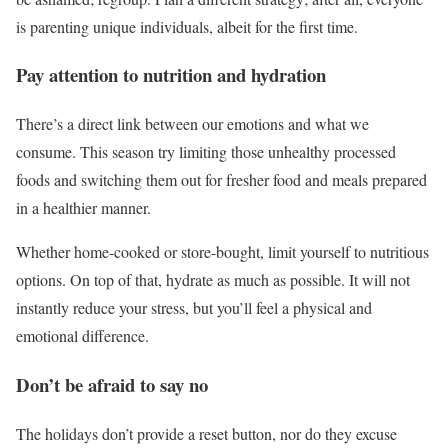
is parenting unique individuals, albeit for the first time.
Pay attention to nutrition and hydration
There’s a direct link between our emotions and what we
consume. This season try limiting those unhealthy processed
foods and switching them out for fresher food and meals prepared
in a healthier manner.
Whether home-cooked or store-bought, limit yourself to nutritious
options. On top of that, hydrate as much as possible. It will not
instantly reduce your stress, but you’ll feel a physical and
emotional difference.
Don’t be afraid to say no
The holidays don’t provide a reset button, nor do they excuse