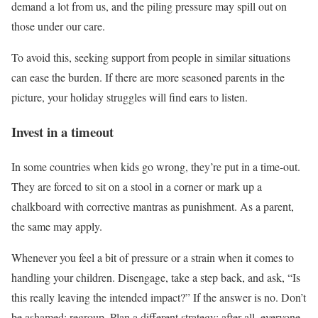
demand a lot from us, and the piling pressure may spill out on
those under our care.
To avoid this, seeking support from people in similar situations
can ease the burden. If there are more seasoned parents in the
picture, your holiday struggles will find ears to listen.
Invest in a timeout
In some countries when kids go wrong, they’re put in a time-out.
They are forced to sit on a stool in a corner or mark up a
chalkboard with corrective mantras as punishment. As a parent,
the same may apply.
Whenever you feel a bit of pressure or a strain when it comes to
handling your children. Disengage, take a step back, and ask, “Is
this really leaving the intended impact?” If the answer is no. Don’t
be ashamed; regroup. Plan a different strategy; after all, everyone