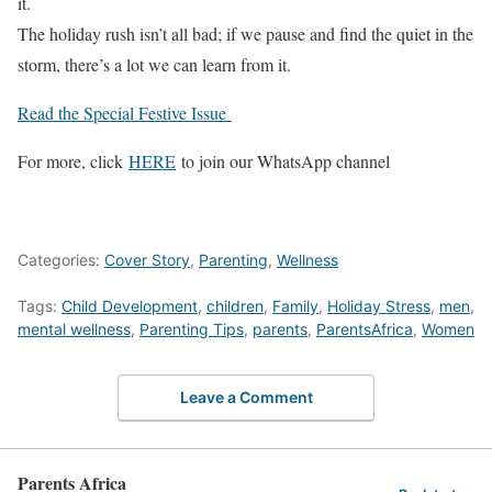
it.
The holiday rush isn’t all bad; if we pause and find the quiet in the
storm, there’s a lot we can learn from it.
Read the Special Festive Issue
For more, click
HERE
to join our WhatsApp channel
Categories:
Cover Story
,
Parenting
,
Wellness
Tags:
Child Development
,
children
,
Family
,
Holiday Stress
,
men
,
mental wellness
,
Parenting Tips
,
parents
,
ParentsAfrica
,
Women
Leave a Comment
Parents Africa