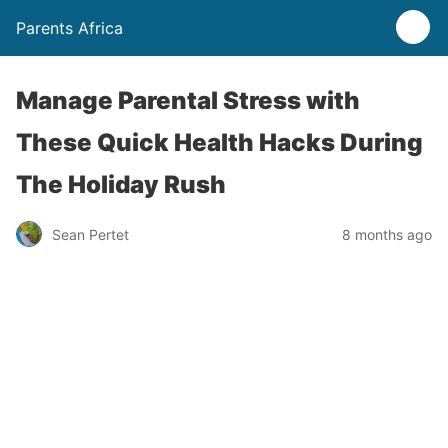
Parents Africa
Manage Parental Stress with
These Quick Health Hacks During
The Holiday Rush
Sean Pertet
8 months ago