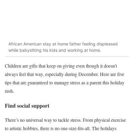
African American stay at home father feeling displeased
while babysitting his kids and working at home.
Children are gifts that keep on giving even though it doesn’t
always feel that way, especially during December. Here are five
tips that are guaranteed to manage stress as a parent this holiday
rush.
Find social support
There’s no universal way to tackle stress. From physical exercise
to artistic hobbies, there is no one-size-fits-all. The holidays