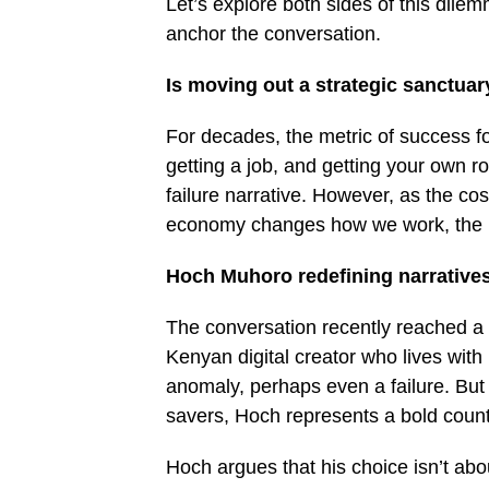
Let’s explore both sides of this dil
anchor the conversation.
Is moving out a strategic sanctua
For decades, the metric of success fo
getting a job, and getting your own ro
failure narrative. However, as the cost
economy changes how we work, the ru
Hoch Muhoro redefining narrative
The conversation recently reached a 
Kenyan digital creator who lives with h
anomaly, perhaps even a failure. But
savers, Hoch represents a bold count
Hoch argues that his choice isn’t abo