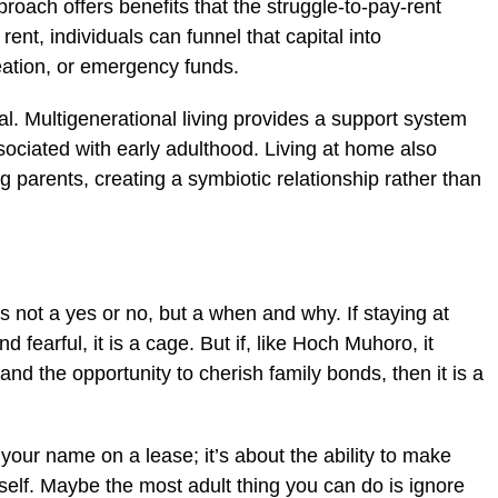
roach offers benefits that the struggle-to-pay-rent
rent, individuals can funnel that capital into
eation, or emergency funds.
tal. Multigenerational living provides a support system
ssociated with early adulthood. Living at home also
g parents, creating a symbiotic relationship rather than
s not a yes or no, but a when and why. If staying at
fearful, it is a cage. But if, like Hoch Muhoro, it
nd the opportunity to cherish family bonds, then it is a
your name on a lease; it’s about the ability to make
 self. Maybe the most adult thing you can do is ignore