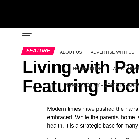
FEATURE
ABOUT US
ADVERTISE WITH US
Living with Pa
HOME THREE
LATEST NEW
Featuring Ho
PRIVACY POLICY – EPAPER PLATF
Modern times have pushed the narrati
embraced. While the parents’ home is
health, it is a strategic base for many