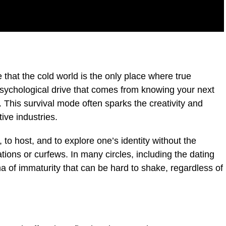
that the cold world is the only place where true
 psychological drive that comes from knowing your next
 This survival mode often sparks the creativity and
ive industries.
, to host, and to explore one’s identity without the
ions or curfews. In many circles, including the dating
ma of immaturity that can be hard to shake, regardless of