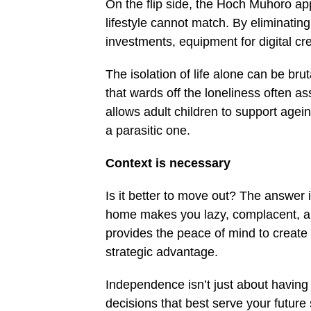
On the flip side, the Hoch Muhoro app
lifestyle cannot match. By eliminating 
investments, equipment for digital cr
The isolation of life alone can be bru
that wards off the loneliness often a
allows adult children to support agein
a parasitic one.
Context is necessary
Is it better to move out? The answer i
home makes you lazy, complacent, and 
provides the peace of mind to create a
strategic advantage.
Independence isn’t just about having 
decisions that best serve your future