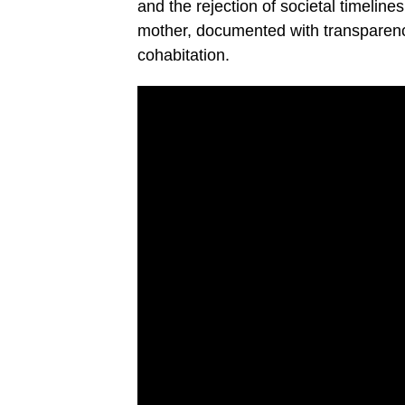
and the rejection of societal timelines
mother, documented with transparency
cohabitation.