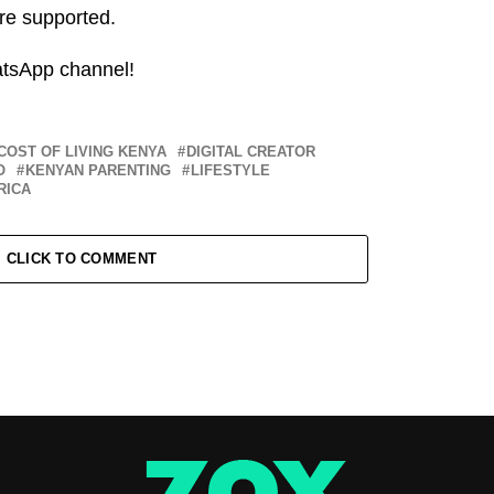
re supported.
atsApp channel!
COST OF LIVING KENYA
DIGITAL CREATOR
O
KENYAN PARENTING
LIFESTYLE
RICA
CLICK TO COMMENT