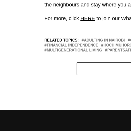
the neighbours and stay where you a
For more, click
HERE
to join our Wh
RELATED TOPICS:
ADULTING IN NAIROBI
FINANCIAL INDEPENDENCE
HOCH MUHOR
MULTIGENERATIONAL LIVING
PARENTSAF