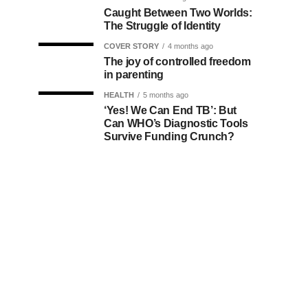
Caught Between Two Worlds:
The Struggle of Identity
COVER STORY
4 months ago
The joy of controlled freedom
in parenting
HEALTH
5 months ago
‘Yes! We Can End TB’: But
Can WHO’s Diagnostic Tools
Survive Funding Crunch?