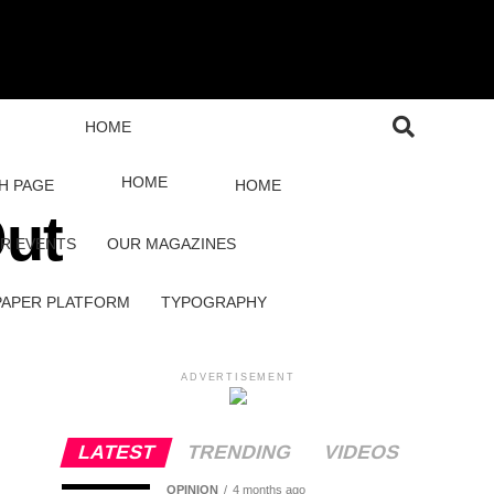
HOME
HOME
H PAGE
HOME
Out
R EVENTS
OUR MAGAZINES
PAPER PLATFORM
TYPOGRAPHY
ADVERTISEMENT
LATEST
TRENDING
VIDEOS
OPINION
4 months ago