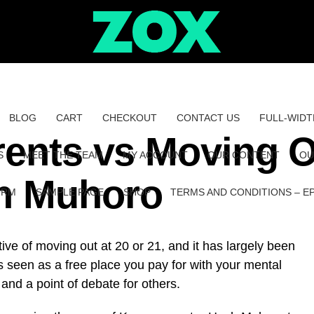
BLOG
CART
CHECKOUT
CONTACT US
FULL-WIDT
rents vs Moving 
S
MEET THE TEAM
MY ACCOUNT
OUR CONTENT
OU
ch Muhoro
ORM
SAMPLE PAGE
SHOP
TERMS AND CONDITIONS – E
ve of moving out at 20 or 21, and it has largely been
 seen as a free place you pay for with your mental
 and a point of debate for others.