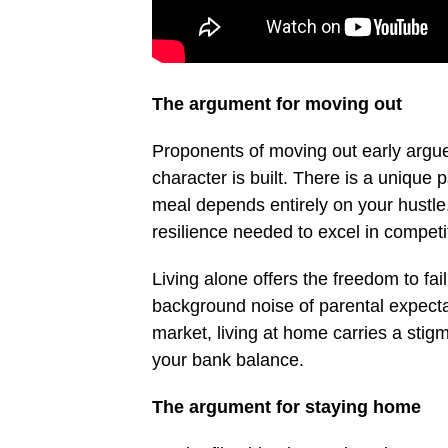
The argument for moving out
Proponents of moving out early argue 
character is built. There is a unique
meal depends entirely on your hustle.
resilience needed to excel in competit
Living alone offers the freedom to fail
background noise of parental expectat
market, living at home carries a stig
your bank balance.
The argument for staying home