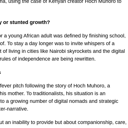
emma, using the case of Kenyan creator Hoch Muhoro to
ry or stunted growth?
r a young African adult was defined by finishing school,
of. To stay a day longer was to invite whispers of a
 of living in cities like Nairobi skyrockets and the digital
les of independence are being rewritten.
s
fever pitch following the story of Hoch Muhoro, a
is mother. To traditionalists, his situation is an
 to a growing number of digital nomads and strategic
er-narrative.
ut an inability to provide but about companionship, care,