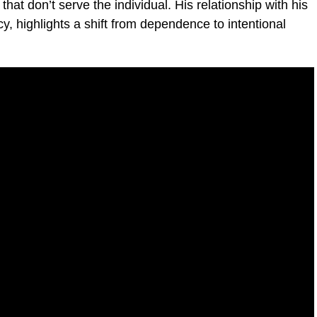
 that don’t serve the individual. His relationship with his
, highlights a shift from dependence to intentional